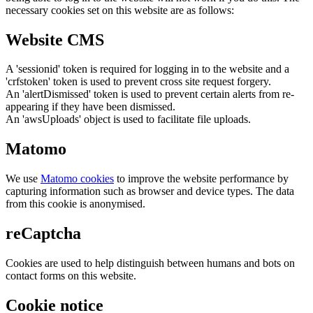
necessary cookies set on this website are as follows:
Website CMS
A 'sessionid' token is required for logging in to the website and a
'crfstoken' token is used to prevent cross site request forgery.
An 'alertDismissed' token is used to prevent certain alerts from re-
appearing if they have been dismissed.
An 'awsUploads' object is used to facilitate file uploads.
Matomo
We use
Matomo cookies
to improve the website performance by
capturing information such as browser and device types. The data
from this cookie is anonymised.
reCaptcha
Cookies are used to help distinguish between humans and bots on
contact forms on this website.
Cookie notice