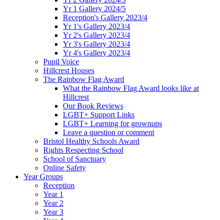
Yr 1 Gallery 2024/5
Reception's Gallery 2023/4
Yr 1's Gallery 2023/4
Yr 2's Gallery 2023/4
Yr 3's Gallery 2023/4
Yr 4's Gallery 2023/4
Pupil Voice
Hillcrest Houses
The Rainbow Flag Award
What the Rainbow Flag Award looks like at
Hillcrest
Our Book Reviews
LGBT+ Support Links
LGBT+ Learning for grownups
Leave a question or comment
Bristol Healthy Schools Award
Rights Respecting School
School of Sanctuary
Online Safety
Year Groups
Reception
Year 1
Year 2
Year 3