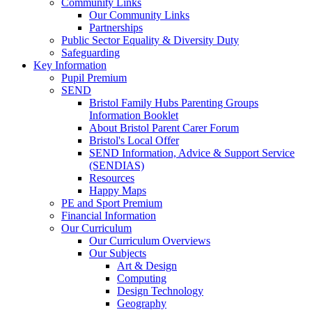
Community Links
Our Community Links
Partnerships
Public Sector Equality & Diversity Duty
Safeguarding
Key Information
Pupil Premium
SEND
Bristol Family Hubs Parenting Groups
Information Booklet
About Bristol Parent Carer Forum
Bristol's Local Offer
SEND Information, Advice & Support Service
(SENDIAS)
Resources
Happy Maps
PE and Sport Premium
Financial Information
Our Curriculum
Our Curriculum Overviews
Our Subjects
Art & Design
Computing
Design Technology
Geography