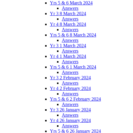
Yrs 5 & 6 March 2024
Answers
Yr 3 8 March 2024
Answers
Yr 4 8 March 2024
Answers
Yrs 5 & 6 8 March 2024
Answers
Yr 3 1 March 2024
Answers
Yr 4 1 March 2024
Answers
Yrs 5 & 6 1 March 2024
Answers
Yr 3 2 February 2024
Answers
Yr 4 2 February 2024
Answers
Yrs 5 & 6 2 February 2024
Answers
Yr 3 26 January 2024
Answers
Yr 4 26 January 2024
Answers
Yrs 5 & 6 26 January 2024