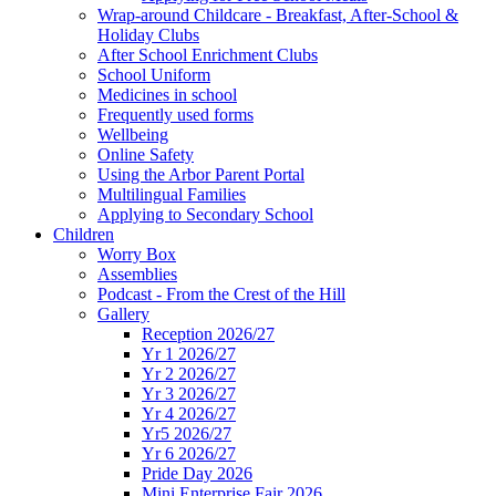
Wrap-around Childcare - Breakfast, After-School &
Holiday Clubs
After School Enrichment Clubs
School Uniform
Medicines in school
Frequently used forms
Wellbeing
Online Safety
Using the Arbor Parent Portal
Multilingual Families
Applying to Secondary School
Children
Worry Box
Assemblies
Podcast - From the Crest of the Hill
Gallery
Reception 2026/27
Yr 1 2026/27
Yr 2 2026/27
Yr 3 2026/27
Yr 4 2026/27
Yr5 2026/27
Yr 6 2026/27
Pride Day 2026
Mini Enterprise Fair 2026