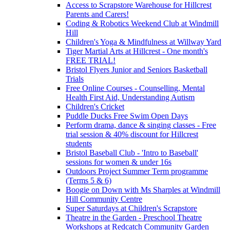
Access to Scrapstore Warehouse for Hillcrest
Parents and Carers!
Coding & Robotics Weekend Club at Windmill
Hill
Children's Yoga & Mindfulness at Willway Yard
Tiger Martial Arts at Hillcrest - One month's
FREE TRIAL!
Bristol Flyers Junior and Seniors Basketball
Trials
Free Online Courses - Counselling, Mental
Health First Aid, Understanding Autism
Children's Cricket
Puddle Ducks Free Swim Open Days
Perform drama, dance & singing classes - Free
trial session & 40% discount for Hillcrest
students
Bristol Baseball Club - 'Intro to Baseball'
sessions for women & under 16s
Outdoors Project Summer Term programme
(Terms 5 & 6)
Boogie on Down with Ms Sharples at Windmill
Hill Community Centre
Super Saturdays at Children's Scrapstore
Theatre in the Garden - Preschool Theatre
Workshops at Redcatch Community Garden