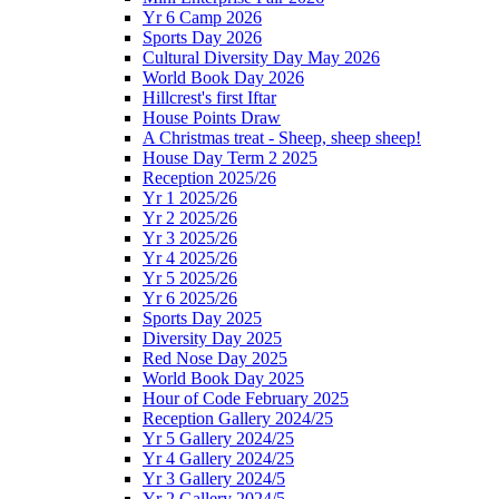
Yr 6 Camp 2026
Sports Day 2026
Cultural Diversity Day May 2026
World Book Day 2026
Hillcrest's first Iftar
House Points Draw
A Christmas treat - Sheep, sheep sheep!
House Day Term 2 2025
Reception 2025/26
Yr 1 2025/26
Yr 2 2025/26
Yr 3 2025/26
Yr 4 2025/26
Yr 5 2025/26
Yr 6 2025/26
Sports Day 2025
Diversity Day 2025
Red Nose Day 2025
World Book Day 2025
Hour of Code February 2025
Reception Gallery 2024/25
Yr 5 Gallery 2024/25
Yr 4 Gallery 2024/25
Yr 3 Gallery 2024/5
Yr 2 Gallery 2024/5