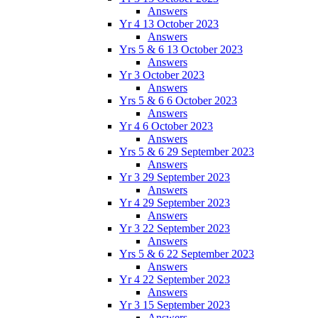
Answers
Yr 4 13 October 2023
Answers
Yrs 5 & 6 13 October 2023
Answers
Yr 3 October 2023
Answers
Yrs 5 & 6 6 October 2023
Answers
Yr 4 6 October 2023
Answers
Yrs 5 & 6 29 September 2023
Answers
Yr 3 29 September 2023
Answers
Yr 4 29 September 2023
Answers
Yr 3 22 September 2023
Answers
Yrs 5 & 6 22 September 2023
Answers
Yr 4 22 September 2023
Answers
Yr 3 15 September 2023
Answers