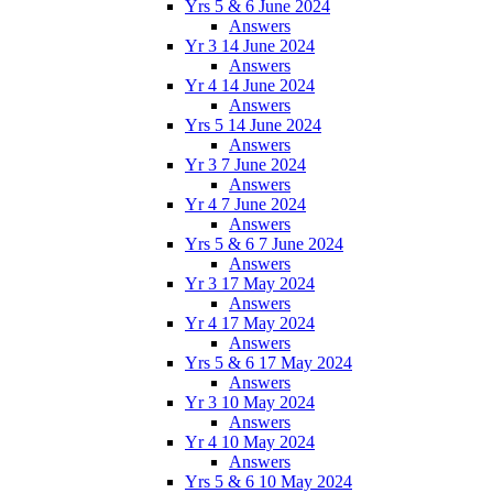
Yrs 5 & 6 June 2024
Answers
Yr 3 14 June 2024
Answers
Yr 4 14 June 2024
Answers
Yrs 5 14 June 2024
Answers
Yr 3 7 June 2024
Answers
Yr 4 7 June 2024
Answers
Yrs 5 & 6 7 June 2024
Answers
Yr 3 17 May 2024
Answers
Yr 4 17 May 2024
Answers
Yrs 5 & 6 17 May 2024
Answers
Yr 3 10 May 2024
Answers
Yr 4 10 May 2024
Answers
Yrs 5 & 6 10 May 2024