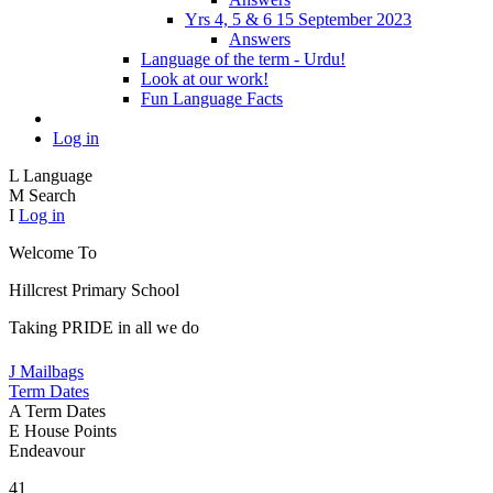
Yrs 4, 5 & 6 15 September 2023
Answers
Language of the term - Urdu!
Look at our work!
Fun Language Facts
Log in
L
Language
M
Search
I
Log in
Welcome To
Hillcrest Primary School
Taking PRIDE in all we do
J
Mailbags
Term Dates
A
Term Dates
E
House Points
Endeavour
41