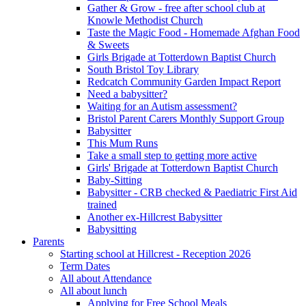
Gather & Grow - free after school club at
Knowle Methodist Church
Taste the Magic Food - Homemade Afghan Food
& Sweets
Girls Brigade at Totterdown Baptist Church
South Bristol Toy Library
Redcatch Community Garden Impact Report
Need a babysitter?
Waiting for an Autism assessment?
Bristol Parent Carers Monthly Support Group
Babysitter
This Mum Runs
Take a small step to getting more active
Girls' Brigade at Totterdown Baptist Church
Baby-Sitting
Babysitter - CRB checked & Paediatric First Aid
trained
Another ex-Hillcrest Babysitter
Babysitting
Parents
Starting school at Hillcrest - Reception 2026
Term Dates
All about Attendance
All about lunch
Applying for Free School Meals