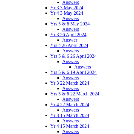
Answers
Yr 3 3 May 2024
Yr 4 3 May 2024
Answers
Yrs 5 & 6 May 2024
Answers
Yr 3 26 April 2024
Answer
Yrs 4 26 April 2024
Answers
Yrs 5 & 6 26 April 2024
Answers
Answers
Yrs 5 & 6 19 April 2024
Answers
Yr 3 22 March 2024
Answers
Yrs 5 & 6 22 March 2024
Answers
Yr 4 22 March 2024
Answers
Yr 3 15 March 2024
Answers
Yr 4 15 March 2024
Answers