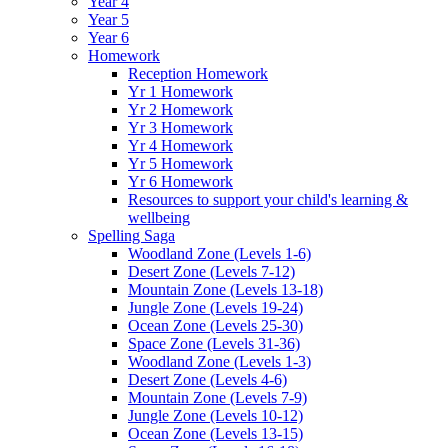
Year 4
Year 5
Year 6
Homework
Reception Homework
Yr 1 Homework
Yr 2 Homework
Yr 3 Homework
Yr 4 Homework
Yr 5 Homework
Yr 6 Homework
Resources to support your child's learning &
wellbeing
Spelling Saga
Woodland Zone (Levels 1-6)
Desert Zone (Levels 7-12)
Mountain Zone (Levels 13-18)
Jungle Zone (Levels 19-24)
Ocean Zone (Levels 25-30)
Space Zone (Levels 31-36)
Woodland Zone (Levels 1-3)
Desert Zone (Levels 4-6)
Mountain Zone (Levels 7-9)
Jungle Zone (Levels 10-12)
Ocean Zone (Levels 13-15)