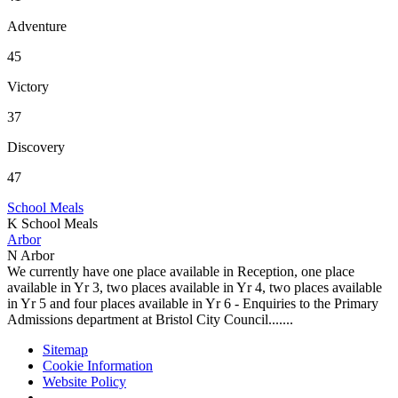
Adventure
45
Victory
37
Discovery
47
School Meals
K
School Meals
Arbor
N
Arbor
We currently have one place available in Reception, one place
available in Yr 3, two places available in Yr 4, two places available
in Yr 5 and four places available in Yr 6 - Enquiries to the Primary
Admissions department at Bristol City Council.......
Sitemap
Cookie Information
Website Policy