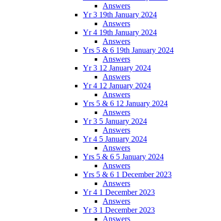
Answers
Yr 3 19th January 2024
Answers
Yr 4 19th January 2024
Answers
Yrs 5 & 6 19th January 2024
Answers
Yr 3 12 January 2024
Answers
Yr 4 12 January 2024
Answers
Yrs 5 & 6 12 January 2024
Answers
Yr 3 5 January 2024
Answers
Yr 4 5 January 2024
Answers
Yrs 5 & 6 5 January 2024
Answers
Yrs 5 & 6 1 December 2023
Answers
Yr 4 1 December 2023
Answers
Yr 3 1 December 2023
Answers