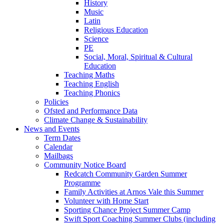
History
Music
Latin
Religious Education
Science
PE
Social, Moral, Spiritual & Cultural
Education
Teaching Maths
Teaching English
Teaching Phonics
Policies
Ofsted and Performance Data
Climate Change & Sustainability
News and Events
Term Dates
Calendar
Mailbags
Community Notice Board
Redcatch Community Garden Summer
Programme
Family Activities at Arnos Vale this Summer
Volunteer with Home Start
Sporting Chance Project Summer Camp
Swift Sport Coaching Summer Clubs (including