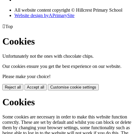
All website content copyright © Hillcrest Primary School
Website design by
A
PrimarySite

Top
Cookies
Unfortunately not the ones with chocolate chips.
Our cookies ensure you get the best experience on our website.
Please make your choice!
Reject all
Accept all
Customise cookie settings
Cookies
Some cookies are necessary in order to make this website function
correctly. These are set by default and whilst you can block or delete
them by changing your browser settings, some functionality such as
being able to log in to the website will not work if you do this. The