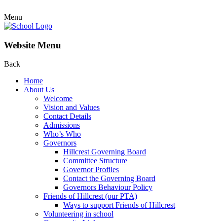
Menu
Website Menu
Back
Home
About Us
Welcome
Vision and Values
Contact Details
Admissions
Who’s Who
Governors
Hillcrest Governing Board
Committee Structure
Governor Profiles
Contact the Governing Board
Governors Behaviour Policy
Friends of Hillcrest (our PTA)
Ways to support Friends of Hillcrest
Volunteering in school