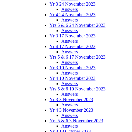
Yr 3 24 November 2023
Answers
Yr 4 24 November 2023
Answers
Yrs 5 & 6 24 November 2023
Answers
Yr 3 17 November 2023
Answers
Yr 4 17 November 2023
Answers
Yrs 5 & 6 17 November 2023
Answers
Yr 3 10 November 2023
Answers
Yr 4 10 November 2023
Answers
Yrs 5 & 6 10 November 2023
Answers
Yr 3 3 November 2023
Answers
Yr 4 3 November 2023
Answers
Yrs 5 & 6 3 November 2023
Answers
Yr 3 13 October 2023