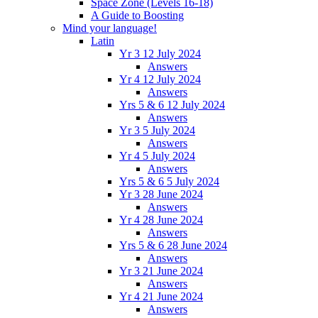
Space Zone (Levels 16-18)
A Guide to Boosting
Mind your language!
Latin
Yr 3 12 July 2024
Answers
Yr 4 12 July 2024
Answers
Yrs 5 & 6 12 July 2024
Answers
Yr 3 5 July 2024
Answers
Yr 4 5 July 2024
Answers
Yrs 5 & 6 5 July 2024
Yr 3 28 June 2024
Answers
Yr 4 28 June 2024
Answers
Yrs 5 & 6 28 June 2024
Answers
Yr 3 21 June 2024
Answers
Yr 4 21 June 2024
Answers