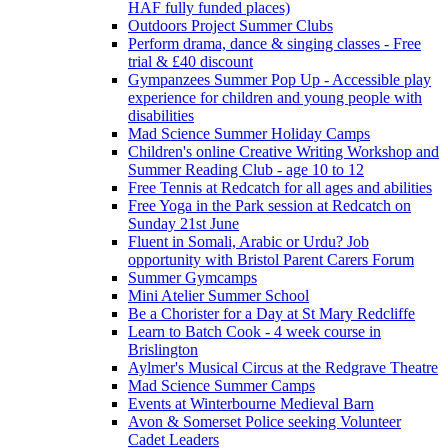
HAF fully funded places)
Outdoors Project Summer Clubs
Perform drama, dance & singing classes - Free
trial & £40 discount
Gympanzees Summer Pop Up - Accessible play
experience for children and young people with
disabilities
Mad Science Summer Holiday Camps
Children's online Creative Writing Workshop and
Summer Reading Club - age 10 to 12
Free Tennis at Redcatch for all ages and abilities
Free Yoga in the Park session at Redcatch on
Sunday 21st June
Fluent in Somali, Arabic or Urdu? Job
opportunity with Bristol Parent Carers Forum
Summer Gymcamps
Mini Atelier Summer School
Be a Chorister for a Day at St Mary Redcliffe
Learn to Batch Cook - 4 week course in
Brislington
Aylmer's Musical Circus at the Redgrave Theatre
Mad Science Summer Camps
Events at Winterbourne Medieval Barn
Avon & Somerset Police seeking Volunteer
Cadet Leaders