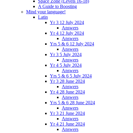
Space Zone (Levels 16-18)
A Guide to Boosting
Mind your language!
Latin
Yr 3 12 July 2024
Answers
Yr 4 12 July 2024
Answers
Yrs 5 & 6 12 July 2024
Answers
Yr 3 5 July 2024
Answers
Yr 4 5 July 2024
Answers
Yrs 5 & 6 5 July 2024
Yr 3 28 June 2024
Answers
Yr 4 28 June 2024
Answers
Yrs 5 & 6 28 June 2024
Answers
Yr 3 21 June 2024
Answers
Yr 4 21 June 2024
Answers