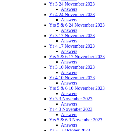
Yr 3 24 November 2023
Answers
Yr 4 24 November 2023
Answers
Yrs 5 & 6 24 November 2023
Answers
Yr 3 17 November 2023
Answers
Yr 4 17 November 2023
Answers
Yrs 5 & 6 17 November 2023
Answers
Yr 3 10 November 2023
Answers
Yr 4 10 November 2023
Answers
Yrs 5 & 6 10 November 2023
Answers
Yr 3 3 November 2023
Answers
Yr 4 3 November 2023
Answers
Yrs 5 & 6 3 November 2023
Answers
Yr 3 13 October 2023