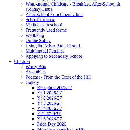
Wrap-around Childcare - Breakfast, After-School &
Holiday Clubs
After School Enrichment Clubs
School Uniform
Medicines in school
Frequently used forms
Wellbeing
Online Safety
Using the Arbor Parent Portal
Multilingual Families
Applying to Secondary School
Children
Worry Box
Assemblies
Podcast - From the Crest of the Hill
Gallery
Reception 2026/27
Yr 1 2026/27
Yr 2 2026/27
Yr 3 2026/27
Yr 4 2026/27
Yr5 2026/27
Yr 6 2026/27
Pride Day 2026
Mini Enterprise Fair 2026