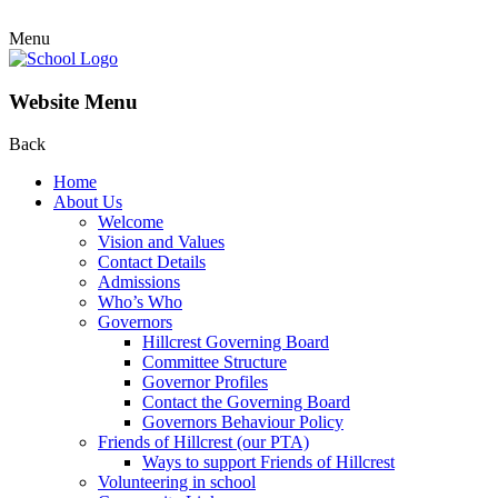
Menu
Website Menu
Back
Home
About Us
Welcome
Vision and Values
Contact Details
Admissions
Who’s Who
Governors
Hillcrest Governing Board
Committee Structure
Governor Profiles
Contact the Governing Board
Governors Behaviour Policy
Friends of Hillcrest (our PTA)
Ways to support Friends of Hillcrest
Volunteering in school