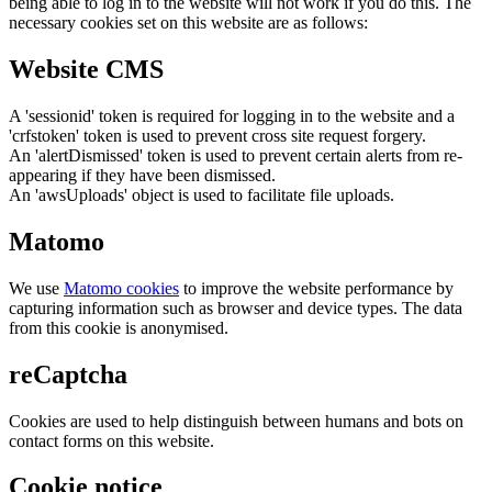
being able to log in to the website will not work if you do this. The
necessary cookies set on this website are as follows:
Website CMS
A 'sessionid' token is required for logging in to the website and a
'crfstoken' token is used to prevent cross site request forgery.
An 'alertDismissed' token is used to prevent certain alerts from re-
appearing if they have been dismissed.
An 'awsUploads' object is used to facilitate file uploads.
Matomo
We use
Matomo cookies
to improve the website performance by
capturing information such as browser and device types. The data
from this cookie is anonymised.
reCaptcha
Cookies are used to help distinguish between humans and bots on
contact forms on this website.
Cookie notice