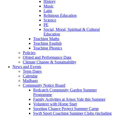
History
Music
Latin
Religious Education
Science
PE
Social, Moral, Spiritual & Cultural
Education
Teaching Maths
Teaching English
Teaching Phonics
Policies
Ofsted and Performance Data
Climate Change & Sustainability
News and Events
Term Dates
Calendar
Mailbags
Community Notice Board
Redcatch Community Garden Summer
Programme
Family Activities at Arnos Vale this Summer
Volunteer with Home Start
Sporting Chance Project Summer Camp
Swift Sport Coaching Summer Clubs (including