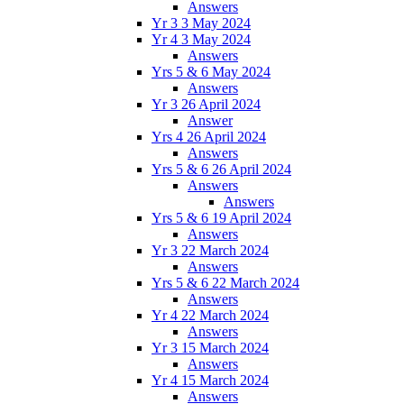
Answers
Yr 3 3 May 2024
Yr 4 3 May 2024
Answers
Yrs 5 & 6 May 2024
Answers
Yr 3 26 April 2024
Answer
Yrs 4 26 April 2024
Answers
Yrs 5 & 6 26 April 2024
Answers
Answers
Yrs 5 & 6 19 April 2024
Answers
Yr 3 22 March 2024
Answers
Yrs 5 & 6 22 March 2024
Answers
Yr 4 22 March 2024
Answers
Yr 3 15 March 2024
Answers
Yr 4 15 March 2024
Answers