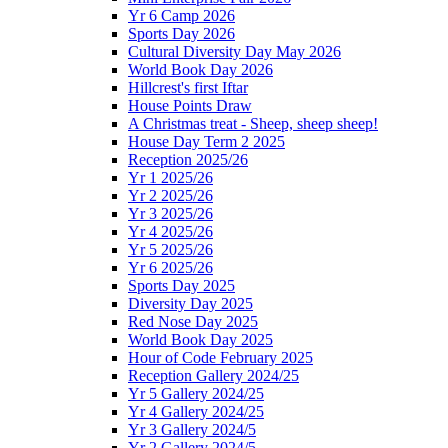
Yr 6 Camp 2026
Sports Day 2026
Cultural Diversity Day May 2026
World Book Day 2026
Hillcrest's first Iftar
House Points Draw
A Christmas treat - Sheep, sheep sheep!
House Day Term 2 2025
Reception 2025/26
Yr 1 2025/26
Yr 2 2025/26
Yr 3 2025/26
Yr 4 2025/26
Yr 5 2025/26
Yr 6 2025/26
Sports Day 2025
Diversity Day 2025
Red Nose Day 2025
World Book Day 2025
Hour of Code February 2025
Reception Gallery 2024/25
Yr 5 Gallery 2024/25
Yr 4 Gallery 2024/25
Yr 3 Gallery 2024/5
Yr 2 Gallery 2024/5