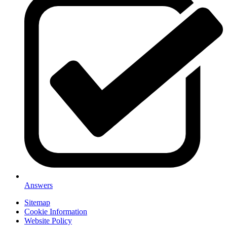
Answers
Sitemap
Cookie Information
Website Policy