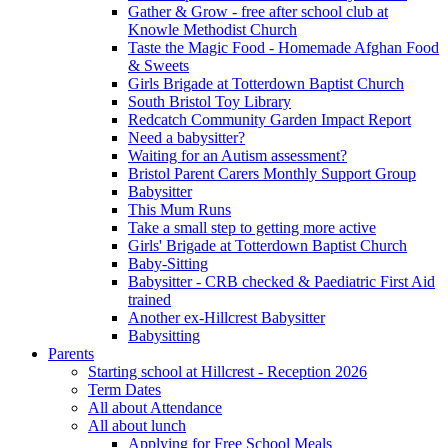
Gather & Grow - free after school club at
Knowle Methodist Church
Taste the Magic Food - Homemade Afghan Food
& Sweets
Girls Brigade at Totterdown Baptist Church
South Bristol Toy Library
Redcatch Community Garden Impact Report
Need a babysitter?
Waiting for an Autism assessment?
Bristol Parent Carers Monthly Support Group
Babysitter
This Mum Runs
Take a small step to getting more active
Girls' Brigade at Totterdown Baptist Church
Baby-Sitting
Babysitter - CRB checked & Paediatric First Aid
trained
Another ex-Hillcrest Babysitter
Babysitting
Parents
Starting school at Hillcrest - Reception 2026
Term Dates
All about Attendance
All about lunch
Applying for Free School Meals