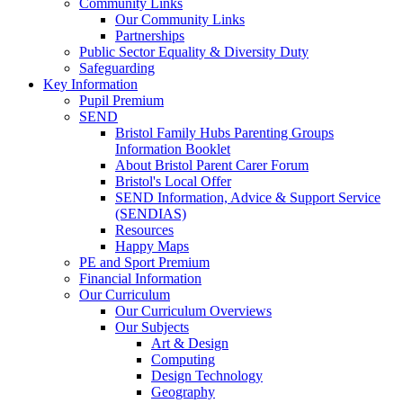
Community Links
Our Community Links
Partnerships
Public Sector Equality & Diversity Duty
Safeguarding
Key Information
Pupil Premium
SEND
Bristol Family Hubs Parenting Groups
Information Booklet
About Bristol Parent Carer Forum
Bristol's Local Offer
SEND Information, Advice & Support Service
(SENDIAS)
Resources
Happy Maps
PE and Sport Premium
Financial Information
Our Curriculum
Our Curriculum Overviews
Our Subjects
Art & Design
Computing
Design Technology
Geography