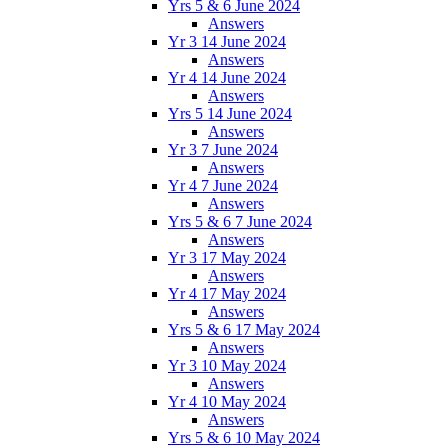
Yrs 5 & 6 June 2024
Answers
Yr 3 14 June 2024
Answers
Yr 4 14 June 2024
Answers
Yrs 5 14 June 2024
Answers
Yr 3 7 June 2024
Answers
Yr 4 7 June 2024
Answers
Yrs 5 & 6 7 June 2024
Answers
Yr 3 17 May 2024
Answers
Yr 4 17 May 2024
Answers
Yrs 5 & 6 17 May 2024
Answers
Yr 3 10 May 2024
Answers
Yr 4 10 May 2024
Answers
Yrs 5 & 6 10 May 2024