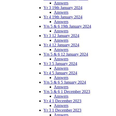
Answers
Yr 3 19th January 2024
Answers
Yr 4 19th January 2024
Answers
Yrs 5 & 6 19th January 2024
Answers
Yr 3 12 January 2024
Answers
Yr 4 12 January 2024
Answers
Yrs 5 & 6 12 January 2024
Answers
Yr 3 5 January 2024
Answers
Yr 4 5 January 2024
Answers
Yrs 5 & 6 5 January 2024
Answers
Yrs 5 & 6 1 December 2023
Answers
Yr 4 1 December 2023
Answers
Yr 3 1 December 2023
Answers