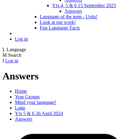
Yrs 4, 5 & 6 15 September 2023
Answers
Language of the term - Urdu!
Look at our work!
Fun Language Facts
Log in
L
Language
M
Search
I
Log in
Answers
Home
Year Groups
Mind your language!
Latin
Yrs 5 & 6 26 April 2024
Answers