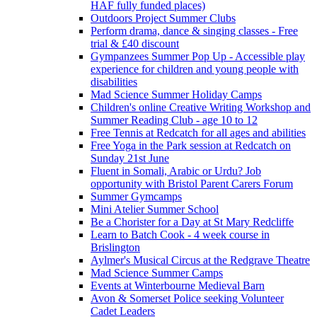
HAF fully funded places)
Outdoors Project Summer Clubs
Perform drama, dance & singing classes - Free
trial & £40 discount
Gympanzees Summer Pop Up - Accessible play
experience for children and young people with
disabilities
Mad Science Summer Holiday Camps
Children's online Creative Writing Workshop and
Summer Reading Club - age 10 to 12
Free Tennis at Redcatch for all ages and abilities
Free Yoga in the Park session at Redcatch on
Sunday 21st June
Fluent in Somali, Arabic or Urdu? Job
opportunity with Bristol Parent Carers Forum
Summer Gymcamps
Mini Atelier Summer School
Be a Chorister for a Day at St Mary Redcliffe
Learn to Batch Cook - 4 week course in
Brislington
Aylmer's Musical Circus at the Redgrave Theatre
Mad Science Summer Camps
Events at Winterbourne Medieval Barn
Avon & Somerset Police seeking Volunteer
Cadet Leaders