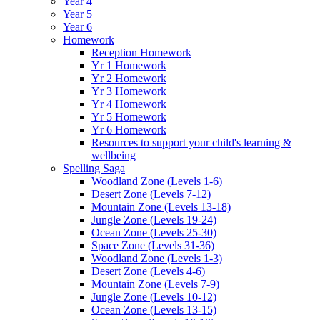
Year 4
Year 5
Year 6
Homework
Reception Homework
Yr 1 Homework
Yr 2 Homework
Yr 3 Homework
Yr 4 Homework
Yr 5 Homework
Yr 6 Homework
Resources to support your child's learning &
wellbeing
Spelling Saga
Woodland Zone (Levels 1-6)
Desert Zone (Levels 7-12)
Mountain Zone (Levels 13-18)
Jungle Zone (Levels 19-24)
Ocean Zone (Levels 25-30)
Space Zone (Levels 31-36)
Woodland Zone (Levels 1-3)
Desert Zone (Levels 4-6)
Mountain Zone (Levels 7-9)
Jungle Zone (Levels 10-12)
Ocean Zone (Levels 13-15)