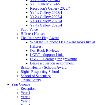
Yr 1 Gallery 2024/5
Reception's Gallery 2023/4
Yr 1's Gallery 2023/4
Yr 2's Gallery 2023/4
Yr 3's Gallery 2023/4
Yr 4's Gallery 2023/4
Pupil Voice
Hillcrest Houses
The Rainbow Flag Award
What the Rainbow Flag Award looks like at
Hillcrest
Our Book Reviews
LGBT+ Support Links
LGBT+ Learning for grownups
Leave a question or comment
Bristol Healthy Schools Award
Rights Respecting School
School of Sanctuary
Online Safety
Year Groups
Reception
Year 1
Year 2
Year 3