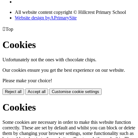
All website content copyright © Hillcrest Primary School
Website design by
A
PrimarySite

Top
Cookies
Unfortunately not the ones with chocolate chips.
Our cookies ensure you get the best experience on our website.
Please make your choice!
Reject all
Accept all
Customise cookie settings
Cookies
Some cookies are necessary in order to make this website function
correctly. These are set by default and whilst you can block or delete
them by changing your browser settings, some functionality such as