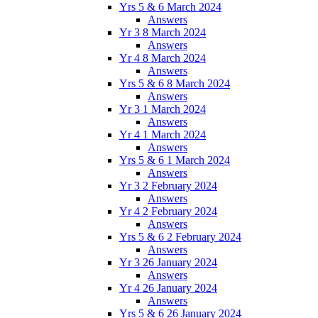
Yrs 5 & 6 March 2024
Answers
Yr 3 8 March 2024
Answers
Yr 4 8 March 2024
Answers
Yrs 5 & 6 8 March 2024
Answers
Yr 3 1 March 2024
Answers
Yr 4 1 March 2024
Answers
Yrs 5 & 6 1 March 2024
Answers
Yr 3 2 February 2024
Answers
Yr 4 2 February 2024
Answers
Yrs 5 & 6 2 February 2024
Answers
Yr 3 26 January 2024
Answers
Yr 4 26 January 2024
Answers
Yrs 5 & 6 26 January 2024