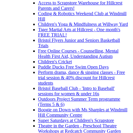
Access to Scrapstore Warehouse for Hillcrest
Parents and Carers!
Coding & Robotics Weekend Club at Windmill
Hill
Children's Yoga & Mindfulness at Willway Yard
Tiger Martial Arts at Hillcrest - One month's
FREE TRIAL!
Bristol Flyers Junior and Seniors Basketball
Trials
Free Online Courses - Counselling, Mental
Health First Aid, Understanding Autism
Children's Cricket
Puddle Ducks Free Swim Open Days
Perform drama, dance & singing classes - Free
trial session & 40% discount for Hillcrest
students
Bristol Baseball Club - 'Intro to Baseball'
sessions for women & under 16s
Outdoors Project Summer Term programme
(Terms 5 & 6)
Boogie on Down with Ms Sharples at Windmill
Hill Community Centre
Super Saturdays at Children's Scrapstore
Theatre in the Garden - Preschool Theatre
Workshops at Redcatch Community Garden