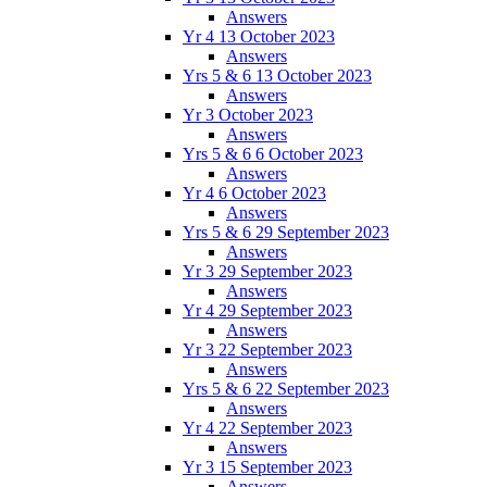
Answers
Yr 4 13 October 2023
Answers
Yrs 5 & 6 13 October 2023
Answers
Yr 3 October 2023
Answers
Yrs 5 & 6 6 October 2023
Answers
Yr 4 6 October 2023
Answers
Yrs 5 & 6 29 September 2023
Answers
Yr 3 29 September 2023
Answers
Yr 4 29 September 2023
Answers
Yr 3 22 September 2023
Answers
Yrs 5 & 6 22 September 2023
Answers
Yr 4 22 September 2023
Answers
Yr 3 15 September 2023
Answers