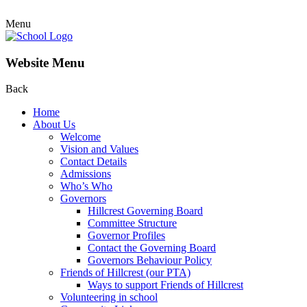
Menu
Website Menu
Back
Home
About Us
Welcome
Vision and Values
Contact Details
Admissions
Who’s Who
Governors
Hillcrest Governing Board
Committee Structure
Governor Profiles
Contact the Governing Board
Governors Behaviour Policy
Friends of Hillcrest (our PTA)
Ways to support Friends of Hillcrest
Volunteering in school