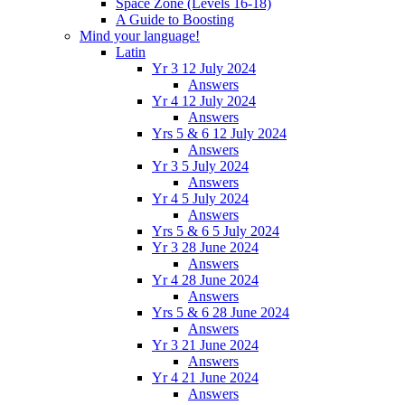
Space Zone (Levels 16-18)
A Guide to Boosting
Mind your language!
Latin
Yr 3 12 July 2024
Answers
Yr 4 12 July 2024
Answers
Yrs 5 & 6 12 July 2024
Answers
Yr 3 5 July 2024
Answers
Yr 4 5 July 2024
Answers
Yrs 5 & 6 5 July 2024
Yr 3 28 June 2024
Answers
Yr 4 28 June 2024
Answers
Yrs 5 & 6 28 June 2024
Answers
Yr 3 21 June 2024
Answers
Yr 4 21 June 2024
Answers