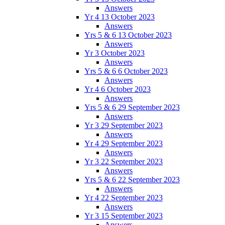
Answers
Yr 4 13 October 2023
Answers
Yrs 5 & 6 13 October 2023
Answers
Yr 3 October 2023
Answers
Yrs 5 & 6 6 October 2023
Answers
Yr 4 6 October 2023
Answers
Yrs 5 & 6 29 September 2023
Answers
Yr 3 29 September 2023
Answers
Yr 4 29 September 2023
Answers
Yr 3 22 September 2023
Answers
Yrs 5 & 6 22 September 2023
Answers
Yr 4 22 September 2023
Answers
Yr 3 15 September 2023
Answers