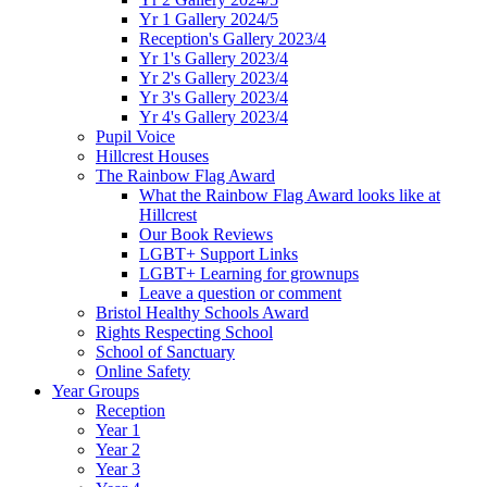
Yr 1 Gallery 2024/5
Reception's Gallery 2023/4
Yr 1's Gallery 2023/4
Yr 2's Gallery 2023/4
Yr 3's Gallery 2023/4
Yr 4's Gallery 2023/4
Pupil Voice
Hillcrest Houses
The Rainbow Flag Award
What the Rainbow Flag Award looks like at
Hillcrest
Our Book Reviews
LGBT+ Support Links
LGBT+ Learning for grownups
Leave a question or comment
Bristol Healthy Schools Award
Rights Respecting School
School of Sanctuary
Online Safety
Year Groups
Reception
Year 1
Year 2
Year 3