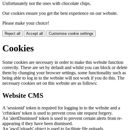
Unfortunately not the ones with chocolate chips.
Our cookies ensure you get the best experience on our website.
Please make your choice!
Reject all
Accept all
Customise cookie settings
Cookies
Some cookies are necessary in order to make this website function
correctly. These are set by default and whilst you can block or delete
them by changing your browser settings, some functionality such as
being able to log in to the website will not work if you do this. The
necessary cookies set on this website are as follows:
Website CMS
A 'sessionid' token is required for logging in to the website and a
'crfstoken' token is used to prevent cross site request forgery.
An 'alertDismissed' token is used to prevent certain alerts from re-
appearing if they have been dismissed.
An 'awsUploads' object is used to facilitate file uploads.