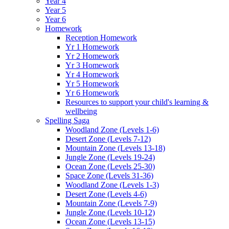
Year 4
Year 5
Year 6
Homework
Reception Homework
Yr 1 Homework
Yr 2 Homework
Yr 3 Homework
Yr 4 Homework
Yr 5 Homework
Yr 6 Homework
Resources to support your child's learning &
wellbeing
Spelling Saga
Woodland Zone (Levels 1-6)
Desert Zone (Levels 7-12)
Mountain Zone (Levels 13-18)
Jungle Zone (Levels 19-24)
Ocean Zone (Levels 25-30)
Space Zone (Levels 31-36)
Woodland Zone (Levels 1-3)
Desert Zone (Levels 4-6)
Mountain Zone (Levels 7-9)
Jungle Zone (Levels 10-12)
Ocean Zone (Levels 13-15)