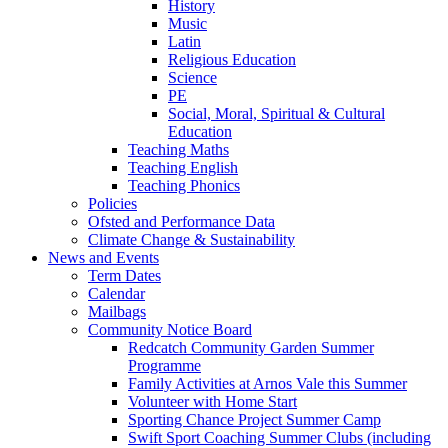
History
Music
Latin
Religious Education
Science
PE
Social, Moral, Spiritual & Cultural
Education
Teaching Maths
Teaching English
Teaching Phonics
Policies
Ofsted and Performance Data
Climate Change & Sustainability
News and Events
Term Dates
Calendar
Mailbags
Community Notice Board
Redcatch Community Garden Summer
Programme
Family Activities at Arnos Vale this Summer
Volunteer with Home Start
Sporting Chance Project Summer Camp
Swift Sport Coaching Summer Clubs (including