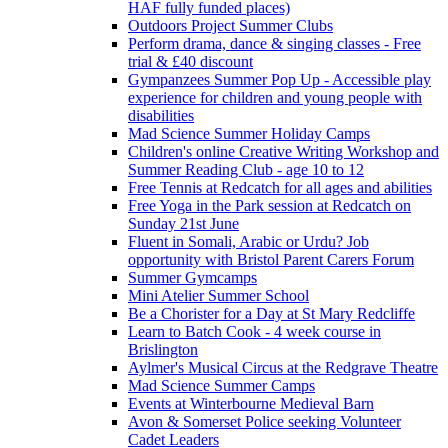
HAF fully funded places)
Outdoors Project Summer Clubs
Perform drama, dance & singing classes - Free
trial & £40 discount
Gympanzees Summer Pop Up - Accessible play
experience for children and young people with
disabilities
Mad Science Summer Holiday Camps
Children's online Creative Writing Workshop and
Summer Reading Club - age 10 to 12
Free Tennis at Redcatch for all ages and abilities
Free Yoga in the Park session at Redcatch on
Sunday 21st June
Fluent in Somali, Arabic or Urdu? Job
opportunity with Bristol Parent Carers Forum
Summer Gymcamps
Mini Atelier Summer School
Be a Chorister for a Day at St Mary Redcliffe
Learn to Batch Cook - 4 week course in
Brislington
Aylmer's Musical Circus at the Redgrave Theatre
Mad Science Summer Camps
Events at Winterbourne Medieval Barn
Avon & Somerset Police seeking Volunteer
Cadet Leaders