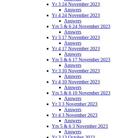
Yr 3 24 November 2023
Answers
Yr 4 24 November 2023
Answers
Yrs 5 & 6 24 November 2023
Answers
Yr 3 17 November 2023
Answers
Yr 4 17 November 2023
Answers
Yrs 5 & 6 17 November 2023
Answers
Yr 3 10 November 2023
Answers
Yr 4 10 November 2023
Answers
Yrs 5 & 6 10 November 2023
Answers
Yr 3 3 November 2023
Answers
Yr 4 3 November 2023
Answers
Yrs 5 & 6 3 November 2023
Answers
Yr 3 13 October 2023