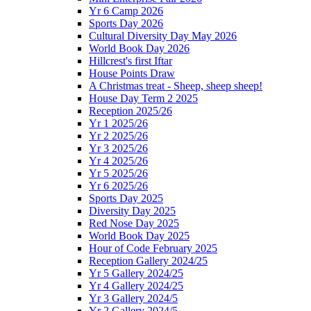
Yr 6 Camp 2026
Sports Day 2026
Cultural Diversity Day May 2026
World Book Day 2026
Hillcrest's first Iftar
House Points Draw
A Christmas treat - Sheep, sheep sheep!
House Day Term 2 2025
Reception 2025/26
Yr 1 2025/26
Yr 2 2025/26
Yr 3 2025/26
Yr 4 2025/26
Yr 5 2025/26
Yr 6 2025/26
Sports Day 2025
Diversity Day 2025
Red Nose Day 2025
World Book Day 2025
Hour of Code February 2025
Reception Gallery 2024/25
Yr 5 Gallery 2024/25
Yr 4 Gallery 2024/25
Yr 3 Gallery 2024/5
Yr 2 Gallery 2024/5