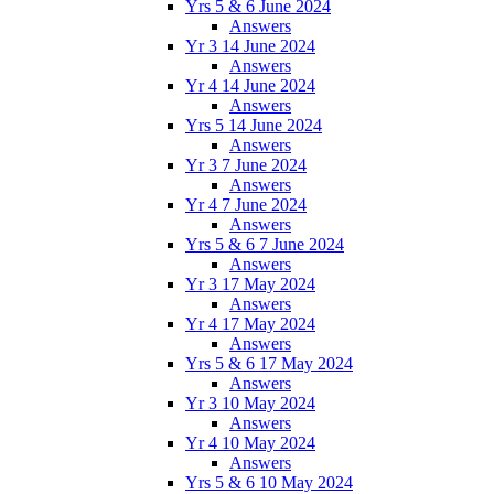
Yrs 5 & 6 June 2024
Answers
Yr 3 14 June 2024
Answers
Yr 4 14 June 2024
Answers
Yrs 5 14 June 2024
Answers
Yr 3 7 June 2024
Answers
Yr 4 7 June 2024
Answers
Yrs 5 & 6 7 June 2024
Answers
Yr 3 17 May 2024
Answers
Yr 4 17 May 2024
Answers
Yrs 5 & 6 17 May 2024
Answers
Yr 3 10 May 2024
Answers
Yr 4 10 May 2024
Answers
Yrs 5 & 6 10 May 2024