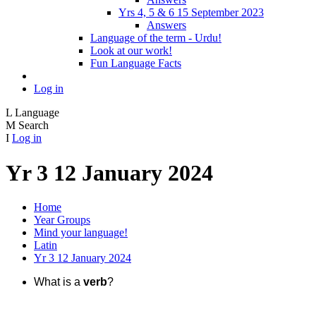
Yrs 4, 5 & 6 15 September 2023
Answers
Language of the term - Urdu!
Look at our work!
Fun Language Facts
Log in
L
Language
M
Search
I
Log in
Yr 3 12 January 2024
Home
Year Groups
Mind your language!
Latin
Yr 3 12 January 2024
What is a
verb
?