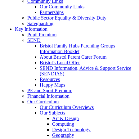
Community Links
Our Community Links
Partnerships
Public Sector Equality & Diversity Duty
Safeguarding
Key Information
Pupil Premium
SEND
Bristol Family Hubs Parenting Groups
Information Booklet
About Bristol Parent Carer Forum
Bristol's Local Offer
SEND Information, Advice & Support Service
(SENDIAS)
Resources
Happy Maps
PE and Sport Premium
Financial Information
Our Curriculum
Our Curriculum Overviews
Our Subjects
Art & Design
Computing
Design Technology
Geography