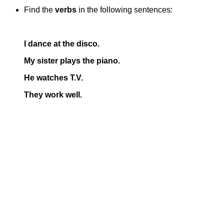
Find the
verbs
in the following sentences:
I dance at the disco.
My sister plays the piano.
He watches T.V.
They work well.