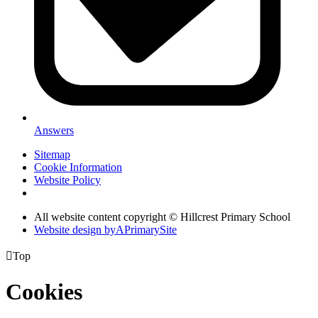
Answers
Sitemap
Cookie Information
Website Policy
All website content copyright © Hillcrest Primary School
Website design by
A
PrimarySite

Top
Cookies