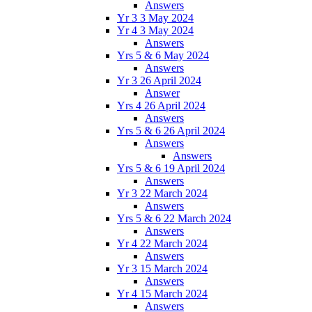
Answers
Yr 3 3 May 2024
Yr 4 3 May 2024
Answers
Yrs 5 & 6 May 2024
Answers
Yr 3 26 April 2024
Answer
Yrs 4 26 April 2024
Answers
Yrs 5 & 6 26 April 2024
Answers
Answers
Yrs 5 & 6 19 April 2024
Answers
Yr 3 22 March 2024
Answers
Yrs 5 & 6 22 March 2024
Answers
Yr 4 22 March 2024
Answers
Yr 3 15 March 2024
Answers
Yr 4 15 March 2024
Answers