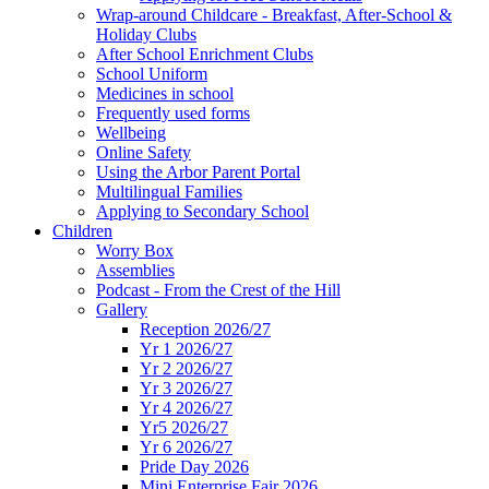
Wrap-around Childcare - Breakfast, After-School &
Holiday Clubs
After School Enrichment Clubs
School Uniform
Medicines in school
Frequently used forms
Wellbeing
Online Safety
Using the Arbor Parent Portal
Multilingual Families
Applying to Secondary School
Children
Worry Box
Assemblies
Podcast - From the Crest of the Hill
Gallery
Reception 2026/27
Yr 1 2026/27
Yr 2 2026/27
Yr 3 2026/27
Yr 4 2026/27
Yr5 2026/27
Yr 6 2026/27
Pride Day 2026
Mini Enterprise Fair 2026