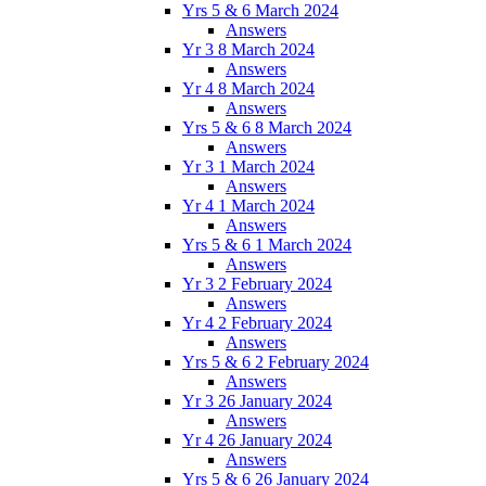
Yrs 5 & 6 March 2024
Answers
Yr 3 8 March 2024
Answers
Yr 4 8 March 2024
Answers
Yrs 5 & 6 8 March 2024
Answers
Yr 3 1 March 2024
Answers
Yr 4 1 March 2024
Answers
Yrs 5 & 6 1 March 2024
Answers
Yr 3 2 February 2024
Answers
Yr 4 2 February 2024
Answers
Yrs 5 & 6 2 February 2024
Answers
Yr 3 26 January 2024
Answers
Yr 4 26 January 2024
Answers
Yrs 5 & 6 26 January 2024