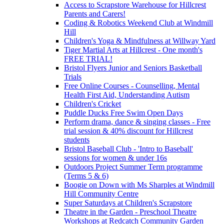
Access to Scrapstore Warehouse for Hillcrest
Parents and Carers!
Coding & Robotics Weekend Club at Windmill
Hill
Children's Yoga & Mindfulness at Willway Yard
Tiger Martial Arts at Hillcrest - One month's
FREE TRIAL!
Bristol Flyers Junior and Seniors Basketball
Trials
Free Online Courses - Counselling, Mental
Health First Aid, Understanding Autism
Children's Cricket
Puddle Ducks Free Swim Open Days
Perform drama, dance & singing classes - Free
trial session & 40% discount for Hillcrest
students
Bristol Baseball Club - 'Intro to Baseball'
sessions for women & under 16s
Outdoors Project Summer Term programme
(Terms 5 & 6)
Boogie on Down with Ms Sharples at Windmill
Hill Community Centre
Super Saturdays at Children's Scrapstore
Theatre in the Garden - Preschool Theatre
Workshops at Redcatch Community Garden