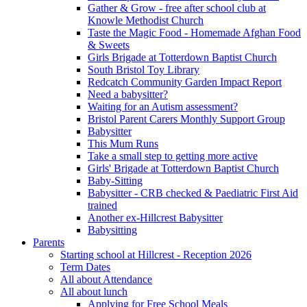
Gather & Grow - free after school club at
Knowle Methodist Church
Taste the Magic Food - Homemade Afghan Food
& Sweets
Girls Brigade at Totterdown Baptist Church
South Bristol Toy Library
Redcatch Community Garden Impact Report
Need a babysitter?
Waiting for an Autism assessment?
Bristol Parent Carers Monthly Support Group
Babysitter
This Mum Runs
Take a small step to getting more active
Girls' Brigade at Totterdown Baptist Church
Baby-Sitting
Babysitter - CRB checked & Paediatric First Aid
trained
Another ex-Hillcrest Babysitter
Babysitting
Parents
Starting school at Hillcrest - Reception 2026
Term Dates
All about Attendance
All about lunch
Applying for Free School Meals