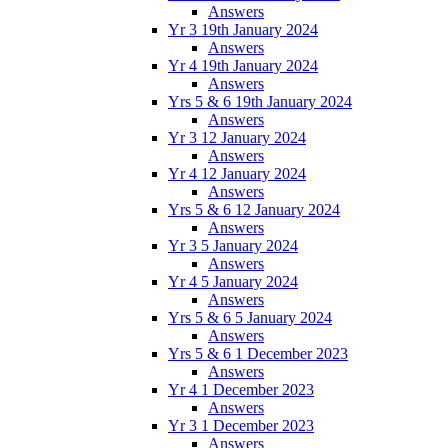
Answers
Yr 3 19th January 2024
Answers
Yr 4 19th January 2024
Answers
Yrs 5 & 6 19th January 2024
Answers
Yr 3 12 January 2024
Answers
Yr 4 12 January 2024
Answers
Yrs 5 & 6 12 January 2024
Answers
Yr 3 5 January 2024
Answers
Yr 4 5 January 2024
Answers
Yrs 5 & 6 5 January 2024
Answers
Yrs 5 & 6 1 December 2023
Answers
Yr 4 1 December 2023
Answers
Yr 3 1 December 2023
Answers