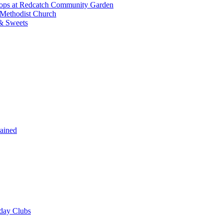
shops at Redcatch Community Garden
 Methodist Church
& Sweets
rained
iday Clubs