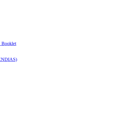
n Booklet
SENDIAS)