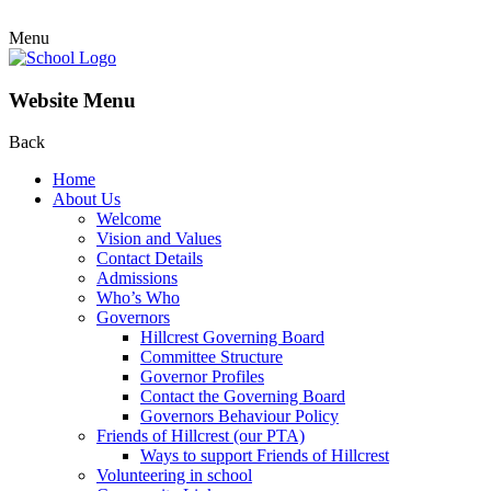
Menu
Website Menu
Back
Home
About Us
Welcome
Vision and Values
Contact Details
Admissions
Who’s Who
Governors
Hillcrest Governing Board
Committee Structure
Governor Profiles
Contact the Governing Board
Governors Behaviour Policy
Friends of Hillcrest (our PTA)
Ways to support Friends of Hillcrest
Volunteering in school