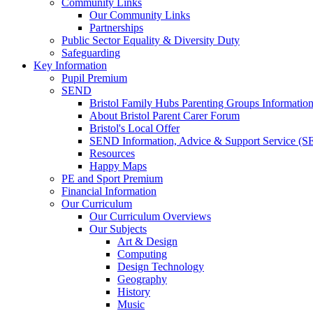
Community Links
Our Community Links
Partnerships
Public Sector Equality & Diversity Duty
Safeguarding
Key Information
Pupil Premium
SEND
Bristol Family Hubs Parenting Groups Informatio
About Bristol Parent Carer Forum
Bristol's Local Offer
SEND Information, Advice & Support Service (
Resources
Happy Maps
PE and Sport Premium
Financial Information
Our Curriculum
Our Curriculum Overviews
Our Subjects
Art & Design
Computing
Design Technology
Geography
History
Music