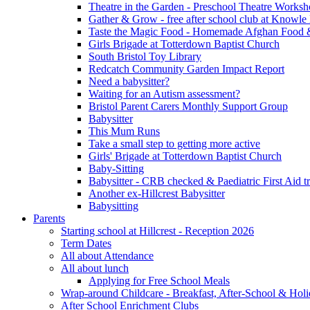
Theatre in the Garden - Preschool Theatre Work
Gather & Grow - free after school club at Knowle
Taste the Magic Food - Homemade Afghan Food 
Girls Brigade at Totterdown Baptist Church
South Bristol Toy Library
Redcatch Community Garden Impact Report
Need a babysitter?
Waiting for an Autism assessment?
Bristol Parent Carers Monthly Support Group
Babysitter
This Mum Runs
Take a small step to getting more active
Girls' Brigade at Totterdown Baptist Church
Baby-Sitting
Babysitter - CRB checked & Paediatric First Aid t
Another ex-Hillcrest Babysitter
Babysitting
Parents
Starting school at Hillcrest - Reception 2026
Term Dates
All about Attendance
All about lunch
Applying for Free School Meals
Wrap-around Childcare - Breakfast, After-School & Hol
After School Enrichment Clubs