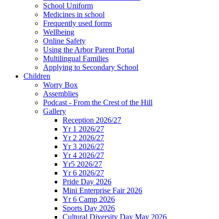
School Uniform
Medicines in school
Frequently used forms
Wellbeing
Online Safety
Using the Arbor Parent Portal
Multilingual Families
Applying to Secondary School
Children
Worry Box
Assemblies
Podcast - From the Crest of the Hill
Gallery
Reception 2026/27
Yr 1 2026/27
Yr 2 2026/27
Yr 3 2026/27
Yr 4 2026/27
Yr5 2026/27
Yr 6 2026/27
Pride Day 2026
Mini Enterprise Fair 2026
Yr 6 Camp 2026
Sports Day 2026
Cultural Diversity Day May 2026