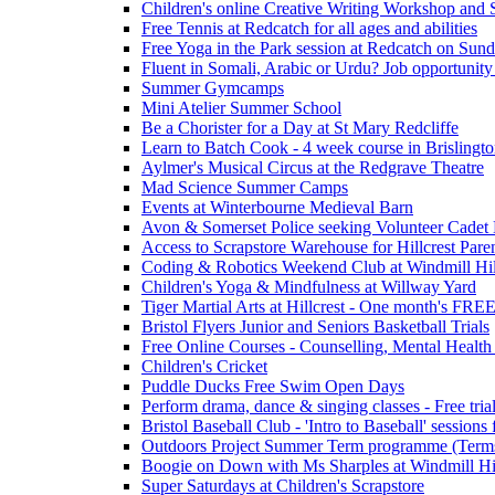
Children's online Creative Writing Workshop and
Free Tennis at Redcatch for all ages and abilities
Free Yoga in the Park session at Redcatch on Sund
Fluent in Somali, Arabic or Urdu? Job opportunity
Summer Gymcamps
Mini Atelier Summer School
Be a Chorister for a Day at St Mary Redcliffe
Learn to Batch Cook - 4 week course in Brislingt
Aylmer's Musical Circus at the Redgrave Theatre
Mad Science Summer Camps
Events at Winterbourne Medieval Barn
Avon & Somerset Police seeking Volunteer Cadet
Access to Scrapstore Warehouse for Hillcrest Pare
Coding & Robotics Weekend Club at Windmill Hil
Children's Yoga & Mindfulness at Willway Yard
Tiger Martial Arts at Hillcrest - One month's FR
Bristol Flyers Junior and Seniors Basketball Trials
Free Online Courses - Counselling, Mental Health
Children's Cricket
Puddle Ducks Free Swim Open Days
Perform drama, dance & singing classes - Free tria
Bristol Baseball Club - 'Intro to Baseball' sessio
Outdoors Project Summer Term programme (Term
Boogie on Down with Ms Sharples at Windmill H
Super Saturdays at Children's Scrapstore