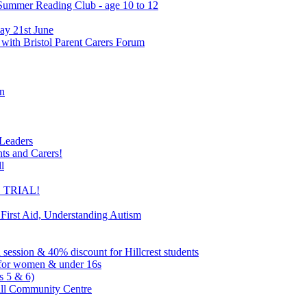
 Summer Reading Club - age 10 to 12
ay 21st June
 with Bristol Parent Carers Forum
on
 Leaders
nts and Carers!
l
EE TRIAL!
 First Aid, Understanding Autism
l session & 40% discount for Hillcrest students
ns for women & under 16s
s 5 & 6)
ill Community Centre