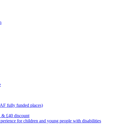
n
e
F fully funded places)
l & £40 discount
ience for children and young people with disabilities