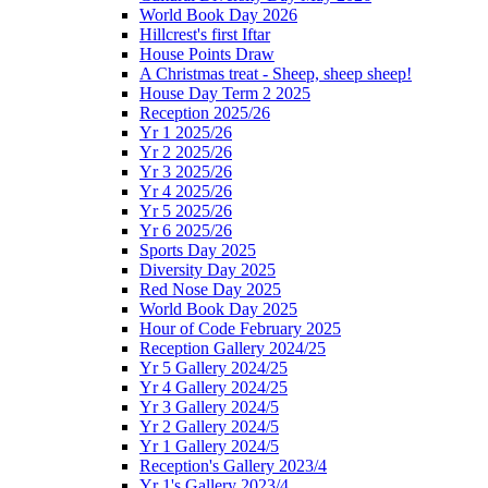
World Book Day 2026
Hillcrest's first Iftar
House Points Draw
A Christmas treat - Sheep, sheep sheep!
House Day Term 2 2025
Reception 2025/26
Yr 1 2025/26
Yr 2 2025/26
Yr 3 2025/26
Yr 4 2025/26
Yr 5 2025/26
Yr 6 2025/26
Sports Day 2025
Diversity Day 2025
Red Nose Day 2025
World Book Day 2025
Hour of Code February 2025
Reception Gallery 2024/25
Yr 5 Gallery 2024/25
Yr 4 Gallery 2024/25
Yr 3 Gallery 2024/5
Yr 2 Gallery 2024/5
Yr 1 Gallery 2024/5
Reception's Gallery 2023/4
Yr 1's Gallery 2023/4