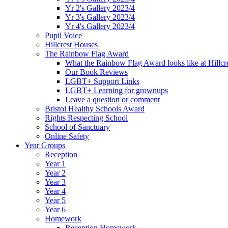
Yr 2's Gallery 2023/4
Yr 3's Gallery 2023/4
Yr 4's Gallery 2023/4
Pupil Voice
Hillcrest Houses
The Rainbow Flag Award
What the Rainbow Flag Award looks like at Hillcr
Our Book Reviews
LGBT+ Support Links
LGBT+ Learning for grownups
Leave a question or comment
Bristol Healthy Schools Award
Rights Respecting School
School of Sanctuary
Online Safety
Year Groups
Reception
Year 1
Year 2
Year 3
Year 4
Year 5
Year 6
Homework
Reception Homework