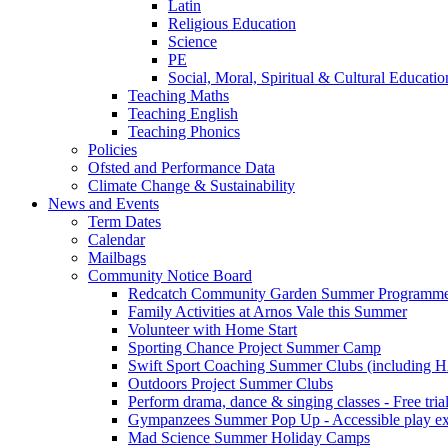
Latin
Religious Education
Science
PE
Social, Moral, Spiritual & Cultural Educatio
Teaching Maths
Teaching English
Teaching Phonics
Policies
Ofsted and Performance Data
Climate Change & Sustainability
News and Events
Term Dates
Calendar
Mailbags
Community Notice Board
Redcatch Community Garden Summer Programm
Family Activities at Arnos Vale this Summer
Volunteer with Home Start
Sporting Chance Project Summer Camp
Swift Sport Coaching Summer Clubs (including HA
Outdoors Project Summer Clubs
Perform drama, dance & singing classes - Free tria
Gympanzees Summer Pop Up - Accessible play exper
Mad Science Summer Holiday Camps