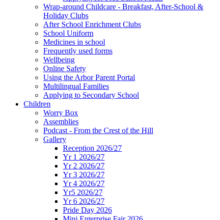
Wrap-around Childcare - Breakfast, After-School &
Holiday Clubs
After School Enrichment Clubs
School Uniform
Medicines in school
Frequently used forms
Wellbeing
Online Safety
Using the Arbor Parent Portal
Multilingual Families
Applying to Secondary School
Children
Worry Box
Assemblies
Podcast - From the Crest of the Hill
Gallery
Reception 2026/27
Yr 1 2026/27
Yr 2 2026/27
Yr 3 2026/27
Yr 4 2026/27
Yr5 2026/27
Yr 6 2026/27
Pride Day 2026
Mini Enterprise Fair 2026