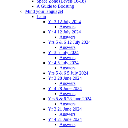
Space Zone (Levels 16-18)
A Guide to Boosting
Mind your language!
Latin
Yr 3 12 July 2024
Answers
Yr 4 12 July 2024
Answers
Yrs 5 & 6 12 July 2024
Answers
Yr 3 5 July 2024
Answers
Yr 4 5 July 2024
Answers
Yrs 5 & 6 5 July 2024
Yr 3 28 June 2024
Answers
Yr 4 28 June 2024
Answers
Yrs 5 & 6 28 June 2024
Answers
Yr 3 21 June 2024
Answers
Yr 4 21 June 2024
Answers