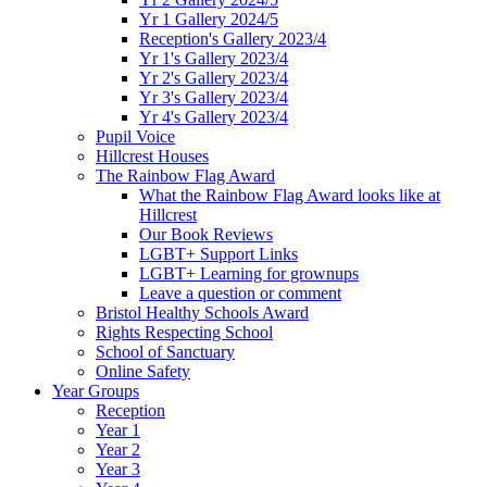
Yr 1 Gallery 2024/5
Reception's Gallery 2023/4
Yr 1's Gallery 2023/4
Yr 2's Gallery 2023/4
Yr 3's Gallery 2023/4
Yr 4's Gallery 2023/4
Pupil Voice
Hillcrest Houses
The Rainbow Flag Award
What the Rainbow Flag Award looks like at
Hillcrest
Our Book Reviews
LGBT+ Support Links
LGBT+ Learning for grownups
Leave a question or comment
Bristol Healthy Schools Award
Rights Respecting School
School of Sanctuary
Online Safety
Year Groups
Reception
Year 1
Year 2
Year 3