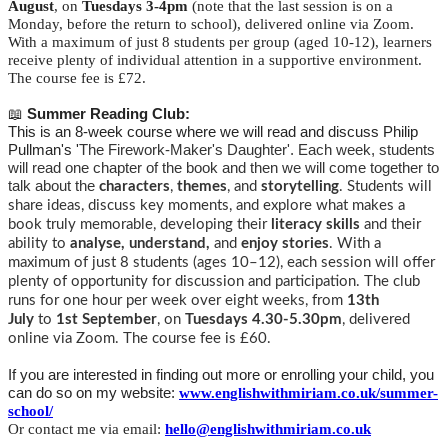
August
, on
Tuesdays 3-4pm
(note that the last session is on a
Monday, before the return to school), delivered online via Zoom.
With a maximum of just 8 students per group (aged 10-12), learners
receive plenty of individual attention in a supportive environment.
The course fee is £72.
📖
Summer Reading Club:
This is an 8-week course where we will read and discuss Philip
Pullman's '
The Firework-Maker's Daughter'. Each week, students
will read one chapter of the book and then we will come together to
talk about the
characters
,
themes
, and
storytelling
. Students will
share ideas, discuss key moments, and explore what makes a
book truly memorable, developing their
literacy skills
and their
ability to
analyse, understand,
and
enjoy stories
.
With a
maximum of just 8 students (ages 10–12), each session will offer
plenty of opportunity for discussion and participation.
The club
runs for one hour per week over eight weeks, from
13th
July
to
1st September
, on
Tuesdays 4.30-5.30pm
, delivered
online via Zoom. The course fee is £60.
If you are interested in finding out more or enrolling your child, you
can do so on my website:
www.englishwithmiriam.co.uk/summer-
school/
Or contact me via email:
hello@englishwithmiriam.co.uk