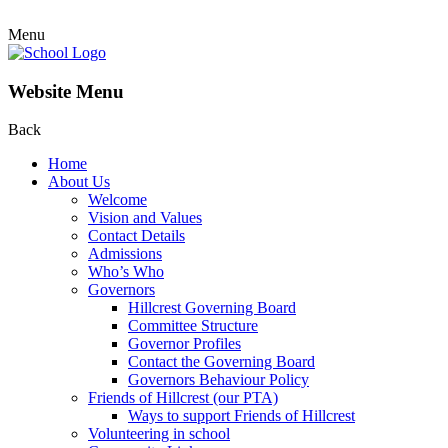
Menu
Website Menu
Back
Home
About Us
Welcome
Vision and Values
Contact Details
Admissions
Who’s Who
Governors
Hillcrest Governing Board
Committee Structure
Governor Profiles
Contact the Governing Board
Governors Behaviour Policy
Friends of Hillcrest (our PTA)
Ways to support Friends of Hillcrest
Volunteering in school