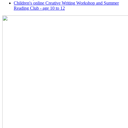
Children's online Creative Writing Workshop and Summer
Reading Club - age 10 to 12