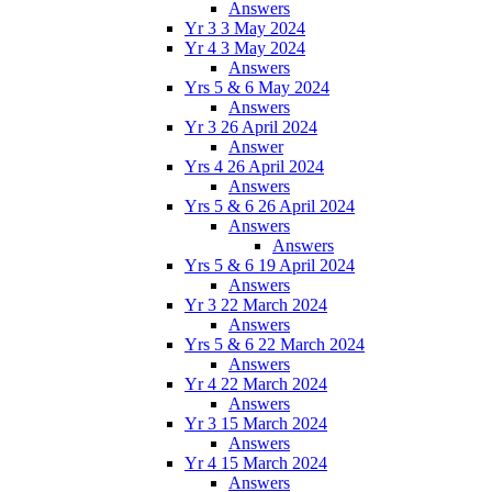
Answers
Yr 3 3 May 2024
Yr 4 3 May 2024
Answers
Yrs 5 & 6 May 2024
Answers
Yr 3 26 April 2024
Answer
Yrs 4 26 April 2024
Answers
Yrs 5 & 6 26 April 2024
Answers
Answers
Yrs 5 & 6 19 April 2024
Answers
Yr 3 22 March 2024
Answers
Yrs 5 & 6 22 March 2024
Answers
Yr 4 22 March 2024
Answers
Yr 3 15 March 2024
Answers
Yr 4 15 March 2024
Answers