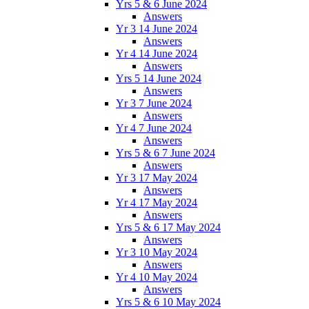
Yrs 5 & 6 June 2024
Answers
Yr 3 14 June 2024
Answers
Yr 4 14 June 2024
Answers
Yrs 5 14 June 2024
Answers
Yr 3 7 June 2024
Answers
Yr 4 7 June 2024
Answers
Yrs 5 & 6 7 June 2024
Answers
Yr 3 17 May 2024
Answers
Yr 4 17 May 2024
Answers
Yrs 5 & 6 17 May 2024
Answers
Yr 3 10 May 2024
Answers
Yr 4 10 May 2024
Answers
Yrs 5 & 6 10 May 2024