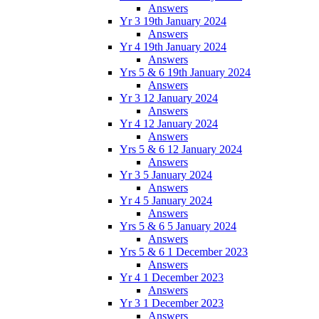
Answers
Yr 3 19th January 2024
Answers
Yr 4 19th January 2024
Answers
Yrs 5 & 6 19th January 2024
Answers
Yr 3 12 January 2024
Answers
Yr 4 12 January 2024
Answers
Yrs 5 & 6 12 January 2024
Answers
Yr 3 5 January 2024
Answers
Yr 4 5 January 2024
Answers
Yrs 5 & 6 5 January 2024
Answers
Yrs 5 & 6 1 December 2023
Answers
Yr 4 1 December 2023
Answers
Yr 3 1 December 2023
Answers