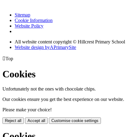
Sitemap
Cookie Information
Website Policy
All website content copyright © Hillcrest Primary School
Website design by
A
PrimarySite

Top
Cookies
Unfortunately not the ones with chocolate chips.
Our cookies ensure you get the best experience on our website.
Please make your choice!
Reject all
Accept all
Customise cookie settings
Cookies