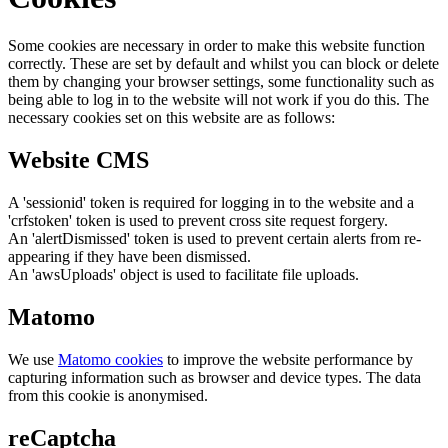
Some cookies are necessary in order to make this website function
correctly. These are set by default and whilst you can block or delete
them by changing your browser settings, some functionality such as
being able to log in to the website will not work if you do this. The
necessary cookies set on this website are as follows:
Website CMS
A 'sessionid' token is required for logging in to the website and a
'crfstoken' token is used to prevent cross site request forgery.
An 'alertDismissed' token is used to prevent certain alerts from re-
appearing if they have been dismissed.
An 'awsUploads' object is used to facilitate file uploads.
Matomo
We use
Matomo cookies
to improve the website performance by
capturing information such as browser and device types. The data
from this cookie is anonymised.
reCaptcha