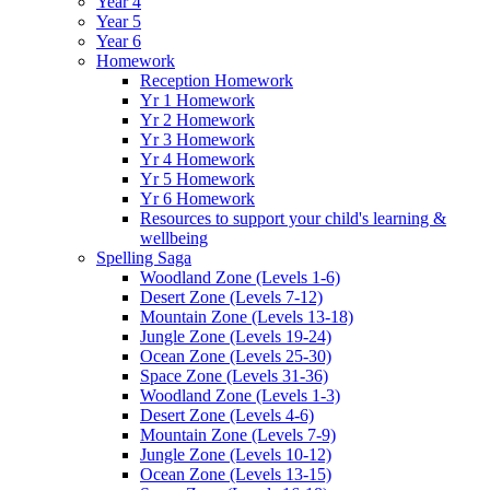
Year 4
Year 5
Year 6
Homework
Reception Homework
Yr 1 Homework
Yr 2 Homework
Yr 3 Homework
Yr 4 Homework
Yr 5 Homework
Yr 6 Homework
Resources to support your child's learning &
wellbeing
Spelling Saga
Woodland Zone (Levels 1-6)
Desert Zone (Levels 7-12)
Mountain Zone (Levels 13-18)
Jungle Zone (Levels 19-24)
Ocean Zone (Levels 25-30)
Space Zone (Levels 31-36)
Woodland Zone (Levels 1-3)
Desert Zone (Levels 4-6)
Mountain Zone (Levels 7-9)
Jungle Zone (Levels 10-12)
Ocean Zone (Levels 13-15)