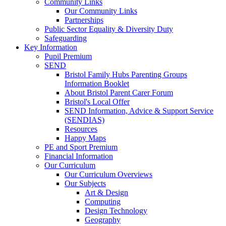
Community Links
Our Community Links
Partnerships
Public Sector Equality & Diversity Duty
Safeguarding
Key Information
Pupil Premium
SEND
Bristol Family Hubs Parenting Groups
Information Booklet
About Bristol Parent Carer Forum
Bristol's Local Offer
SEND Information, Advice & Support Service
(SENDIAS)
Resources
Happy Maps
PE and Sport Premium
Financial Information
Our Curriculum
Our Curriculum Overviews
Our Subjects
Art & Design
Computing
Design Technology
Geography