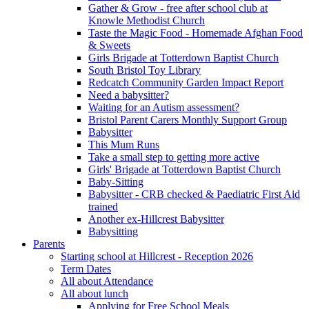
Gather & Grow - free after school club at
Knowle Methodist Church
Taste the Magic Food - Homemade Afghan Food
& Sweets
Girls Brigade at Totterdown Baptist Church
South Bristol Toy Library
Redcatch Community Garden Impact Report
Need a babysitter?
Waiting for an Autism assessment?
Bristol Parent Carers Monthly Support Group
Babysitter
This Mum Runs
Take a small step to getting more active
Girls' Brigade at Totterdown Baptist Church
Baby-Sitting
Babysitter - CRB checked & Paediatric First Aid
trained
Another ex-Hillcrest Babysitter
Babysitting
Parents
Starting school at Hillcrest - Reception 2026
Term Dates
All about Attendance
All about lunch
Applying for Free School Meals