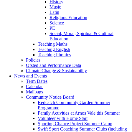
History
Music
Latin
Religious Education
Science
PE
Social, Moral, Spiritual & Cultural
Education
Teaching Maths
Teaching English
Teaching Phonics
Policies
Ofsted and Performance Data
Climate Change & Sustainability
News and Events
Term Dates
Calendar
Mailbags
Community Notice Board
Redcatch Community Garden Summer
Programme
Family Activities at Arnos Vale this Summer
Volunteer with Home Start
Sporting Chance Project Summer Camp
Swift Sport Coaching Summer Clubs (including