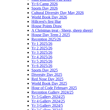
Yr 6 Camp 2026
Sports Day 2026
Cultural Diversity Day May 2026
World Book Day 2026
Hillcrest's first Iftar
House Points Draw
A Christmas treat - Sheep, sheep sheep!
House Day Term 2 2025
Reception 2025/26
Yr 1 2025/26
Yr 2 2025/26
Yr 3 2025/26
Yr 4 2025/26
Yr 5 2025/26
Yr 6 2025/26
Sports Day 2025
Diversity Day 2025
Red Nose Day 2025
World Book Day 2025
Hour of Code February 2025
Reception Gallery 2024/25
Yr 5 Gallery 2024/25
Yr 4 Gallery 2024/25
Yr 3 Gallery 2024/5
Yr 2 Gallery 2024/5