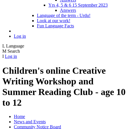
Yrs 4, 5 & 6 15 September 2023
Answers
Language of the term - Urdu!
Look at our work!
Fun Language Facts
Log in
L
Language
M
Search
I
Log in
Children's online Creative
Writing Workshop and
Summer Reading Club - age 10
to 12
Home
News and Events
Community Notice Board