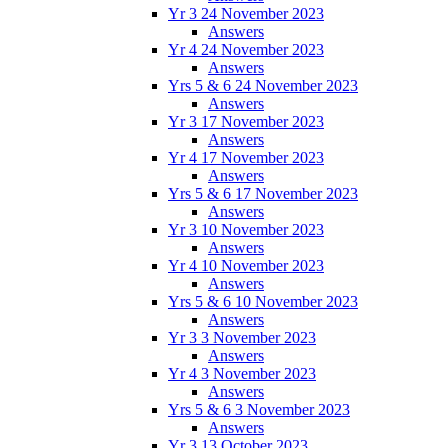
Yr 3 24 November 2023
Answers
Yr 4 24 November 2023
Answers
Yrs 5 & 6 24 November 2023
Answers
Yr 3 17 November 2023
Answers
Yr 4 17 November 2023
Answers
Yrs 5 & 6 17 November 2023
Answers
Yr 3 10 November 2023
Answers
Yr 4 10 November 2023
Answers
Yrs 5 & 6 10 November 2023
Answers
Yr 3 3 November 2023
Answers
Yr 4 3 November 2023
Answers
Yrs 5 & 6 3 November 2023
Answers
Yr 3 13 October 2023