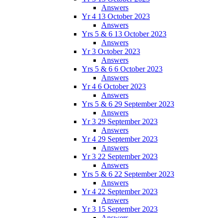
Answers
Yr 4 13 October 2023
Answers
Yrs 5 & 6 13 October 2023
Answers
Yr 3 October 2023
Answers
Yrs 5 & 6 6 October 2023
Answers
Yr 4 6 October 2023
Answers
Yrs 5 & 6 29 September 2023
Answers
Yr 3 29 September 2023
Answers
Yr 4 29 September 2023
Answers
Yr 3 22 September 2023
Answers
Yrs 5 & 6 22 September 2023
Answers
Yr 4 22 September 2023
Answers
Yr 3 15 September 2023
Answers