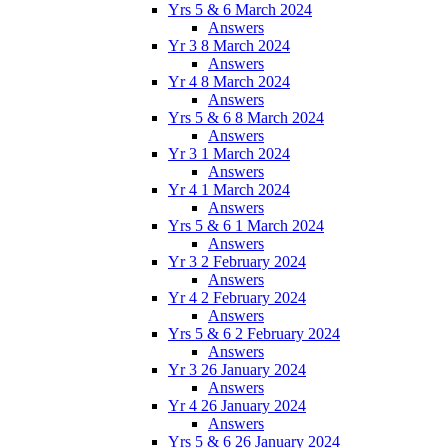
Yrs 5 & 6 March 2024
Answers
Yr 3 8 March 2024
Answers
Yr 4 8 March 2024
Answers
Yrs 5 & 6 8 March 2024
Answers
Yr 3 1 March 2024
Answers
Yr 4 1 March 2024
Answers
Yrs 5 & 6 1 March 2024
Answers
Yr 3 2 February 2024
Answers
Yr 4 2 February 2024
Answers
Yrs 5 & 6 2 February 2024
Answers
Yr 3 26 January 2024
Answers
Yr 4 26 January 2024
Answers
Yrs 5 & 6 26 January 2024