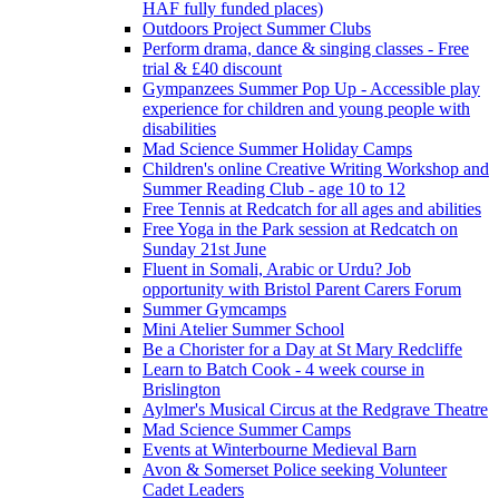
HAF fully funded places)
Outdoors Project Summer Clubs
Perform drama, dance & singing classes - Free
trial & £40 discount
Gympanzees Summer Pop Up - Accessible play
experience for children and young people with
disabilities
Mad Science Summer Holiday Camps
Children's online Creative Writing Workshop and
Summer Reading Club - age 10 to 12
Free Tennis at Redcatch for all ages and abilities
Free Yoga in the Park session at Redcatch on
Sunday 21st June
Fluent in Somali, Arabic or Urdu? Job
opportunity with Bristol Parent Carers Forum
Summer Gymcamps
Mini Atelier Summer School
Be a Chorister for a Day at St Mary Redcliffe
Learn to Batch Cook - 4 week course in
Brislington
Aylmer's Musical Circus at the Redgrave Theatre
Mad Science Summer Camps
Events at Winterbourne Medieval Barn
Avon & Somerset Police seeking Volunteer
Cadet Leaders