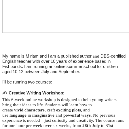
My name is Miriam and I am a
published author
DBS-certified
and
English teacher with over 10 years of experience based in
Fishponds. I am running an online summer school for children
aged 10-12 between July and September.
I'll be running two courses:
✍️
Creative Writing Workshop
:
This 6-week online workshop is designed to help young writers
bring their ideas to life. Students will learn how to
create
vivid
characters
, craft
exciting
plots,
and
use
language
in
imaginative
and
powerful ways
. No previous
experience is needed – just curiosity and creativity. The course runs
for one hour per week over six weeks, from
28th July
to
31st