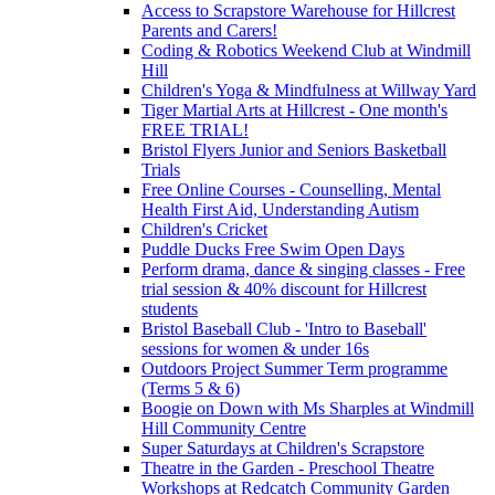
Access to Scrapstore Warehouse for Hillcrest
Parents and Carers!
Coding & Robotics Weekend Club at Windmill
Hill
Children's Yoga & Mindfulness at Willway Yard
Tiger Martial Arts at Hillcrest - One month's
FREE TRIAL!
Bristol Flyers Junior and Seniors Basketball
Trials
Free Online Courses - Counselling, Mental
Health First Aid, Understanding Autism
Children's Cricket
Puddle Ducks Free Swim Open Days
Perform drama, dance & singing classes - Free
trial session & 40% discount for Hillcrest
students
Bristol Baseball Club - 'Intro to Baseball'
sessions for women & under 16s
Outdoors Project Summer Term programme
(Terms 5 & 6)
Boogie on Down with Ms Sharples at Windmill
Hill Community Centre
Super Saturdays at Children's Scrapstore
Theatre in the Garden - Preschool Theatre
Workshops at Redcatch Community Garden