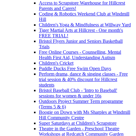
Access to Scrapstore Warehouse for Hillcrest
Parents and Carers!
Coding & Robotics Weekend Club at Windmill
Hill
Children's Yoga & Mindfulness at Willway Yard
Tiger Martial Arts at Hillcrest - One month's
FREE TRIAL!
Bristol Flyers Junior and Seniors Basketball
Trials
Free Online Courses - Counselling, Mental
Health First Aid, Understanding Autism
Children's Cricket
Puddle Ducks Free Swim Open Days
Perform drama, dance & singing classes - Free
trial session & 40% discount for Hillcrest
students
Bristol Baseball Club - 'Intro to Baseball'
sessions for women & under 16s
Outdoors Project Summer Term programme
(Terms 5 & 6)
Boogie on Down with Ms Sharples at Windmill
Hill Community Centre
Super Saturdays at Children's Scrapstore
Theatre in the Garden - Preschool Theatre
Workshops at Redcatch Community Garden