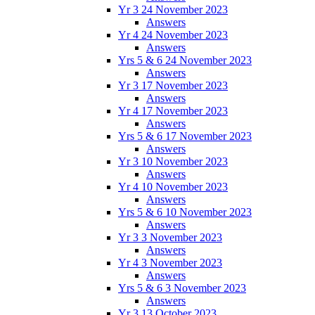
Yr 3 24 November 2023
Answers
Yr 4 24 November 2023
Answers
Yrs 5 & 6 24 November 2023
Answers
Yr 3 17 November 2023
Answers
Yr 4 17 November 2023
Answers
Yrs 5 & 6 17 November 2023
Answers
Yr 3 10 November 2023
Answers
Yr 4 10 November 2023
Answers
Yrs 5 & 6 10 November 2023
Answers
Yr 3 3 November 2023
Answers
Yr 4 3 November 2023
Answers
Yrs 5 & 6 3 November 2023
Answers
Yr 3 13 October 2023