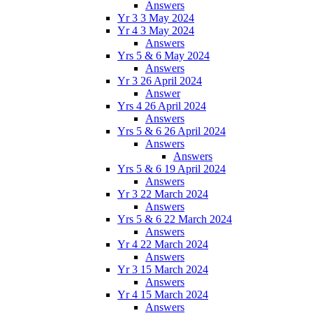
Answers
Yr 3 3 May 2024
Yr 4 3 May 2024
Answers
Yrs 5 & 6 May 2024
Answers
Yr 3 26 April 2024
Answer
Yrs 4 26 April 2024
Answers
Yrs 5 & 6 26 April 2024
Answers
Answers
Yrs 5 & 6 19 April 2024
Answers
Yr 3 22 March 2024
Answers
Yrs 5 & 6 22 March 2024
Answers
Yr 4 22 March 2024
Answers
Yr 3 15 March 2024
Answers
Yr 4 15 March 2024
Answers