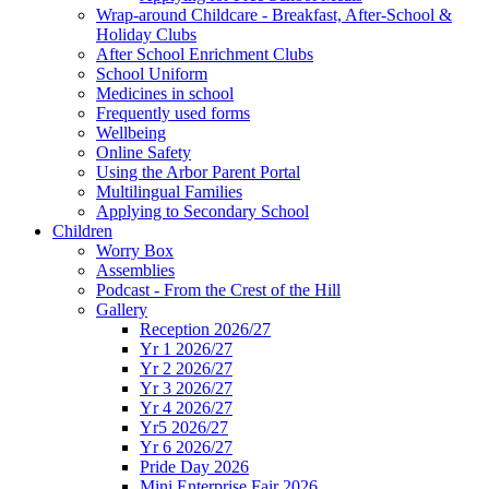
Wrap-around Childcare - Breakfast, After-School &
Holiday Clubs
After School Enrichment Clubs
School Uniform
Medicines in school
Frequently used forms
Wellbeing
Online Safety
Using the Arbor Parent Portal
Multilingual Families
Applying to Secondary School
Children
Worry Box
Assemblies
Podcast - From the Crest of the Hill
Gallery
Reception 2026/27
Yr 1 2026/27
Yr 2 2026/27
Yr 3 2026/27
Yr 4 2026/27
Yr5 2026/27
Yr 6 2026/27
Pride Day 2026
Mini Enterprise Fair 2026