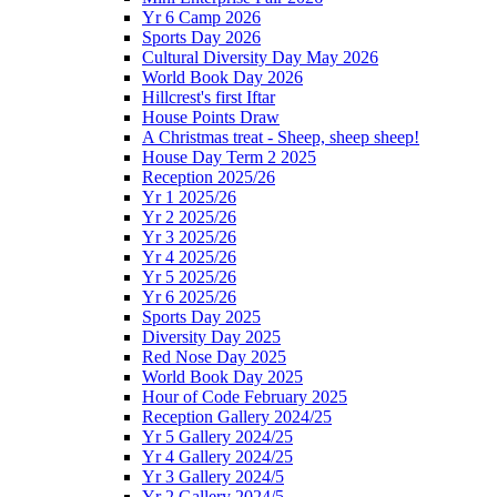
Yr 6 Camp 2026
Sports Day 2026
Cultural Diversity Day May 2026
World Book Day 2026
Hillcrest's first Iftar
House Points Draw
A Christmas treat - Sheep, sheep sheep!
House Day Term 2 2025
Reception 2025/26
Yr 1 2025/26
Yr 2 2025/26
Yr 3 2025/26
Yr 4 2025/26
Yr 5 2025/26
Yr 6 2025/26
Sports Day 2025
Diversity Day 2025
Red Nose Day 2025
World Book Day 2025
Hour of Code February 2025
Reception Gallery 2024/25
Yr 5 Gallery 2024/25
Yr 4 Gallery 2024/25
Yr 3 Gallery 2024/5
Yr 2 Gallery 2024/5