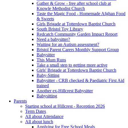
Gather & Grow - free after school club at
Knowle Methodist Church
Taste the Magic Food - Homemade Afghan Food
& Sweets
Girls Brigade at Totterdown Baptist Church
South Bristol Toy Library
Redcatch Community Garden Impact Report
Need a babysitter?
Waiting for an Autism assessment?
Bristol Parent Carers Monthly Support Group
Babysitter
This Mum Runs
Take a small step to getting more active
Girls' Brigade at Totterdown Baptist Church
Baby-Sitting
Babysitter - CRB checked & Paediatric First Aid
trained
Another ex-Hillcrest Babysitter
Babysitting
Parents
Starting school at Hillcrest - Reception 2026
Term Dates
All about Attendance
All about lunch
Applying for Free School Meals