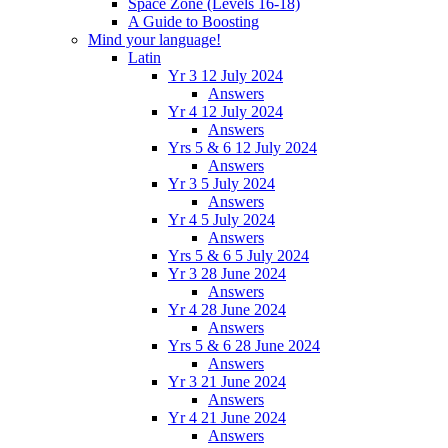
Space Zone (Levels 16-18)
A Guide to Boosting
Mind your language!
Latin
Yr 3 12 July 2024
Answers
Yr 4 12 July 2024
Answers
Yrs 5 & 6 12 July 2024
Answers
Yr 3 5 July 2024
Answers
Yr 4 5 July 2024
Answers
Yrs 5 & 6 5 July 2024
Yr 3 28 June 2024
Answers
Yr 4 28 June 2024
Answers
Yrs 5 & 6 28 June 2024
Answers
Yr 3 21 June 2024
Answers
Yr 4 21 June 2024
Answers