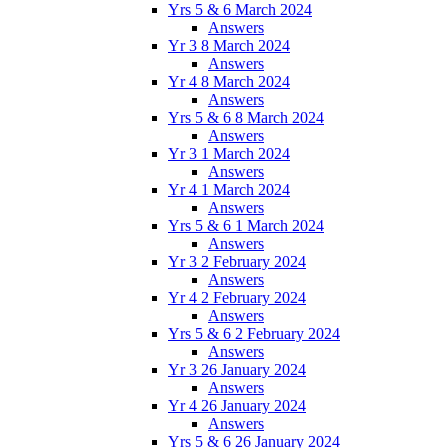
Yrs 5 & 6 March 2024
Answers
Yr 3 8 March 2024
Answers
Yr 4 8 March 2024
Answers
Yrs 5 & 6 8 March 2024
Answers
Yr 3 1 March 2024
Answers
Yr 4 1 March 2024
Answers
Yrs 5 & 6 1 March 2024
Answers
Yr 3 2 February 2024
Answers
Yr 4 2 February 2024
Answers
Yrs 5 & 6 2 February 2024
Answers
Yr 3 26 January 2024
Answers
Yr 4 26 January 2024
Answers
Yrs 5 & 6 26 January 2024