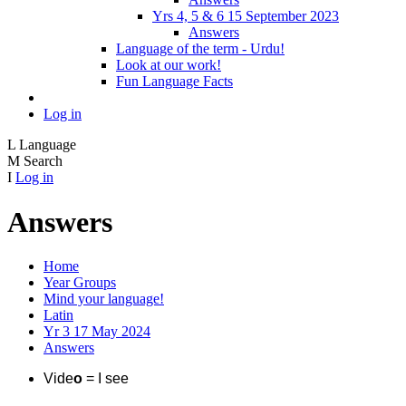
Yrs 4, 5 & 6 15 September 2023
Answers
Language of the term - Urdu!
Look at our work!
Fun Language Facts
Log in
L
Language
M
Search
I
Log in
Answers
Home
Year Groups
Mind your language!
Latin
Yr 3 17 May 2024
Answers
Vide
o
= I see