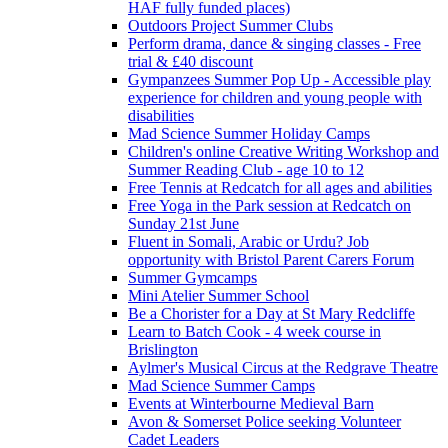
HAF fully funded places)
Outdoors Project Summer Clubs
Perform drama, dance & singing classes - Free
trial & £40 discount
Gympanzees Summer Pop Up - Accessible play
experience for children and young people with
disabilities
Mad Science Summer Holiday Camps
Children's online Creative Writing Workshop and
Summer Reading Club - age 10 to 12
Free Tennis at Redcatch for all ages and abilities
Free Yoga in the Park session at Redcatch on
Sunday 21st June
Fluent in Somali, Arabic or Urdu? Job
opportunity with Bristol Parent Carers Forum
Summer Gymcamps
Mini Atelier Summer School
Be a Chorister for a Day at St Mary Redcliffe
Learn to Batch Cook - 4 week course in
Brislington
Aylmer's Musical Circus at the Redgrave Theatre
Mad Science Summer Camps
Events at Winterbourne Medieval Barn
Avon & Somerset Police seeking Volunteer
Cadet Leaders