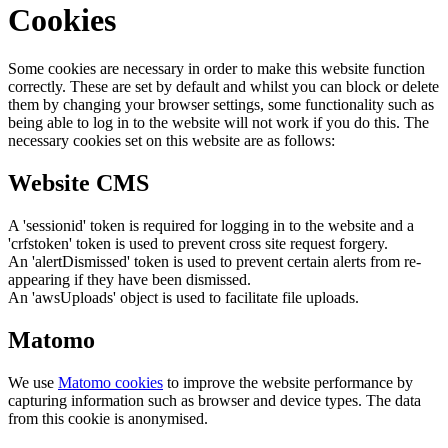
Cookies
Some cookies are necessary in order to make this website function
correctly. These are set by default and whilst you can block or delete
them by changing your browser settings, some functionality such as
being able to log in to the website will not work if you do this. The
necessary cookies set on this website are as follows:
Website CMS
A 'sessionid' token is required for logging in to the website and a
'crfstoken' token is used to prevent cross site request forgery.
An 'alertDismissed' token is used to prevent certain alerts from re-
appearing if they have been dismissed.
An 'awsUploads' object is used to facilitate file uploads.
Matomo
We use
Matomo cookies
to improve the website performance by
capturing information such as browser and device types. The data
from this cookie is anonymised.