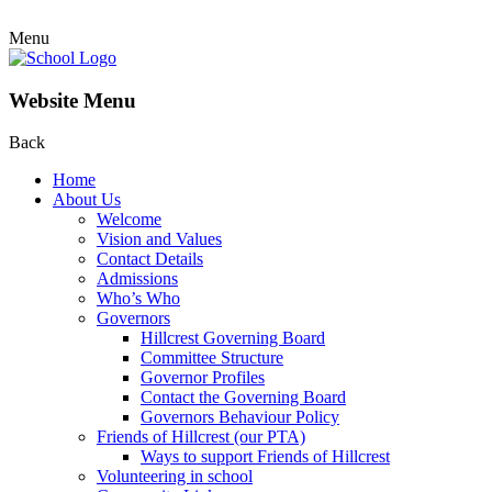
Menu
Website Menu
Back
Home
About Us
Welcome
Vision and Values
Contact Details
Admissions
Who’s Who
Governors
Hillcrest Governing Board
Committee Structure
Governor Profiles
Contact the Governing Board
Governors Behaviour Policy
Friends of Hillcrest (our PTA)
Ways to support Friends of Hillcrest
Volunteering in school