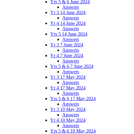
Yrs 5 & 6 June 2024
Answers
Yr 3 14 June 2024
Answers
Yr 4 14 June 2024
Answers
Yrs 5 14 June 2024
Answers
Yr 3 7 June 2024
Answers
Yr 4 7 June 2024
Answers
Yrs 5 & 6 7 June 2024
Answers
Yr 3 17 May 2024
Answers
Yr 4 17 May 2024
Answers
Yrs 5 & 6 17 May 2024
Answers
Yr 3 10 May 2024
Answers
Yr 4 10 May 2024
Answers
Yrs 5 & 6 10 May 2024