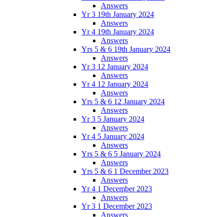
Answers
Yr 3 19th January 2024
Answers
Yr 4 19th January 2024
Answers
Yrs 5 & 6 19th January 2024
Answers
Yr 3 12 January 2024
Answers
Yr 4 12 January 2024
Answers
Yrs 5 & 6 12 January 2024
Answers
Yr 3 5 January 2024
Answers
Yr 4 5 January 2024
Answers
Yrs 5 & 6 5 January 2024
Answers
Yrs 5 & 6 1 December 2023
Answers
Yr 4 1 December 2023
Answers
Yr 3 1 December 2023
Answers