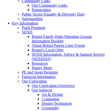
Community Links
Our Community Links
Partnerships
Public Sector Equality & Diversity Duty
Safeguarding
Key Information
Pupil Premium
SEND
Bristol Family Hubs Parenting Groups
Information Booklet
About Bristol Parent Carer Forum
Bristol's Local Offer
SEND Information, Advice & Support Service
(SENDIAS)
Resources
Happy Maps
PE and Sport Premium
Financial Information
Our Curriculum
Our Curriculum Overviews
Our Subjects
Art & Design
Computing
Design Technology
Geography