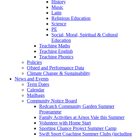
History
Music
Latin
Religious Education
Science
PE
Social, Moral, Spiritual & Cultural
Education
Teaching Maths
Teaching English
Teaching Phonics
Policies
Ofsted and Performance Data
Climate Change & Sustainability
News and Events
Term Dates
Calendar
Mailbags
Community Notice Board
Redcatch Community Garden Summer
Programme
Family Activities at Arnos Vale this Summer
Volunteer with Home Start
Sporting Chance Project Summer Camp
Swift Sport Coaching Summer Clubs (including