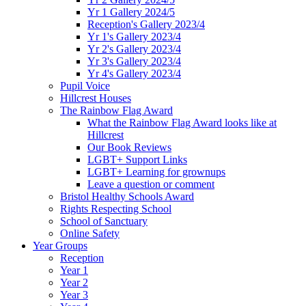
Yr 1 Gallery 2024/5
Reception's Gallery 2023/4
Yr 1's Gallery 2023/4
Yr 2's Gallery 2023/4
Yr 3's Gallery 2023/4
Yr 4's Gallery 2023/4
Pupil Voice
Hillcrest Houses
The Rainbow Flag Award
What the Rainbow Flag Award looks like at
Hillcrest
Our Book Reviews
LGBT+ Support Links
LGBT+ Learning for grownups
Leave a question or comment
Bristol Healthy Schools Award
Rights Respecting School
School of Sanctuary
Online Safety
Year Groups
Reception
Year 1
Year 2
Year 3