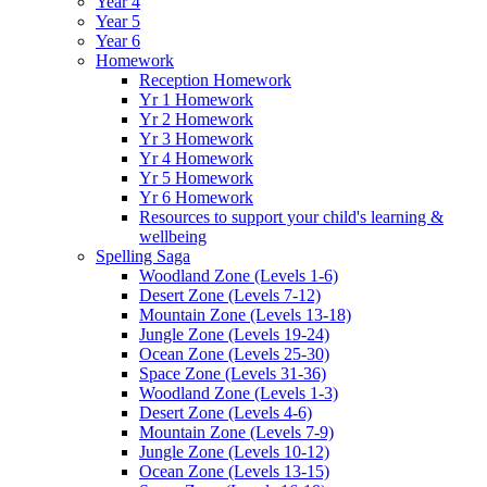
Year 4
Year 5
Year 6
Homework
Reception Homework
Yr 1 Homework
Yr 2 Homework
Yr 3 Homework
Yr 4 Homework
Yr 5 Homework
Yr 6 Homework
Resources to support your child's learning &
wellbeing
Spelling Saga
Woodland Zone (Levels 1-6)
Desert Zone (Levels 7-12)
Mountain Zone (Levels 13-18)
Jungle Zone (Levels 19-24)
Ocean Zone (Levels 25-30)
Space Zone (Levels 31-36)
Woodland Zone (Levels 1-3)
Desert Zone (Levels 4-6)
Mountain Zone (Levels 7-9)
Jungle Zone (Levels 10-12)
Ocean Zone (Levels 13-15)