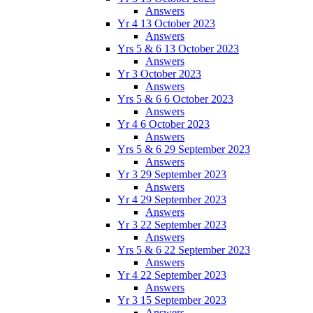
Answers
Yr 4 13 October 2023
Answers
Yrs 5 & 6 13 October 2023
Answers
Yr 3 October 2023
Answers
Yrs 5 & 6 6 October 2023
Answers
Yr 4 6 October 2023
Answers
Yrs 5 & 6 29 September 2023
Answers
Yr 3 29 September 2023
Answers
Yr 4 29 September 2023
Answers
Yr 3 22 September 2023
Answers
Yrs 5 & 6 22 September 2023
Answers
Yr 4 22 September 2023
Answers
Yr 3 15 September 2023
Answers