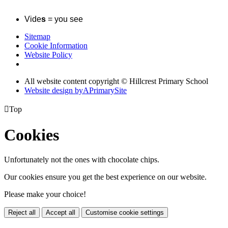
Vide
s
= you see
Sitemap
Cookie Information
Website Policy
All website content copyright © Hillcrest Primary School
Website design by
A
PrimarySite

Top
Cookies
Unfortunately not the ones with chocolate chips.
Our cookies ensure you get the best experience on our website.
Please make your choice!
Reject all
Accept all
Customise cookie settings