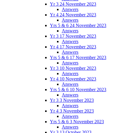
Yr 3 24 November 2023
Answers
Yr 4 24 November 2023
Answers
Yrs 5 & 6 24 November 2023
Answers
Yr 3 17 November 2023
Answers
Yr 4 17 November 2023
Answers
Yrs 5 & 6 17 November 2023
Answers
Yr 3 10 November 2023
Answers
Yr 4 10 November 2023
Answers
Yrs 5 & 6 10 November 2023
Answers
Yr 3 3 November 2023
Answers
Yr 4 3 November 2023
Answers
Yrs 5 & 6 3 November 2023
Answers
Yr 3 13 October 2023