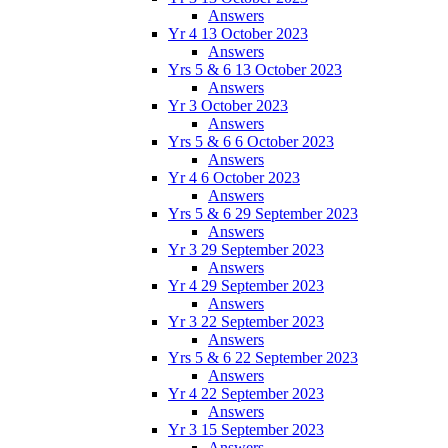
Answers
Yr 4 13 October 2023
Answers
Yrs 5 & 6 13 October 2023
Answers
Yr 3 October 2023
Answers
Yrs 5 & 6 6 October 2023
Answers
Yr 4 6 October 2023
Answers
Yrs 5 & 6 29 September 2023
Answers
Yr 3 29 September 2023
Answers
Yr 4 29 September 2023
Answers
Yr 3 22 September 2023
Answers
Yrs 5 & 6 22 September 2023
Answers
Yr 4 22 September 2023
Answers
Yr 3 15 September 2023
Answers