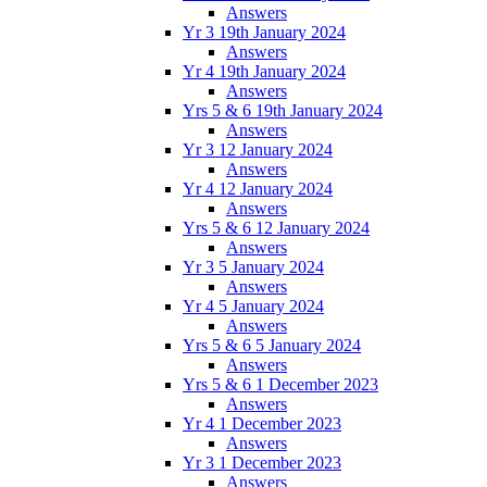
Answers
Yr 3 19th January 2024
Answers
Yr 4 19th January 2024
Answers
Yrs 5 & 6 19th January 2024
Answers
Yr 3 12 January 2024
Answers
Yr 4 12 January 2024
Answers
Yrs 5 & 6 12 January 2024
Answers
Yr 3 5 January 2024
Answers
Yr 4 5 January 2024
Answers
Yrs 5 & 6 5 January 2024
Answers
Yrs 5 & 6 1 December 2023
Answers
Yr 4 1 December 2023
Answers
Yr 3 1 December 2023
Answers