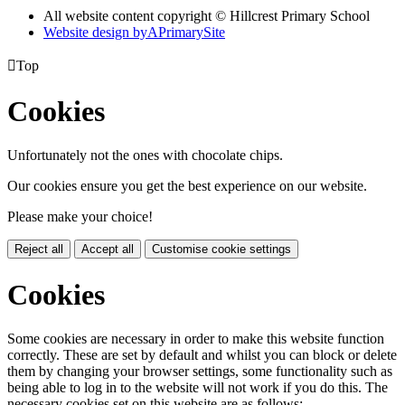
All website content copyright © Hillcrest Primary School
Website design by
A
PrimarySite

Top
Cookies
Unfortunately not the ones with chocolate chips.
Our cookies ensure you get the best experience on our website.
Please make your choice!
Reject all
Accept all
Customise cookie settings
Cookies
Some cookies are necessary in order to make this website function
correctly. These are set by default and whilst you can block or delete
them by changing your browser settings, some functionality such as
being able to log in to the website will not work if you do this. The
necessary cookies set on this website are as follows: