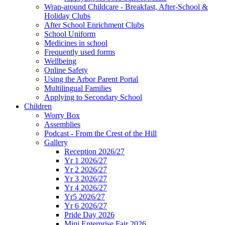
Wrap-around Childcare - Breakfast, After-School &
Holiday Clubs
After School Enrichment Clubs
School Uniform
Medicines in school
Frequently used forms
Wellbeing
Online Safety
Using the Arbor Parent Portal
Multilingual Families
Applying to Secondary School
Children
Worry Box
Assemblies
Podcast - From the Crest of the Hill
Gallery
Reception 2026/27
Yr 1 2026/27
Yr 2 2026/27
Yr 3 2026/27
Yr 4 2026/27
Yr5 2026/27
Yr 6 2026/27
Pride Day 2026
Mini Enterprise Fair 2026