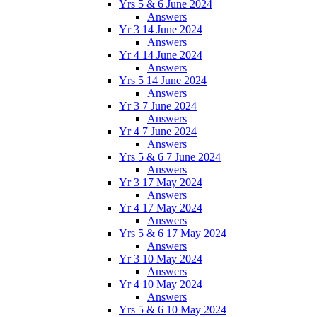
Yrs 5 & 6 June 2024
Answers
Yr 3 14 June 2024
Answers
Yr 4 14 June 2024
Answers
Yrs 5 14 June 2024
Answers
Yr 3 7 June 2024
Answers
Yr 4 7 June 2024
Answers
Yrs 5 & 6 7 June 2024
Answers
Yr 3 17 May 2024
Answers
Yr 4 17 May 2024
Answers
Yrs 5 & 6 17 May 2024
Answers
Yr 3 10 May 2024
Answers
Yr 4 10 May 2024
Answers
Yrs 5 & 6 10 May 2024