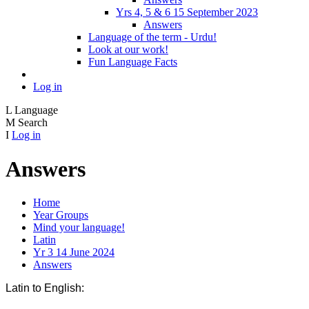
Yrs 4, 5 & 6 15 September 2023
Answers
Language of the term - Urdu!
Look at our work!
Fun Language Facts
Log in
L
Language
M
Search
I
Log in
Answers
Home
Year Groups
Mind your language!
Latin
Yr 3 14 June 2024
Answers
Latin to English: