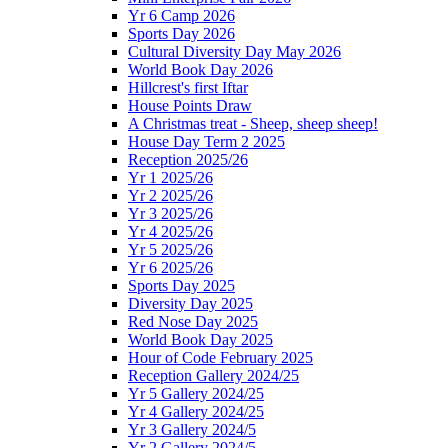
Yr 6 Camp 2026
Sports Day 2026
Cultural Diversity Day May 2026
World Book Day 2026
Hillcrest's first Iftar
House Points Draw
A Christmas treat - Sheep, sheep sheep!
House Day Term 2 2025
Reception 2025/26
Yr 1 2025/26
Yr 2 2025/26
Yr 3 2025/26
Yr 4 2025/26
Yr 5 2025/26
Yr 6 2025/26
Sports Day 2025
Diversity Day 2025
Red Nose Day 2025
World Book Day 2025
Hour of Code February 2025
Reception Gallery 2024/25
Yr 5 Gallery 2024/25
Yr 4 Gallery 2024/25
Yr 3 Gallery 2024/5
Yr 2 Gallery 2024/5