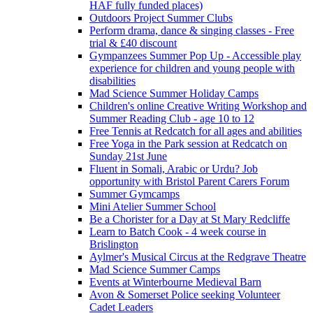
HAF fully funded places)
Outdoors Project Summer Clubs
Perform drama, dance & singing classes - Free
trial & £40 discount
Gympanzees Summer Pop Up - Accessible play
experience for children and young people with
disabilities
Mad Science Summer Holiday Camps
Children's online Creative Writing Workshop and
Summer Reading Club - age 10 to 12
Free Tennis at Redcatch for all ages and abilities
Free Yoga in the Park session at Redcatch on
Sunday 21st June
Fluent in Somali, Arabic or Urdu? Job
opportunity with Bristol Parent Carers Forum
Summer Gymcamps
Mini Atelier Summer School
Be a Chorister for a Day at St Mary Redcliffe
Learn to Batch Cook - 4 week course in
Brislington
Aylmer's Musical Circus at the Redgrave Theatre
Mad Science Summer Camps
Events at Winterbourne Medieval Barn
Avon & Somerset Police seeking Volunteer
Cadet Leaders