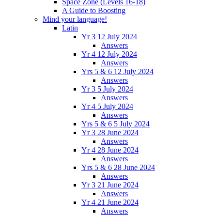
Space Zone (Levels 16-18)
A Guide to Boosting
Mind your language!
Latin
Yr 3 12 July 2024
Answers
Yr 4 12 July 2024
Answers
Yrs 5 & 6 12 July 2024
Answers
Yr 3 5 July 2024
Answers
Yr 4 5 July 2024
Answers
Yrs 5 & 6 5 July 2024
Yr 3 28 June 2024
Answers
Yr 4 28 June 2024
Answers
Yrs 5 & 6 28 June 2024
Answers
Yr 3 21 June 2024
Answers
Yr 4 21 June 2024
Answers