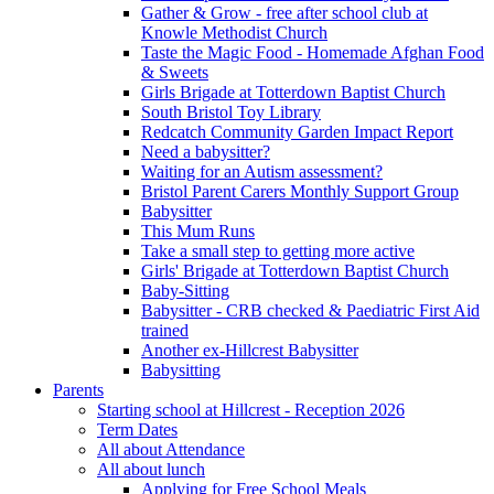
Gather & Grow - free after school club at
Knowle Methodist Church
Taste the Magic Food - Homemade Afghan Food
& Sweets
Girls Brigade at Totterdown Baptist Church
South Bristol Toy Library
Redcatch Community Garden Impact Report
Need a babysitter?
Waiting for an Autism assessment?
Bristol Parent Carers Monthly Support Group
Babysitter
This Mum Runs
Take a small step to getting more active
Girls' Brigade at Totterdown Baptist Church
Baby-Sitting
Babysitter - CRB checked & Paediatric First Aid
trained
Another ex-Hillcrest Babysitter
Babysitting
Parents
Starting school at Hillcrest - Reception 2026
Term Dates
All about Attendance
All about lunch
Applying for Free School Meals