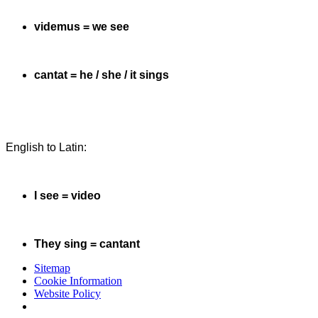
videmus = we see
cantat = he / she / it sings
English to Latin:
I see = video
They sing = cantant
Sitemap
Cookie Information
Website Policy