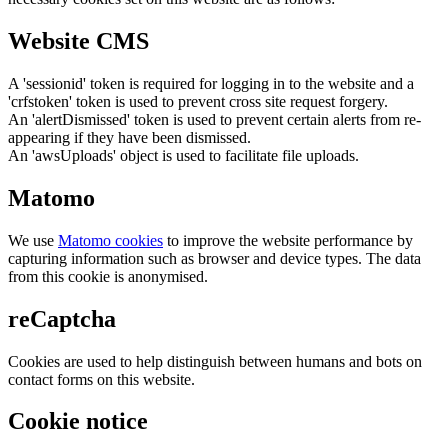
Website CMS
A 'sessionid' token is required for logging in to the website and a
'crfstoken' token is used to prevent cross site request forgery.
An 'alertDismissed' token is used to prevent certain alerts from re-
appearing if they have been dismissed.
An 'awsUploads' object is used to facilitate file uploads.
Matomo
We use
Matomo cookies
to improve the website performance by
capturing information such as browser and device types. The data
from this cookie is anonymised.
reCaptcha
Cookies are used to help distinguish between humans and bots on
contact forms on this website.
Cookie notice