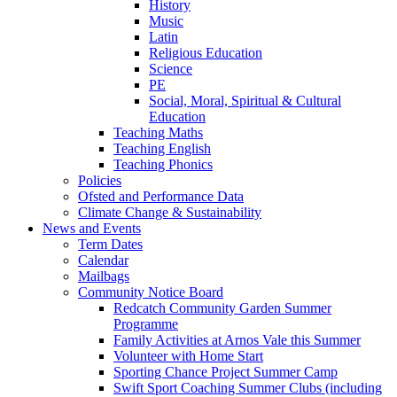
History
Music
Latin
Religious Education
Science
PE
Social, Moral, Spiritual & Cultural
Education
Teaching Maths
Teaching English
Teaching Phonics
Policies
Ofsted and Performance Data
Climate Change & Sustainability
News and Events
Term Dates
Calendar
Mailbags
Community Notice Board
Redcatch Community Garden Summer
Programme
Family Activities at Arnos Vale this Summer
Volunteer with Home Start
Sporting Chance Project Summer Camp
Swift Sport Coaching Summer Clubs (including