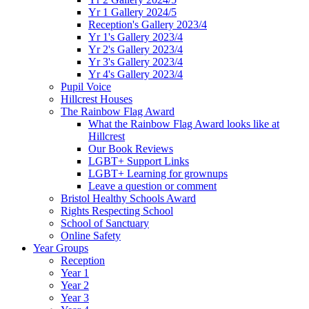
Yr 1 Gallery 2024/5
Reception's Gallery 2023/4
Yr 1's Gallery 2023/4
Yr 2's Gallery 2023/4
Yr 3's Gallery 2023/4
Yr 4's Gallery 2023/4
Pupil Voice
Hillcrest Houses
The Rainbow Flag Award
What the Rainbow Flag Award looks like at
Hillcrest
Our Book Reviews
LGBT+ Support Links
LGBT+ Learning for grownups
Leave a question or comment
Bristol Healthy Schools Award
Rights Respecting School
School of Sanctuary
Online Safety
Year Groups
Reception
Year 1
Year 2
Year 3