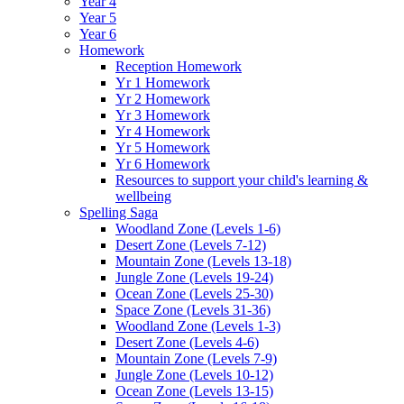
Year 4
Year 5
Year 6
Homework
Reception Homework
Yr 1 Homework
Yr 2 Homework
Yr 3 Homework
Yr 4 Homework
Yr 5 Homework
Yr 6 Homework
Resources to support your child's learning &
wellbeing
Spelling Saga
Woodland Zone (Levels 1-6)
Desert Zone (Levels 7-12)
Mountain Zone (Levels 13-18)
Jungle Zone (Levels 19-24)
Ocean Zone (Levels 25-30)
Space Zone (Levels 31-36)
Woodland Zone (Levels 1-3)
Desert Zone (Levels 4-6)
Mountain Zone (Levels 7-9)
Jungle Zone (Levels 10-12)
Ocean Zone (Levels 13-15)