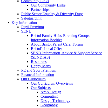
Community Links
Our Community Links
Partnerships
Public Sector Equality & Diversity Duty
Safeguarding
Key Information
Pupil Premium
SEND
Bristol Family Hubs Parenting Groups
Information Booklet
About Bristol Parent Carer Forum
Bristol's Local Offer
SEND Information, Advice & Support Service
(SENDIAS)
Resources
Happy Maps
PE and Sport Premium
Financial Information
Our Curriculum
Our Curriculum Overviews
Our Subjects
Art & Design
Computing
Design Technology
Geography