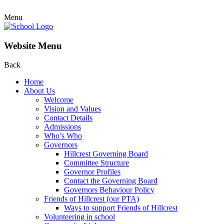
Menu
Website Menu
Back
Home
About Us
Welcome
Vision and Values
Contact Details
Admissions
Who’s Who
Governors
Hillcrest Governing Board
Committee Structure
Governor Profiles
Contact the Governing Board
Governors Behaviour Policy
Friends of Hillcrest (our PTA)
Ways to support Friends of Hillcrest
Volunteering in school