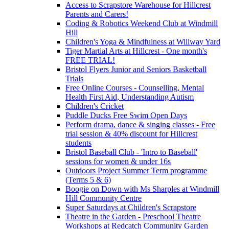
Access to Scrapstore Warehouse for Hillcrest
Parents and Carers!
Coding & Robotics Weekend Club at Windmill
Hill
Children's Yoga & Mindfulness at Willway Yard
Tiger Martial Arts at Hillcrest - One month's
FREE TRIAL!
Bristol Flyers Junior and Seniors Basketball
Trials
Free Online Courses - Counselling, Mental
Health First Aid, Understanding Autism
Children's Cricket
Puddle Ducks Free Swim Open Days
Perform drama, dance & singing classes - Free
trial session & 40% discount for Hillcrest
students
Bristol Baseball Club - 'Intro to Baseball'
sessions for women & under 16s
Outdoors Project Summer Term programme
(Terms 5 & 6)
Boogie on Down with Ms Sharples at Windmill
Hill Community Centre
Super Saturdays at Children's Scrapstore
Theatre in the Garden - Preschool Theatre
Workshops at Redcatch Community Garden