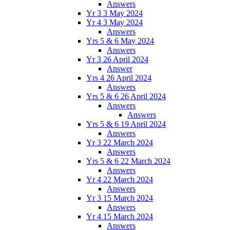
Answers
Yr 3 3 May 2024
Yr 4 3 May 2024
Answers
Yrs 5 & 6 May 2024
Answers
Yr 3 26 April 2024
Answer
Yrs 4 26 April 2024
Answers
Yrs 5 & 6 26 April 2024
Answers
Answers
Yrs 5 & 6 19 April 2024
Answers
Yr 3 22 March 2024
Answers
Yrs 5 & 6 22 March 2024
Answers
Yr 4 22 March 2024
Answers
Yr 3 15 March 2024
Answers
Yr 4 15 March 2024
Answers