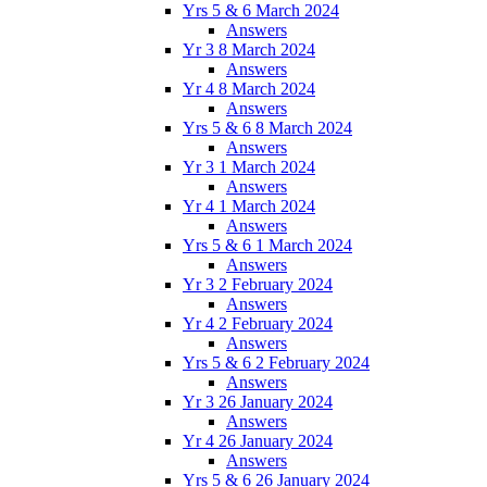
Yrs 5 & 6 March 2024
Answers
Yr 3 8 March 2024
Answers
Yr 4 8 March 2024
Answers
Yrs 5 & 6 8 March 2024
Answers
Yr 3 1 March 2024
Answers
Yr 4 1 March 2024
Answers
Yrs 5 & 6 1 March 2024
Answers
Yr 3 2 February 2024
Answers
Yr 4 2 February 2024
Answers
Yrs 5 & 6 2 February 2024
Answers
Yr 3 26 January 2024
Answers
Yr 4 26 January 2024
Answers
Yrs 5 & 6 26 January 2024