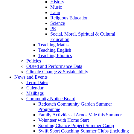
History
Music
Latin
Religious Education
Science
PE
Social, Moral, Spiritual & Cultural
Education
Teaching Maths
Teaching English
Teaching Phonics
Policies
Ofsted and Performance Data
Climate Change & Sustainability
News and Events
Term Dates
Calendar
Mailbags
Community Notice Board
Redcatch Community Garden Summer
Programme
Family Activities at Arnos Vale this Summer
Volunteer with Home Start
Sporting Chance Project Summer Camp
Swift Sport Coaching Summer Clubs (including