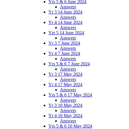
Yrs 5 & 6 June 2024
Answers
Yr 3 14 June 2024
Answers
Yr 4 14 June 2024
Answers
Yrs 5 14 June 2024
Answers
Yr 3 7 June 2024
Answers
Yr 4 7 June 2024
Answers
Yrs 5 & 6 7 June 2024
Answers
Yr 3 17 May 2024
Answers
Yr 4 17 May 2024
Answers
Yrs 5 & 6 17 May 2024
Answers
Yr 3 10 May 2024
Answers
Yr 4 10 May 2024
Answers
Yrs 5 & 6 10 May 2024