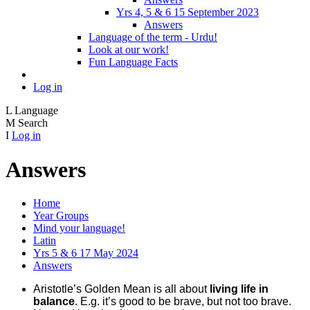
Yrs 4, 5 & 6 15 September 2023
Answers
Language of the term - Urdu!
Look at our work!
Fun Language Facts
Log in
L
Language
M
Search
I
Log in
Answers
Home
Year Groups
Mind your language!
Latin
Yrs 5 & 6 17 May 2024
Answers
Aristotle’s Golden Mean is all about
living life in
balance
. E.g. it’s good to be brave, but not too brave.