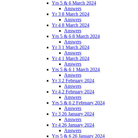
Yrs 5 & 6 March 2024
Answers
Yr 3 8 March 2024
Answers
Yr 4 8 March 2024
Answers
Yrs 5 & 6 8 March 2024
Answers
Yr 3 1 March 2024
Answers
Yr 4 1 March 2024
Answers
Yrs 5 & 6 1 March 2024
Answers
Yr 3 2 February 2024
Answers
Yr 4 2 February 2024
Answers
Yrs 5 & 6 2 February 2024
Answers
Yr 3 26 January 2024
Answers
Yr 4 26 January 2024
Answers
Yrs 5 & 6 26 January 2024