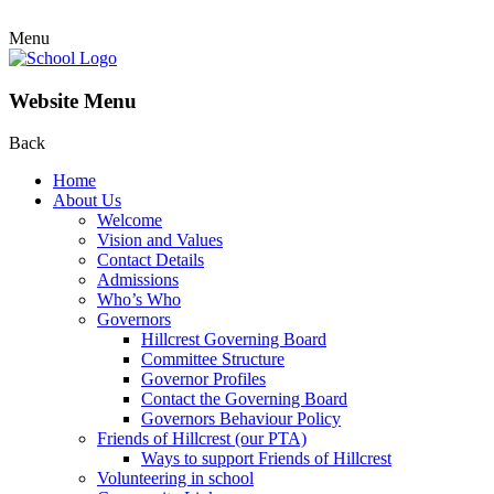
Menu
Website Menu
Back
Home
About Us
Welcome
Vision and Values
Contact Details
Admissions
Who’s Who
Governors
Hillcrest Governing Board
Committee Structure
Governor Profiles
Contact the Governing Board
Governors Behaviour Policy
Friends of Hillcrest (our PTA)
Ways to support Friends of Hillcrest
Volunteering in school