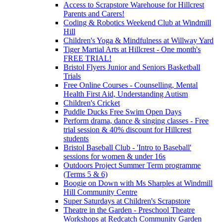
Access to Scrapstore Warehouse for Hillcrest
Parents and Carers!
Coding & Robotics Weekend Club at Windmill
Hill
Children's Yoga & Mindfulness at Willway Yard
Tiger Martial Arts at Hillcrest - One month's
FREE TRIAL!
Bristol Flyers Junior and Seniors Basketball
Trials
Free Online Courses - Counselling, Mental
Health First Aid, Understanding Autism
Children's Cricket
Puddle Ducks Free Swim Open Days
Perform drama, dance & singing classes - Free
trial session & 40% discount for Hillcrest
students
Bristol Baseball Club - 'Intro to Baseball'
sessions for women & under 16s
Outdoors Project Summer Term programme
(Terms 5 & 6)
Boogie on Down with Ms Sharples at Windmill
Hill Community Centre
Super Saturdays at Children's Scrapstore
Theatre in the Garden - Preschool Theatre
Workshops at Redcatch Community Garden