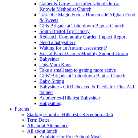
Gather & Grow - free after school club at
Knowle Methodist Church
Taste the Magic Food - Homemade Afghan Food
& Sweets
Girls Brigade at Totterdown Baptist Church
South Bristol Toy Library
Redcatch Community Garden Impact Report
Need a babysitter?
Waiting for an Autism assessment?
Bristol Parent Carers Monthly Support Group
Babysitter
This Mum Runs
Take a small step to getting more active
Girls' Brigade at Totterdown Baptist Church
Baby-Sitting
Babysitter - CRB checked & Paediatric First Aid
trained
Another ex-Hillcrest Babysitter
Babysitting
Parents
Starting school at Hillcrest - Reception 2026
Term Dates
All about Attendance
All about lunch
Applying for Free School Meals