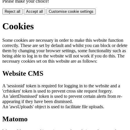
Please make your choice!
Reject all
Accept all
Customise cookie settings
Cookies
Some cookies are necessary in order to make this website function
correctly. These are set by default and whilst you can block or delete
them by changing your browser settings, some functionality such as
being able to log in to the website will not work if you do this. The
necessary cookies set on this website are as follows:
Website CMS
A 'sessionid' token is required for logging in to the website and a
'crfstoken' token is used to prevent cross site request forgery.
An 'alertDismissed' token is used to prevent certain alerts from re-
appearing if they have been dismissed.
An 'awsUploads' object is used to facilitate file uploads.
Matomo