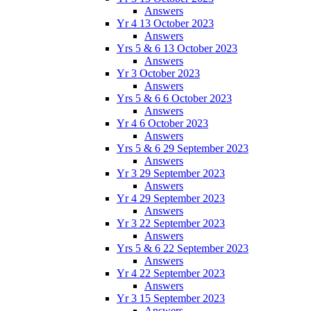
Answers
Yr 4 13 October 2023
Answers
Yrs 5 & 6 13 October 2023
Answers
Yr 3 October 2023
Answers
Yrs 5 & 6 6 October 2023
Answers
Yr 4 6 October 2023
Answers
Yrs 5 & 6 29 September 2023
Answers
Yr 3 29 September 2023
Answers
Yr 4 29 September 2023
Answers
Yr 3 22 September 2023
Answers
Yrs 5 & 6 22 September 2023
Answers
Yr 4 22 September 2023
Answers
Yr 3 15 September 2023
Answers