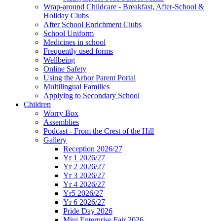
Wrap-around Childcare - Breakfast, After-School &
Holiday Clubs
After School Enrichment Clubs
School Uniform
Medicines in school
Frequently used forms
Wellbeing
Online Safety
Using the Arbor Parent Portal
Multilingual Families
Applying to Secondary School
Children
Worry Box
Assemblies
Podcast - From the Crest of the Hill
Gallery
Reception 2026/27
Yr 1 2026/27
Yr 2 2026/27
Yr 3 2026/27
Yr 4 2026/27
Yr5 2026/27
Yr 6 2026/27
Pride Day 2026
Mini Enterprise Fair 2026