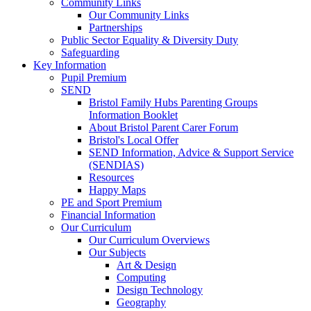
Community Links
Our Community Links
Partnerships
Public Sector Equality & Diversity Duty
Safeguarding
Key Information
Pupil Premium
SEND
Bristol Family Hubs Parenting Groups
Information Booklet
About Bristol Parent Carer Forum
Bristol's Local Offer
SEND Information, Advice & Support Service
(SENDIAS)
Resources
Happy Maps
PE and Sport Premium
Financial Information
Our Curriculum
Our Curriculum Overviews
Our Subjects
Art & Design
Computing
Design Technology
Geography