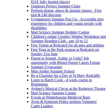
HAF fully funded places)
Outdoors Project Summer Clubs
Perform drama, dance & singing classes - Free
trial & £40 discount
Gympanzees Summer Pop Up - Accessible play
experience for children and young people with
disabilities
Mad Science Summer Holiday Camps
Children's online Creative Writing Workshop and
Summer Reading Club - age 10 to 12
Free Tennis at Redcatch for all ages and abilities
Free Yoga in the Park session at Redcatch on
Sunday 21st June
Fluent in Somali, Arabic or Urdu? Job
opportunity with Bristol Parent Carers Forum
Summer Gymcamps
Mini Atelier Summer School
Be a Chorister for a Day at St Mary Redcliffe
Learn to Batch Cook - 4 week course in
Brislington
Aylmer's Musical Circus at the Redgrave Theatre
Mad Science Summer Camps
Events at Winterbourne Medieval Barn
Avon & Somerset Police seeking Volunteer
Cadet Leaders