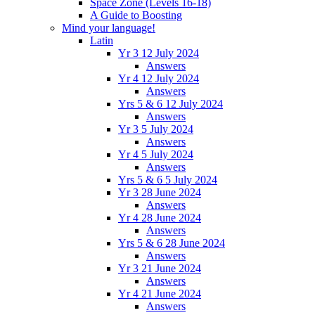
Space Zone (Levels 16-18)
A Guide to Boosting
Mind your language!
Latin
Yr 3 12 July 2024
Answers
Yr 4 12 July 2024
Answers
Yrs 5 & 6 12 July 2024
Answers
Yr 3 5 July 2024
Answers
Yr 4 5 July 2024
Answers
Yrs 5 & 6 5 July 2024
Yr 3 28 June 2024
Answers
Yr 4 28 June 2024
Answers
Yrs 5 & 6 28 June 2024
Answers
Yr 3 21 June 2024
Answers
Yr 4 21 June 2024
Answers