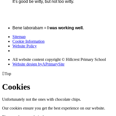
It’s good be witty, but not too witty.
Bene laborabam =
I was working well.
Sitemap
Cookie Information
Website Policy
All website content copyright © Hillcrest Primary School
Website design by
A
PrimarySite

Top
Cookies
Unfortunately not the ones with chocolate chips.
Our cookies ensure you get the best experience on our website.