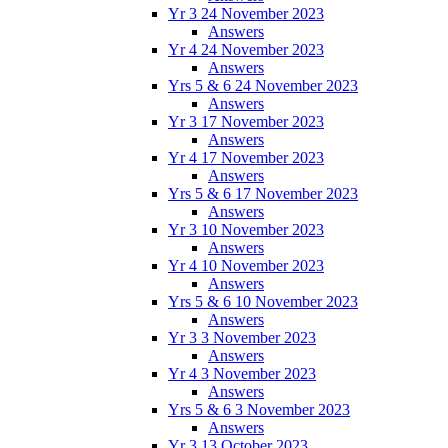
Yr 3 24 November 2023
Answers
Yr 4 24 November 2023
Answers
Yrs 5 & 6 24 November 2023
Answers
Yr 3 17 November 2023
Answers
Yr 4 17 November 2023
Answers
Yrs 5 & 6 17 November 2023
Answers
Yr 3 10 November 2023
Answers
Yr 4 10 November 2023
Answers
Yrs 5 & 6 10 November 2023
Answers
Yr 3 3 November 2023
Answers
Yr 4 3 November 2023
Answers
Yrs 5 & 6 3 November 2023
Answers
Yr 3 13 October 2023