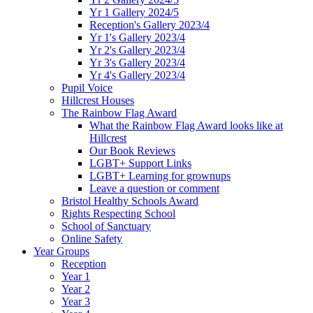
Yr 1 Gallery 2024/5
Reception's Gallery 2023/4
Yr 1's Gallery 2023/4
Yr 2's Gallery 2023/4
Yr 3's Gallery 2023/4
Yr 4's Gallery 2023/4
Pupil Voice
Hillcrest Houses
The Rainbow Flag Award
What the Rainbow Flag Award looks like at
Hillcrest
Our Book Reviews
LGBT+ Support Links
LGBT+ Learning for grownups
Leave a question or comment
Bristol Healthy Schools Award
Rights Respecting School
School of Sanctuary
Online Safety
Year Groups
Reception
Year 1
Year 2
Year 3