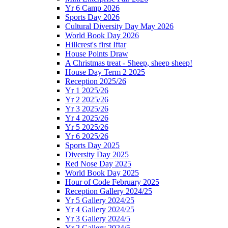
Yr 6 Camp 2026
Sports Day 2026
Cultural Diversity Day May 2026
World Book Day 2026
Hillcrest's first Iftar
House Points Draw
A Christmas treat - Sheep, sheep sheep!
House Day Term 2 2025
Reception 2025/26
Yr 1 2025/26
Yr 2 2025/26
Yr 3 2025/26
Yr 4 2025/26
Yr 5 2025/26
Yr 6 2025/26
Sports Day 2025
Diversity Day 2025
Red Nose Day 2025
World Book Day 2025
Hour of Code February 2025
Reception Gallery 2024/25
Yr 5 Gallery 2024/25
Yr 4 Gallery 2024/25
Yr 3 Gallery 2024/5
Yr 2 Gallery 2024/5