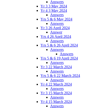
Answers
Yr 3 3 May 2024
Yr 4 3 May 2024
Answers
Yrs 5 & 6 May 2024
Answers
Yr 3 26 April 2024
Answer
Yrs 4 26 April 2024
Answers
Yrs 5 & 6 26 April 2024
Answers
Answers
Yrs 5 & 6 19 April 2024
Answers
Yr 3 22 March 2024
Answers
Yrs 5 & 6 22 March 2024
Answers
Yr 4 22 March 2024
Answers
Yr 3 15 March 2024
Answers
Yr 4 15 March 2024
Answers