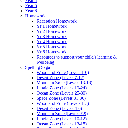
Year 4
Year 5
Year 6
Homework
Reception Homework
Yr 1 Homework
Yr 2 Homework
Yr 3 Homework
Yr 4 Homework
Yr 5 Homework
Yr 6 Homework
Resources to support your child's learning &
wellbeing
Spelling Saga
Woodland Zone (Levels 1-6)
Desert Zone (Levels 7-12)
Mountain Zone (Levels 13-18)
Jungle Zone (Levels 19-24)
Ocean Zone (Levels 25-30)
Space Zone (Levels 31-36)
Woodland Zone (Levels 1-3)
Desert Zone (Levels 4-6)
Mountain Zone (Levels 7-9)
Jungle Zone (Levels 10-12)
Ocean Zone (Levels 13-15)