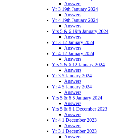
Answers
Yr 3 19th January 2024
Answers
Yr 4 19th January 2024
Answers
Yrs 5 & 6 19th January 2024
Answers
Yr 3 12 January 2024
Answers
Yr 4 12 January 2024
Answers
Yrs 5 & 6 12 January 2024
Answers
Yr 3 5 January 2024
Answers
Yr 4 5 January 2024
Answers
Yrs 5 & 6 5 January 2024
Answers
Yrs 5 & 6 1 December 2023
Answers
Yr 4 1 December 2023
Answers
Yr 3 1 December 2023
Answers