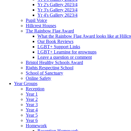
Yr 2's Gallery 2023/4
Yr 3's Gallery 2023/4
Yr 4's Gallery 2023/4
Pupil Voice
Hillcrest Houses
The Rainbow Flag Award
What the Rainbow Flag Award looks like at Hillcr
Our Book Reviews
LGBT+ Support Links
LGBT+ Learning for grownups
Leave a question or comment
Bristol Healthy Schools Award
Rights Respecting School
School of Sanctuary
Online Safety
Year Groups
Reception
Year 1
Year 2
Year 3
Year 4
Year 5
Year 6
Homework
Reception Homework