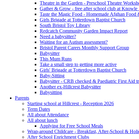
Theatre in the Garden - Preschool Theatre Work
Gather & Grow - free after school club at Knowle
Taste the Magic Food - Homemade Afghan Food 
Girls Brigade at Totterdown Baptist Church
South Bristol Toy Library
Redcatch Community Garden Impact Report
Need a babysitter?
Waiting for an Autism assessment?
Bristol Parent Carers Monthly Support Group
Babysitter
This Mum Runs
Take a small step to getting more active
Girls' Brigade at Totterdown Baptist Church
Baby-Sitting
Babysitter - CRB checked & Paediatric First Aid t
Another ex-Hillcrest Babysitter
Babysitting
Parents
Starting school at Hillcrest - Reception 2026
Term Dates
All about Attendance
All about lunch
Applying for Free School Meals
Wrap-around Childcare - Breakfast, After-School & Hol
After School Enrichment Clubs