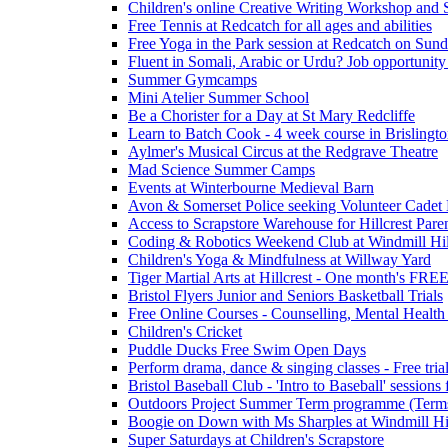
Children's online Creative Writing Workshop and
Free Tennis at Redcatch for all ages and abilities
Free Yoga in the Park session at Redcatch on Sund
Fluent in Somali, Arabic or Urdu? Job opportunity
Summer Gymcamps
Mini Atelier Summer School
Be a Chorister for a Day at St Mary Redcliffe
Learn to Batch Cook - 4 week course in Brislingt
Aylmer's Musical Circus at the Redgrave Theatre
Mad Science Summer Camps
Events at Winterbourne Medieval Barn
Avon & Somerset Police seeking Volunteer Cadet
Access to Scrapstore Warehouse for Hillcrest Pare
Coding & Robotics Weekend Club at Windmill Hil
Children's Yoga & Mindfulness at Willway Yard
Tiger Martial Arts at Hillcrest - One month's FR
Bristol Flyers Junior and Seniors Basketball Trials
Free Online Courses - Counselling, Mental Health
Children's Cricket
Puddle Ducks Free Swim Open Days
Perform drama, dance & singing classes - Free tria
Bristol Baseball Club - 'Intro to Baseball' sessio
Outdoors Project Summer Term programme (Term
Boogie on Down with Ms Sharples at Windmill H
Super Saturdays at Children's Scrapstore