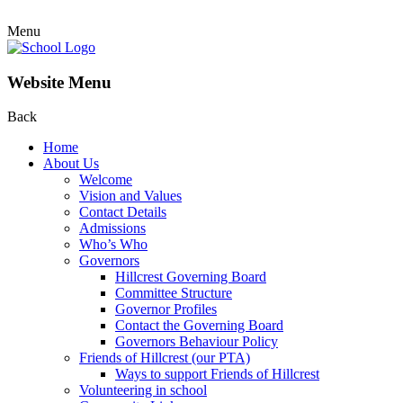
Menu
Website Menu
Back
Home
About Us
Welcome
Vision and Values
Contact Details
Admissions
Who’s Who
Governors
Hillcrest Governing Board
Committee Structure
Governor Profiles
Contact the Governing Board
Governors Behaviour Policy
Friends of Hillcrest (our PTA)
Ways to support Friends of Hillcrest
Volunteering in school