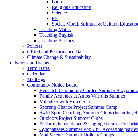
Latin
Religious Education
Science
PE
Social, Moral, Spiritual & Cultural Educatio
Teaching Maths
Teaching English
Teaching Phonics
Policies
Ofsted and Performance Data
Climate Change & Sustainability
News and Events
Term Dates
Calendar
Mailbags
Community Notice Board
Redcatch Community Garden Summer Programm
Family Activities at Arnos Vale this Summer
Volunteer with Home Start
Sporting Chance Project Summer Camp
Swift Sport Coaching Summer Clubs (including HA
Outdoors Project Summer Clubs
Perform drama, dance & singing classes - Free tria
Gympanzees Summer Pop Up - Accessible play exper
Mad Science Summer Holiday Camps