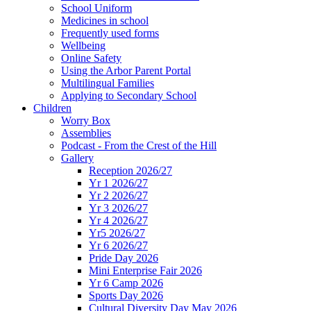
School Uniform
Medicines in school
Frequently used forms
Wellbeing
Online Safety
Using the Arbor Parent Portal
Multilingual Families
Applying to Secondary School
Children
Worry Box
Assemblies
Podcast - From the Crest of the Hill
Gallery
Reception 2026/27
Yr 1 2026/27
Yr 2 2026/27
Yr 3 2026/27
Yr 4 2026/27
Yr5 2026/27
Yr 6 2026/27
Pride Day 2026
Mini Enterprise Fair 2026
Yr 6 Camp 2026
Sports Day 2026
Cultural Diversity Day May 2026