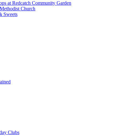
shops at Redcatch Community Garden
 Methodist Church
& Sweets
rained
iday Clubs