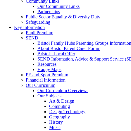
Community Links
Our Community Links
Partnerships
Public Sector Equality & Diversity Duty
Safeguarding
Key Information
Pupil Premium
SEND
Bristol Family Hubs Parenting Groups Informatio
About Bristol Parent Carer Forum
Bristol's Local Offer
SEND Information, Advice & Support Service (
Resources
Happy Maps
PE and Sport Premium
Financial Information
Our Curriculum
Our Curriculum Overviews
Our Subjects
Art & Design
Computing
Design Technology
Geography
History
Music