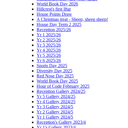
World Book Day 2026
Hillcrest's first Iftar
House Points Draw
A Christmas treat - Sheep, sheep sheep!
House Day Term 2 2025
Reception 2025/26
Yr 1 2025/26
Yr 2 2025/26
Yr 3 2025/26
Yr 4 2025/26
Yr 5 2025/26
Yr 6 2025/26
Sports Day 2025
Diversity Day 2025
Red Nose Day 2025
World Book Day 2025
Hour of Code February 2025
Reception Gallery 2024/25
Yr 5 Gallery 2024/25
Yr 4 Gallery 2024/25
Yr 3 Gallery 2024/5
Yr 2 Gallery 2024/5
Yr 1 Gallery 2024/5
Reception's Gallery 2023/4
Yr 1's Gallery 2023/4