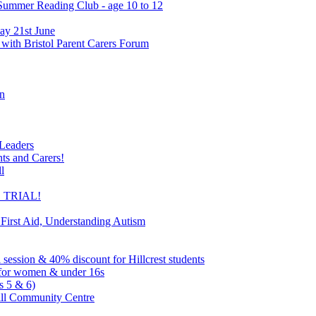
 Summer Reading Club - age 10 to 12
ay 21st June
 with Bristol Parent Carers Forum
on
 Leaders
nts and Carers!
l
EE TRIAL!
 First Aid, Understanding Autism
l session & 40% discount for Hillcrest students
ns for women & under 16s
s 5 & 6)
ill Community Centre