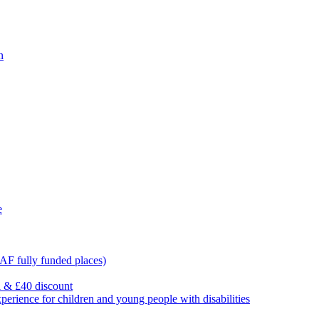
n
e
F fully funded places)
l & £40 discount
ience for children and young people with disabilities