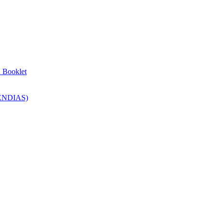
n Booklet
SENDIAS)