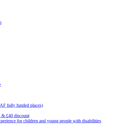
n
e
F fully funded places)
l & £40 discount
ience for children and young people with disabilities