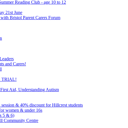
 Summer Reading Club - age 10 to 12
ay 21st June
 with Bristol Parent Carers Forum
on
 Leaders
nts and Carers!
l
EE TRIAL!
 First Aid, Understanding Autism
l session & 40% discount for Hillcrest students
ns for women & under 16s
s 5 & 6)
ill Community Centre