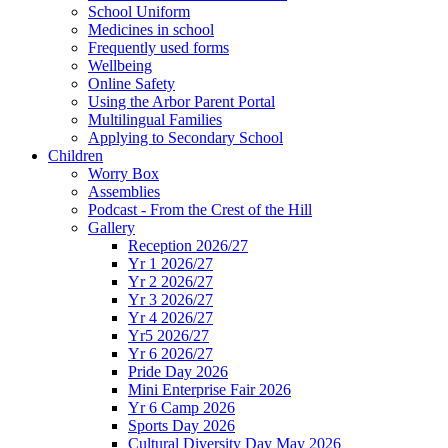
School Uniform
Medicines in school
Frequently used forms
Wellbeing
Online Safety
Using the Arbor Parent Portal
Multilingual Families
Applying to Secondary School
Children
Worry Box
Assemblies
Podcast - From the Crest of the Hill
Gallery
Reception 2026/27
Yr 1 2026/27
Yr 2 2026/27
Yr 3 2026/27
Yr 4 2026/27
Yr5 2026/27
Yr 6 2026/27
Pride Day 2026
Mini Enterprise Fair 2026
Yr 6 Camp 2026
Sports Day 2026
Cultural Diversity Day May 2026