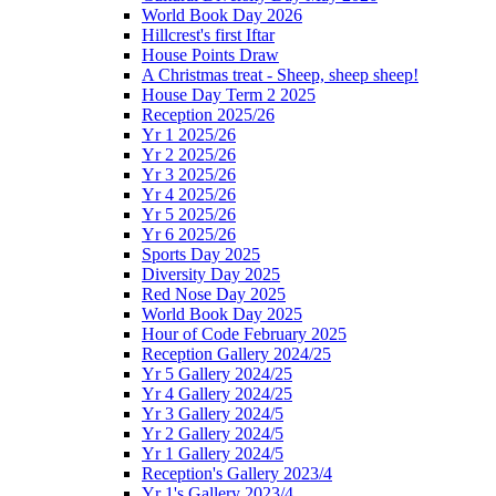
World Book Day 2026
Hillcrest's first Iftar
House Points Draw
A Christmas treat - Sheep, sheep sheep!
House Day Term 2 2025
Reception 2025/26
Yr 1 2025/26
Yr 2 2025/26
Yr 3 2025/26
Yr 4 2025/26
Yr 5 2025/26
Yr 6 2025/26
Sports Day 2025
Diversity Day 2025
Red Nose Day 2025
World Book Day 2025
Hour of Code February 2025
Reception Gallery 2024/25
Yr 5 Gallery 2024/25
Yr 4 Gallery 2024/25
Yr 3 Gallery 2024/5
Yr 2 Gallery 2024/5
Yr 1 Gallery 2024/5
Reception's Gallery 2023/4
Yr 1's Gallery 2023/4