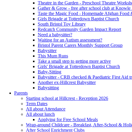
Theatre in the Garden - Preschool Theatre Work
Gather & Grow - free after school club at Knowle
Taste the Magic Food - Homemade Afghan Food 
Girls Brigade at Totterdown Baptist Church
South Bristol Toy Library
Redcatch Community Garden Impact Report
Need a babysitter?
Waiting for an Autism assessment?
Bristol Parent Carers Monthly Support Group
Babysitter
This Mum Runs
Take a small step to getting more active
Girls' Brigade at Totterdown Baptist Church
Baby-Sitting
Babysitter - CRB checked & Paediatric First Aid t
Another ex-Hillcrest Babysitter
Babysitting
Parents
Starting school at Hillcrest - Reception 2026
Term Dates
All about Attendance
All about lunch
Applying for Free School Meals
Wrap-around Childcare - Breakfast, After-School & Hol
After School Enrichment Clubs