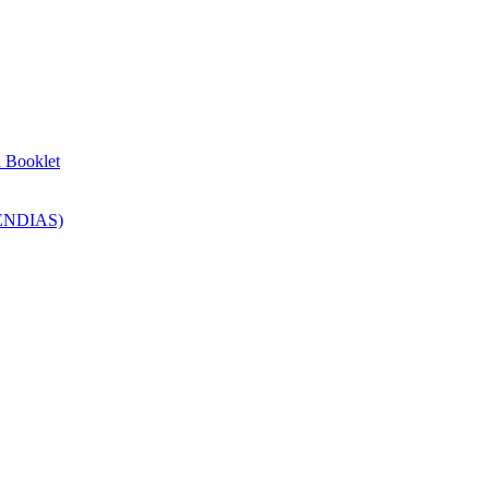
n Booklet
SENDIAS)