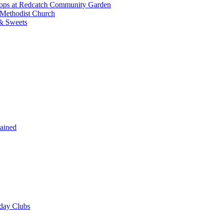
shops at Redcatch Community Garden
 Methodist Church
& Sweets
rained
iday Clubs