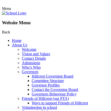
Menu
Website Menu
Back
Home
About Us
Welcome
Vision and Values
Contact Details
Admissions
Who’s Who
Governors
Hillcrest Governing Board
Committee Structure
Governor Profiles
Contact the Governing Board
Governors Behaviour Policy
Friends of Hillcrest (our PTA)
Ways to support Friends of Hillcrest
Volunteering in school