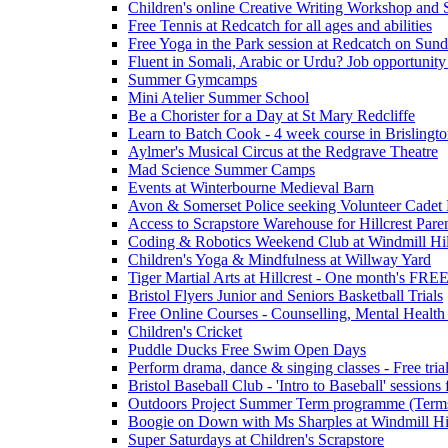
Children's online Creative Writing Workshop and
Free Tennis at Redcatch for all ages and abilities
Free Yoga in the Park session at Redcatch on Sund
Fluent in Somali, Arabic or Urdu? Job opportunity
Summer Gymcamps
Mini Atelier Summer School
Be a Chorister for a Day at St Mary Redcliffe
Learn to Batch Cook - 4 week course in Brislingt
Aylmer's Musical Circus at the Redgrave Theatre
Mad Science Summer Camps
Events at Winterbourne Medieval Barn
Avon & Somerset Police seeking Volunteer Cadet
Access to Scrapstore Warehouse for Hillcrest Pare
Coding & Robotics Weekend Club at Windmill Hil
Children's Yoga & Mindfulness at Willway Yard
Tiger Martial Arts at Hillcrest - One month's FR
Bristol Flyers Junior and Seniors Basketball Trials
Free Online Courses - Counselling, Mental Health
Children's Cricket
Puddle Ducks Free Swim Open Days
Perform drama, dance & singing classes - Free tria
Bristol Baseball Club - 'Intro to Baseball' sessio
Outdoors Project Summer Term programme (Term
Boogie on Down with Ms Sharples at Windmill H
Super Saturdays at Children's Scrapstore