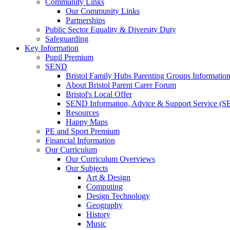
Community Links
Our Community Links
Partnerships
Public Sector Equality & Diversity Duty
Safeguarding
Key Information
Pupil Premium
SEND
Bristol Family Hubs Parenting Groups Informatio
About Bristol Parent Carer Forum
Bristol's Local Offer
SEND Information, Advice & Support Service (
Resources
Happy Maps
PE and Sport Premium
Financial Information
Our Curriculum
Our Curriculum Overviews
Our Subjects
Art & Design
Computing
Design Technology
Geography
History
Music