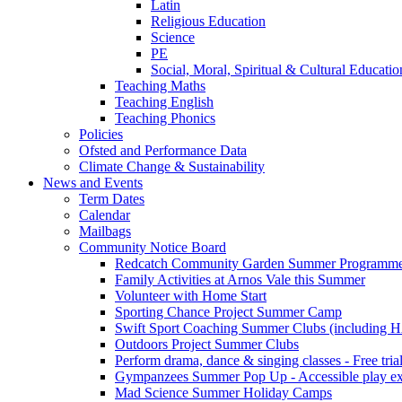
Latin
Religious Education
Science
PE
Social, Moral, Spiritual & Cultural Educatio
Teaching Maths
Teaching English
Teaching Phonics
Policies
Ofsted and Performance Data
Climate Change & Sustainability
News and Events
Term Dates
Calendar
Mailbags
Community Notice Board
Redcatch Community Garden Summer Programm
Family Activities at Arnos Vale this Summer
Volunteer with Home Start
Sporting Chance Project Summer Camp
Swift Sport Coaching Summer Clubs (including HA
Outdoors Project Summer Clubs
Perform drama, dance & singing classes - Free tria
Gympanzees Summer Pop Up - Accessible play exper
Mad Science Summer Holiday Camps