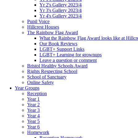
Yr 2's Gallery 2023/4
Yr 3's Gallery 2023/4
Yr 4's Gallery 2023/4
Pupil Voice
Hillcrest Houses
The Rainbow Flag Award
What the Rainbow Flag Award looks like at Hillcr
Our Book Reviews
LGBT+ Support Links
LGBT+ Learning for grownups
Leave a question or comment
Bristol Healthy Schools Award
Rights Respecting School
School of Sanctuary
Online Safety
Year Groups
Reception
Year 1
Year 2
Year 3
Year 4
Year 5
Year 6
Homework
Reception Homework