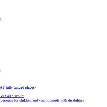
n
e
F fully funded places)
l & £40 discount
ience for children and young people with disabilities