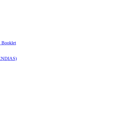
n Booklet
SENDIAS)