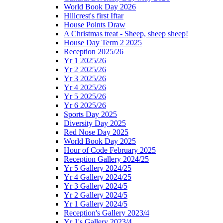
World Book Day 2026
Hillcrest's first Iftar
House Points Draw
A Christmas treat - Sheep, sheep sheep!
House Day Term 2 2025
Reception 2025/26
Yr 1 2025/26
Yr 2 2025/26
Yr 3 2025/26
Yr 4 2025/26
Yr 5 2025/26
Yr 6 2025/26
Sports Day 2025
Diversity Day 2025
Red Nose Day 2025
World Book Day 2025
Hour of Code February 2025
Reception Gallery 2024/25
Yr 5 Gallery 2024/25
Yr 4 Gallery 2024/25
Yr 3 Gallery 2024/5
Yr 2 Gallery 2024/5
Yr 1 Gallery 2024/5
Reception's Gallery 2023/4
Yr 1's Gallery 2023/4