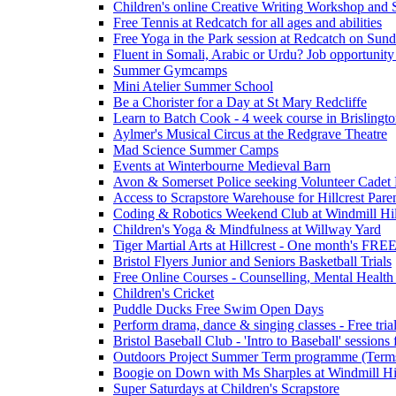
Children's online Creative Writing Workshop and
Free Tennis at Redcatch for all ages and abilities
Free Yoga in the Park session at Redcatch on Sund
Fluent in Somali, Arabic or Urdu? Job opportunity
Summer Gymcamps
Mini Atelier Summer School
Be a Chorister for a Day at St Mary Redcliffe
Learn to Batch Cook - 4 week course in Brislingt
Aylmer's Musical Circus at the Redgrave Theatre
Mad Science Summer Camps
Events at Winterbourne Medieval Barn
Avon & Somerset Police seeking Volunteer Cadet
Access to Scrapstore Warehouse for Hillcrest Pare
Coding & Robotics Weekend Club at Windmill Hil
Children's Yoga & Mindfulness at Willway Yard
Tiger Martial Arts at Hillcrest - One month's FR
Bristol Flyers Junior and Seniors Basketball Trials
Free Online Courses - Counselling, Mental Health
Children's Cricket
Puddle Ducks Free Swim Open Days
Perform drama, dance & singing classes - Free tria
Bristol Baseball Club - 'Intro to Baseball' sessio
Outdoors Project Summer Term programme (Term
Boogie on Down with Ms Sharples at Windmill H
Super Saturdays at Children's Scrapstore