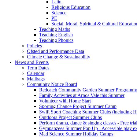
Latin
Religious Education
Science
PE
Social, Moral, Spiritual & Cultural Educatio
Teaching Maths
Teaching English
Teaching Phonics
Policies
Ofsted and Performance Data
Climate Change & Sustainability
News and Events
Term Dates
Calendar
Mailbags
Community Notice Board
Redcatch Community Garden Summer Programm
Family Activities at Arnos Vale this Summer
Volunteer with Home Start
Sporting Chance Project Summer Camp
Swift Sport Coaching Summer Clubs (including HA
Outdoors Project Summer Clubs
Perform drama, dance & singing classes - Free tria
Gympanzees Summer Pop Up - Accessible play exper
Mad Science Summer Holiday Camps