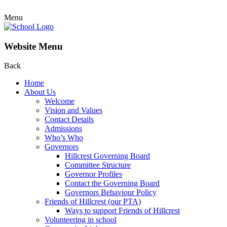
Menu
Website Menu
Back
Home
About Us
Welcome
Vision and Values
Contact Details
Admissions
Who’s Who
Governors
Hillcrest Governing Board
Committee Structure
Governor Profiles
Contact the Governing Board
Governors Behaviour Policy
Friends of Hillcrest (our PTA)
Ways to support Friends of Hillcrest
Volunteering in school