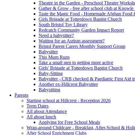
Theatre in the Garden - Preschool Theatre Work
Gather & Grow - free after school club at Knowle
Taste the Magic Food - Homemade Afghan Food 
Girls Brigade at Totterdown Baptist Church
South Bristol Toy Library
Redcatch Community Garden Impact Report
Need a babysitter?
Waiting for an Autism assessment?
Bristol Parent Carers Monthly Support Group
Babysitter
This Mum Runs
Take a small step to getting more active
Girls' Brigade at Totterdown Baptist Church
Baby-Sitting
Babysitter - CRB checked & Paediatric First Aid t
Another ex-Hillcrest Babysitter
Babysitting
Parents
Starting school at Hillcrest - Reception 2026
Term Dates
All about Attendance
All about lunch
Applying for Free School Meals
Wrap-around Childcare - Breakfast, After-School & Hol
After School Enrichment Clubs