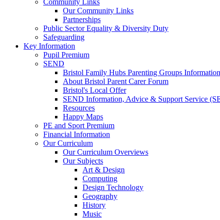
Community Links
Our Community Links
Partnerships
Public Sector Equality & Diversity Duty
Safeguarding
Key Information
Pupil Premium
SEND
Bristol Family Hubs Parenting Groups Informatio
About Bristol Parent Carer Forum
Bristol's Local Offer
SEND Information, Advice & Support Service (
Resources
Happy Maps
PE and Sport Premium
Financial Information
Our Curriculum
Our Curriculum Overviews
Our Subjects
Art & Design
Computing
Design Technology
Geography
History
Music