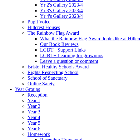
Yr 2's Gallery 2023/4
Yr 3's Gallery 2023/4
Yr 4's Gallery 2023/4
Pupil Voice
Hillcrest Houses
The Rainbow Flag Award
What the Rainbow Flag Award looks like at Hillcr
Our Book Reviews
LGBT+ Support Links
LGBT+ Learning for grownups
Leave a question or comment
Bristol Healthy Schools Award
Rights Respecting School
School of Sanctuary
Online Safety
Year Groups
Reception
Year 1
Year 2
Year 3
Year 4
Year 5
Year 6
Homework
Reception Homework