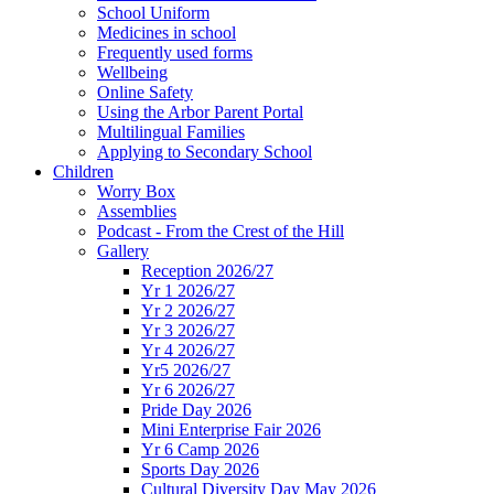
School Uniform
Medicines in school
Frequently used forms
Wellbeing
Online Safety
Using the Arbor Parent Portal
Multilingual Families
Applying to Secondary School
Children
Worry Box
Assemblies
Podcast - From the Crest of the Hill
Gallery
Reception 2026/27
Yr 1 2026/27
Yr 2 2026/27
Yr 3 2026/27
Yr 4 2026/27
Yr5 2026/27
Yr 6 2026/27
Pride Day 2026
Mini Enterprise Fair 2026
Yr 6 Camp 2026
Sports Day 2026
Cultural Diversity Day May 2026