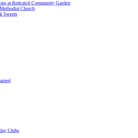
shops at Redcatch Community Garden
 Methodist Church
& Sweets
rained
iday Clubs