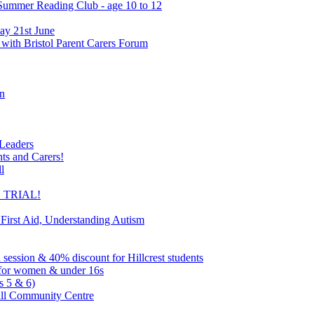
 Summer Reading Club - age 10 to 12
ay 21st June
 with Bristol Parent Carers Forum
on
 Leaders
nts and Carers!
l
EE TRIAL!
 First Aid, Understanding Autism
l session & 40% discount for Hillcrest students
ns for women & under 16s
s 5 & 6)
ill Community Centre