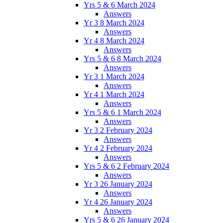
Yrs 5 & 6 March 2024
Answers
Yr 3 8 March 2024
Answers
Yr 4 8 March 2024
Answers
Yrs 5 & 6 8 March 2024
Answers
Yr 3 1 March 2024
Answers
Yr 4 1 March 2024
Answers
Yrs 5 & 6 1 March 2024
Answers
Yr 3 2 February 2024
Answers
Yr 4 2 February 2024
Answers
Yrs 5 & 6 2 February 2024
Answers
Yr 3 26 January 2024
Answers
Yr 4 26 January 2024
Answers
Yrs 5 & 6 26 January 2024