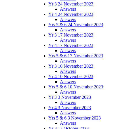
Yr 3 24 November 2023
Answers
Yr 4 24 November 2023
Answers
Yrs 5 & 6 24 November 2023
Answers
Yr 3 17 November 2023
Answers
Yr 4 17 November 2023
Answers
Yrs 5 & 6 17 November 2023
Answers
Yr 3 10 November 2023
Answers
Yr 4 10 November 2023
Answers
Yrs 5 & 6 10 November 2023
Answers
Yr 3 3 November 2023
Answers
Yr 4 3 November 2023
Answers
Yrs 5 & 6 3 November 2023
Answers
Yr 3 13 October 2023