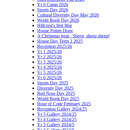
Yr 6 Camp 2026
Sports Day 2026
Cultural Diversity Day May 2026
World Book Day 2026
Hillcrest's first Iftar
House Points Draw
A Christmas treat - Sheep, sheep sheep!
House Day Term 2 2025
Reception 2025/26
Yr 1 2025/26
Yr 2 2025/26
Yr 3 2025/26
Yr 4 2025/26
Yr 5 2025/26
Yr 6 2025/26
Sports Day 2025
Diversity Day 2025
Red Nose Day 2025
World Book Day 2025
Hour of Code February 2025
Reception Gallery 2024/25
Yr 5 Gallery 2024/25
Yr 4 Gallery 2024/25
Yr 3 Gallery 2024/5
Yr 2 Gallery 2024/5