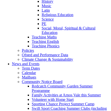
History
Music
Latin
Religious Education
Science
PE
Social, Moral, Spiritual & Cultural
Education
Teaching Maths
Teaching English
Teaching Phonics
Policies
Ofsted and Performance Data
Climate Change & Sustainability
News and Events
Term Dates
Calendar
Mailbags
Community Notice Board
Redcatch Community Garden Summer
Programme
Family Activities at Arnos Vale this Summer
Volunteer with Home Start
Sporting Chance Project Summer Camp
Swift Sport Coaching Summer Clubs (including