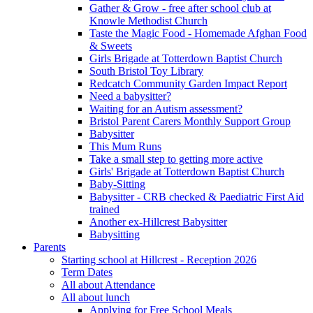
Gather & Grow - free after school club at
Knowle Methodist Church
Taste the Magic Food - Homemade Afghan Food
& Sweets
Girls Brigade at Totterdown Baptist Church
South Bristol Toy Library
Redcatch Community Garden Impact Report
Need a babysitter?
Waiting for an Autism assessment?
Bristol Parent Carers Monthly Support Group
Babysitter
This Mum Runs
Take a small step to getting more active
Girls' Brigade at Totterdown Baptist Church
Baby-Sitting
Babysitter - CRB checked & Paediatric First Aid
trained
Another ex-Hillcrest Babysitter
Babysitting
Parents
Starting school at Hillcrest - Reception 2026
Term Dates
All about Attendance
All about lunch
Applying for Free School Meals