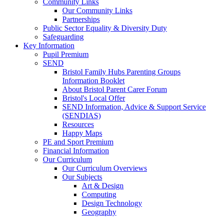
Community Links
Our Community Links
Partnerships
Public Sector Equality & Diversity Duty
Safeguarding
Key Information
Pupil Premium
SEND
Bristol Family Hubs Parenting Groups
Information Booklet
About Bristol Parent Carer Forum
Bristol's Local Offer
SEND Information, Advice & Support Service
(SENDIAS)
Resources
Happy Maps
PE and Sport Premium
Financial Information
Our Curriculum
Our Curriculum Overviews
Our Subjects
Art & Design
Computing
Design Technology
Geography