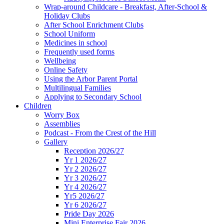
Wrap-around Childcare - Breakfast, After-School &
Holiday Clubs
After School Enrichment Clubs
School Uniform
Medicines in school
Frequently used forms
Wellbeing
Online Safety
Using the Arbor Parent Portal
Multilingual Families
Applying to Secondary School
Children
Worry Box
Assemblies
Podcast - From the Crest of the Hill
Gallery
Reception 2026/27
Yr 1 2026/27
Yr 2 2026/27
Yr 3 2026/27
Yr 4 2026/27
Yr5 2026/27
Yr 6 2026/27
Pride Day 2026
Mini Enterprise Fair 2026