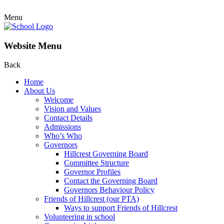
Menu
Website Menu
Back
Home
About Us
Welcome
Vision and Values
Contact Details
Admissions
Who’s Who
Governors
Hillcrest Governing Board
Committee Structure
Governor Profiles
Contact the Governing Board
Governors Behaviour Policy
Friends of Hillcrest (our PTA)
Ways to support Friends of Hillcrest
Volunteering in school