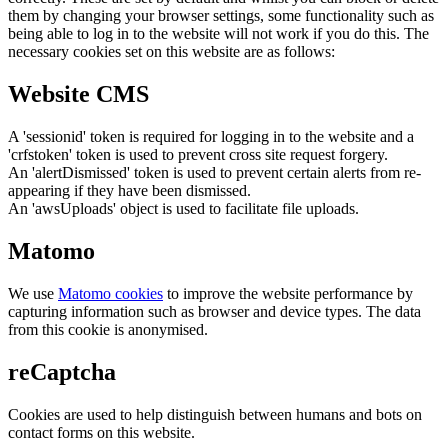
them by changing your browser settings, some functionality such as
being able to log in to the website will not work if you do this. The
necessary cookies set on this website are as follows:
Website CMS
A 'sessionid' token is required for logging in to the website and a
'crfstoken' token is used to prevent cross site request forgery.
An 'alertDismissed' token is used to prevent certain alerts from re-
appearing if they have been dismissed.
An 'awsUploads' object is used to facilitate file uploads.
Matomo
We use
Matomo cookies
to improve the website performance by
capturing information such as browser and device types. The data
from this cookie is anonymised.
reCaptcha
Cookies are used to help distinguish between humans and bots on
contact forms on this website.