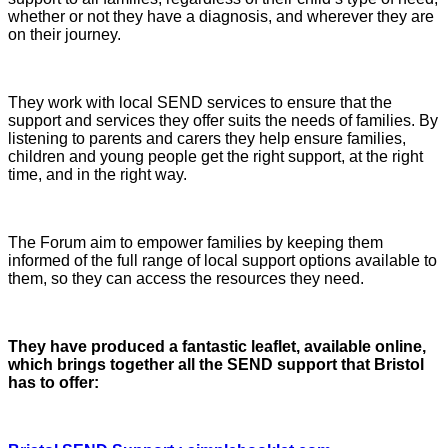
whether or not they have a diagnosis, and wherever they are
on their journey.
They work with local SEND services to ensure that the
support and services they offer suits the needs of families. By
listening to parents and carers they help ensure families,
children and young people get the right support, at the right
time, and in the right way.
The Forum aim to empower families by keeping them
informed of the full range of local support options available to
them, so they can access the resources they need.
They have produced a fantastic leaflet, available online,
which brings together all the SEND support that Bristol
has to offer: