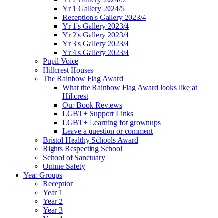
Yr 1 Gallery 2024/5
Reception's Gallery 2023/4
Yr 1's Gallery 2023/4
Yr 2's Gallery 2023/4
Yr 3's Gallery 2023/4
Yr 4's Gallery 2023/4
Pupil Voice
Hillcrest Houses
The Rainbow Flag Award
What the Rainbow Flag Award looks like at
Hillcrest
Our Book Reviews
LGBT+ Support Links
LGBT+ Learning for grownups
Leave a question or comment
Bristol Healthy Schools Award
Rights Respecting School
School of Sanctuary
Online Safety
Year Groups
Reception
Year 1
Year 2
Year 3