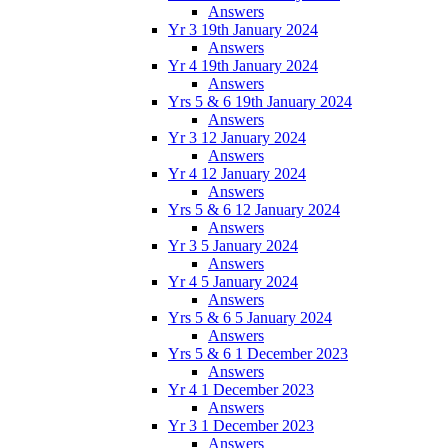
Answers
Yr 3 19th January 2024
Answers
Yr 4 19th January 2024
Answers
Yrs 5 & 6 19th January 2024
Answers
Yr 3 12 January 2024
Answers
Yr 4 12 January 2024
Answers
Yrs 5 & 6 12 January 2024
Answers
Yr 3 5 January 2024
Answers
Yr 4 5 January 2024
Answers
Yrs 5 & 6 5 January 2024
Answers
Yrs 5 & 6 1 December 2023
Answers
Yr 4 1 December 2023
Answers
Yr 3 1 December 2023
Answers