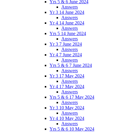
Yrs 5 & 6 June 2024
Answers
Yr 3 14 June 2024
Answers
Yr 4 14 June 2024
Answers
Yrs 5 14 June 2024
Answers
Yr 3 7 June 2024
Answers
Yr 4 7 June 2024
Answers
Yrs 5 & 6 7 June 2024
Answers
Yr 3 17 May 2024
Answers
Yr 4 17 May 2024
Answers
Yrs 5 & 6 17 May 2024
Answers
Yr 3 10 May 2024
Answers
Yr 4 10 May 2024
Answers
Yrs 5 & 6 10 May 2024