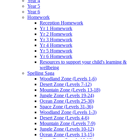
Year 4
Year 5
Year 6
Homework
Reception Homework
Yr 1 Homework
Yr 2 Homework
Yr 3 Homework
Yr 4 Homework
Yr 5 Homework
Yr 6 Homework
Resources to support your child's learning &
wellbeing
Spelling Saga
Woodland Zone (Levels 1-6)
Desert Zone (Levels 7-12)
Mountain Zone (Levels 13-18)
Jungle Zone (Levels 19-24)
Ocean Zone (Levels 25-30)
Space Zone (Levels 31-36)
Woodland Zone (Levels 1-3)
Desert Zone (Levels 4-6)
Mountain Zone (Levels 7-9)
Jungle Zone (Levels 10-12)
Ocean Zone (Levels 13-15)