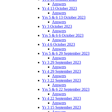
Answers
Yr 4 13 October 2023
Answers
Yrs 5 & 6 13 October 2023
Answers
Yr 3 October 2023
Answers
Yrs 5 & 6 6 October 2023
Answers
Yr 4 6 October 2023
Answers
Yrs 5 & 6 29 September 2023
Answers
Yr 3 29 September 2023
Answers
Yr 4 29 September 2023
Answers
Yr 3 22 September 2023
Answers
Yrs 5 & 6 22 September 2023
Answers
Yr 4 22 September 2023
Answers
Yr 3 15 September 2023
Answers