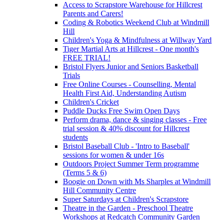
Access to Scrapstore Warehouse for Hillcrest
Parents and Carers!
Coding & Robotics Weekend Club at Windmill
Hill
Children's Yoga & Mindfulness at Willway Yard
Tiger Martial Arts at Hillcrest - One month's
FREE TRIAL!
Bristol Flyers Junior and Seniors Basketball
Trials
Free Online Courses - Counselling, Mental
Health First Aid, Understanding Autism
Children's Cricket
Puddle Ducks Free Swim Open Days
Perform drama, dance & singing classes - Free
trial session & 40% discount for Hillcrest
students
Bristol Baseball Club - 'Intro to Baseball'
sessions for women & under 16s
Outdoors Project Summer Term programme
(Terms 5 & 6)
Boogie on Down with Ms Sharples at Windmill
Hill Community Centre
Super Saturdays at Children's Scrapstore
Theatre in the Garden - Preschool Theatre
Workshops at Redcatch Community Garden