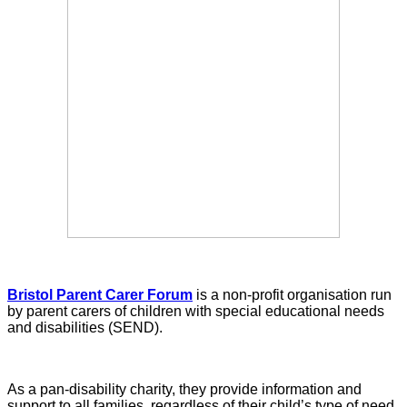
Bristol Parent Carer Forum
is a non-profit organisation run
by parent carers of children with special educational needs
and disabilities (SEND).
As a pan-disability charity, they provide information and
support to all families, regardless of their child’s type of need,