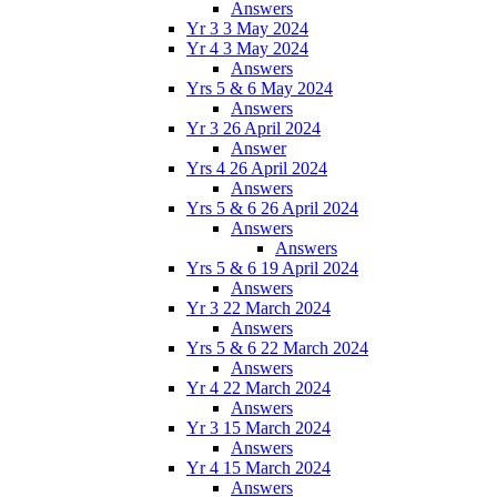
Answers
Yr 3 3 May 2024
Yr 4 3 May 2024
Answers
Yrs 5 & 6 May 2024
Answers
Yr 3 26 April 2024
Answer
Yrs 4 26 April 2024
Answers
Yrs 5 & 6 26 April 2024
Answers
Answers
Yrs 5 & 6 19 April 2024
Answers
Yr 3 22 March 2024
Answers
Yrs 5 & 6 22 March 2024
Answers
Yr 4 22 March 2024
Answers
Yr 3 15 March 2024
Answers
Yr 4 15 March 2024
Answers