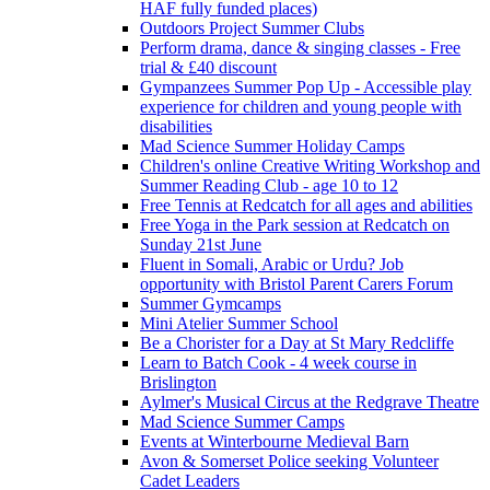
HAF fully funded places)
Outdoors Project Summer Clubs
Perform drama, dance & singing classes - Free
trial & £40 discount
Gympanzees Summer Pop Up - Accessible play
experience for children and young people with
disabilities
Mad Science Summer Holiday Camps
Children's online Creative Writing Workshop and
Summer Reading Club - age 10 to 12
Free Tennis at Redcatch for all ages and abilities
Free Yoga in the Park session at Redcatch on
Sunday 21st June
Fluent in Somali, Arabic or Urdu? Job
opportunity with Bristol Parent Carers Forum
Summer Gymcamps
Mini Atelier Summer School
Be a Chorister for a Day at St Mary Redcliffe
Learn to Batch Cook - 4 week course in
Brislington
Aylmer's Musical Circus at the Redgrave Theatre
Mad Science Summer Camps
Events at Winterbourne Medieval Barn
Avon & Somerset Police seeking Volunteer
Cadet Leaders