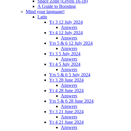
Space Zone (Levels 16-18)
A Guide to Boosting
Mind your language!
Latin
Yr 3 12 July 2024
Answers
Yr 4 12 July 2024
Answers
Yrs 5 & 6 12 July 2024
Answers
Yr 3 5 July 2024
Answers
Yr 4 5 July 2024
Answers
Yrs 5 & 6 5 July 2024
Yr 3 28 June 2024
Answers
Yr 4 28 June 2024
Answers
Yrs 5 & 6 28 June 2024
Answers
Yr 3 21 June 2024
Answers
Yr 4 21 June 2024
Answers