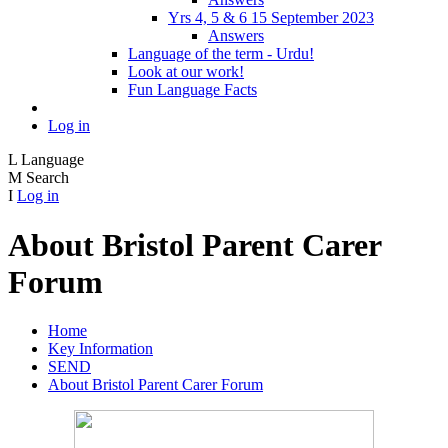
Yrs 4, 5 & 6 15 September 2023
Answers
Language of the term - Urdu!
Look at our work!
Fun Language Facts
Log in
L
Language
M
Search
I
Log in
About Bristol Parent Carer
Forum
Home
Key Information
SEND
About Bristol Parent Carer Forum