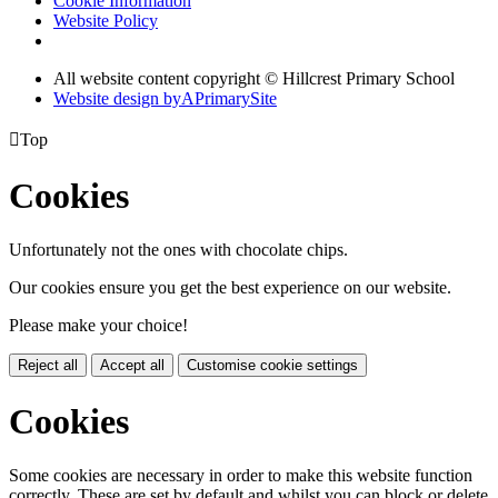
Cookie Information
Website Policy
All website content copyright © Hillcrest Primary School
Website design by
A
PrimarySite

Top
Cookies
Unfortunately not the ones with chocolate chips.
Our cookies ensure you get the best experience on our website.
Please make your choice!
Reject all
Accept all
Customise cookie settings
Cookies
Some cookies are necessary in order to make this website function
correctly. These are set by default and whilst you can block or delete