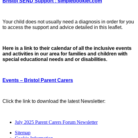
Bristol SEND Support : simplebooklet.com
Your child does not usually need a diagnosis in order for you
to access the support and advice detailed in this leaflet.
Here is a link to their calendar of all the inclusive events
and activities in our area for families and children with
special educational needs and or disabilities.
Events – Bristol Parent Carers
Click the link to download the latest Newsletter:
July 2025 Parent Carers Forum Newsletter
Sitemap