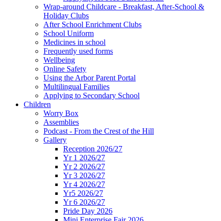
Wrap-around Childcare - Breakfast, After-School &
Holiday Clubs
After School Enrichment Clubs
School Uniform
Medicines in school
Frequently used forms
Wellbeing
Online Safety
Using the Arbor Parent Portal
Multilingual Families
Applying to Secondary School
Children
Worry Box
Assemblies
Podcast - From the Crest of the Hill
Gallery
Reception 2026/27
Yr 1 2026/27
Yr 2 2026/27
Yr 3 2026/27
Yr 4 2026/27
Yr5 2026/27
Yr 6 2026/27
Pride Day 2026
Mini Enterprise Fair 2026