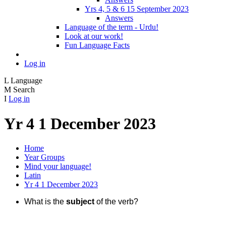
Yrs 4, 5 & 6 15 September 2023
Answers
Language of the term - Urdu!
Look at our work!
Fun Language Facts
Log in
L
Language
M
Search
I
Log in
Yr 4 1 December 2023
Home
Year Groups
Mind your language!
Latin
Yr 4 1 December 2023
What is the
subject
of the verb?