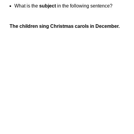
What is the
subject
in the following sentence?
The children sing Christmas carols in December.