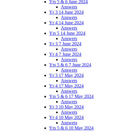
Yrs 5 & 6 June 2024
Answers
Yr 3 14 June 2024
Answers
Yr 4 14 June 2024
Answers
Yrs 5 14 June 2024
Answers
Yr 3 7 June 2024
Answers
Yr 4 7 June 2024
Answers
Yrs 5 & 6 7 June 2024
Answers
Yr 3 17 May 2024
Answers
Yr 4 17 May 2024
Answers
Yrs 5 & 6 17 May 2024
Answers
Yr 3 10 May 2024
Answers
Yr 4 10 May 2024
Answers
Yrs 5 & 6 10 May 2024