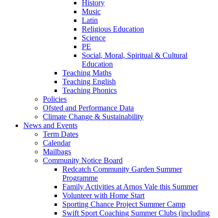
History
Music
Latin
Religious Education
Science
PE
Social, Moral, Spiritual & Cultural
Education
Teaching Maths
Teaching English
Teaching Phonics
Policies
Ofsted and Performance Data
Climate Change & Sustainability
News and Events
Term Dates
Calendar
Mailbags
Community Notice Board
Redcatch Community Garden Summer
Programme
Family Activities at Arnos Vale this Summer
Volunteer with Home Start
Sporting Chance Project Summer Camp
Swift Sport Coaching Summer Clubs (including