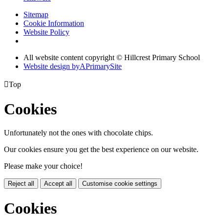
Sitemap
Cookie Information
Website Policy
All website content copyright © Hillcrest Primary School
Website design by
A
PrimarySite

Top
Cookies
Unfortunately not the ones with chocolate chips.
Our cookies ensure you get the best experience on our website.
Please make your choice!
Reject all
Accept all
Customise cookie settings
Cookies