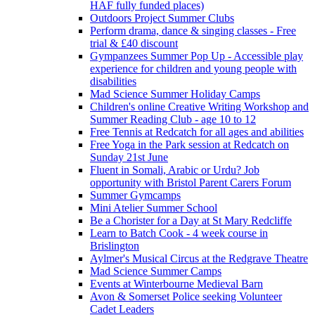
HAF fully funded places)
Outdoors Project Summer Clubs
Perform drama, dance & singing classes - Free
trial & £40 discount
Gympanzees Summer Pop Up - Accessible play
experience for children and young people with
disabilities
Mad Science Summer Holiday Camps
Children's online Creative Writing Workshop and
Summer Reading Club - age 10 to 12
Free Tennis at Redcatch for all ages and abilities
Free Yoga in the Park session at Redcatch on
Sunday 21st June
Fluent in Somali, Arabic or Urdu? Job
opportunity with Bristol Parent Carers Forum
Summer Gymcamps
Mini Atelier Summer School
Be a Chorister for a Day at St Mary Redcliffe
Learn to Batch Cook - 4 week course in
Brislington
Aylmer's Musical Circus at the Redgrave Theatre
Mad Science Summer Camps
Events at Winterbourne Medieval Barn
Avon & Somerset Police seeking Volunteer
Cadet Leaders