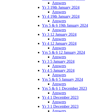
Answers
Yr 3 19th January 2024
Answers
Yr 4 19th January 2024
Answers
Yrs 5 & 6 19th January 2024
Answers
Yr 3 12 January 2024
Answers
Yr 4 12 January 2024
Answers
Yrs 5 & 6 12 January 2024
Answers
Yr 3 5 January 2024
Answers
Yr 4 5 January 2024
Answers
Yrs 5 & 6 5 January 2024
Answers
Yrs 5 & 6 1 December 2023
Answers
Yr 4 1 December 2023
Answers
Yr 3 1 December 2023
Answers