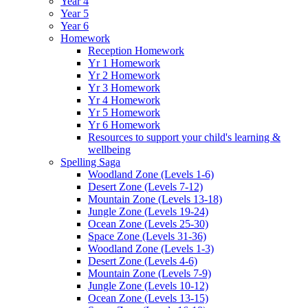
Year 4
Year 5
Year 6
Homework
Reception Homework
Yr 1 Homework
Yr 2 Homework
Yr 3 Homework
Yr 4 Homework
Yr 5 Homework
Yr 6 Homework
Resources to support your child's learning &
wellbeing
Spelling Saga
Woodland Zone (Levels 1-6)
Desert Zone (Levels 7-12)
Mountain Zone (Levels 13-18)
Jungle Zone (Levels 19-24)
Ocean Zone (Levels 25-30)
Space Zone (Levels 31-36)
Woodland Zone (Levels 1-3)
Desert Zone (Levels 4-6)
Mountain Zone (Levels 7-9)
Jungle Zone (Levels 10-12)
Ocean Zone (Levels 13-15)