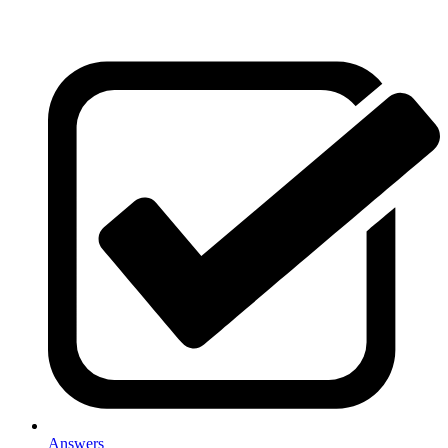
Answers