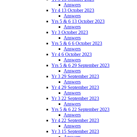
Answers
Yr 4 13 October 2023
Answers
Yrs 5 & 6 13 October 2023
Answers
Yr 3 October 2023
Answers
Yrs 5 & 6 6 October 2023
Answers
Yr 4 6 October 2023
Answers
Yrs 5 & 6 29 September 2023
Answers
Yr 3 29 September 2023
Answers
Yr 4 29 September 2023
Answers
Yr 3 22 September 2023
Answers
Yrs 5 & 6 22 September 2023
Answers
Yr 4 22 September 2023
Answers
Yr 3 15 September 2023
Answers