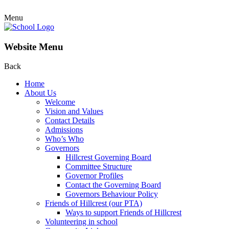
Menu
Website Menu
Back
Home
About Us
Welcome
Vision and Values
Contact Details
Admissions
Who’s Who
Governors
Hillcrest Governing Board
Committee Structure
Governor Profiles
Contact the Governing Board
Governors Behaviour Policy
Friends of Hillcrest (our PTA)
Ways to support Friends of Hillcrest
Volunteering in school