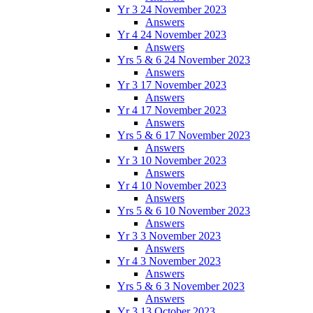
Yr 3 24 November 2023
Answers
Yr 4 24 November 2023
Answers
Yrs 5 & 6 24 November 2023
Answers
Yr 3 17 November 2023
Answers
Yr 4 17 November 2023
Answers
Yrs 5 & 6 17 November 2023
Answers
Yr 3 10 November 2023
Answers
Yr 4 10 November 2023
Answers
Yrs 5 & 6 10 November 2023
Answers
Yr 3 3 November 2023
Answers
Yr 4 3 November 2023
Answers
Yrs 5 & 6 3 November 2023
Answers
Yr 3 13 October 2023