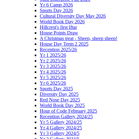
Yr 6 Camp 2026
Sports Day 2026
Cultural Diversity Day May 2026
World Book Day 2026
Hillcrest's first Iftar
House Points Draw
A Christmas treat - Sheep, sheep sheep!
House Day Term 2 2025
Reception 2025/26
Yr 1 2025/26
Yr 2 2025/26
Yr 3 2025/26
Yr 4 2025/26
Yr 5 2025/26
Yr 6 2025/26
Sports Day 2025
Diversity Day 2025
Red Nose Day 2025
World Book Day 2025
Hour of Code February 2025
Reception Gallery 2024/25
Yr 5 Gallery 2024/25
Yr 4 Gallery 2024/25
Yr 3 Gallery 2024/5
Yr 2 Gallery 2024/5