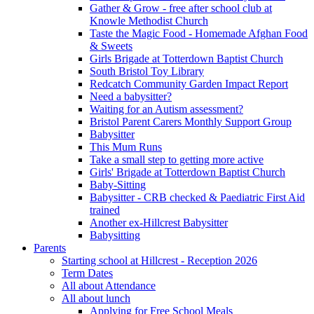
Gather & Grow - free after school club at
Knowle Methodist Church
Taste the Magic Food - Homemade Afghan Food
& Sweets
Girls Brigade at Totterdown Baptist Church
South Bristol Toy Library
Redcatch Community Garden Impact Report
Need a babysitter?
Waiting for an Autism assessment?
Bristol Parent Carers Monthly Support Group
Babysitter
This Mum Runs
Take a small step to getting more active
Girls' Brigade at Totterdown Baptist Church
Baby-Sitting
Babysitter - CRB checked & Paediatric First Aid
trained
Another ex-Hillcrest Babysitter
Babysitting
Parents
Starting school at Hillcrest - Reception 2026
Term Dates
All about Attendance
All about lunch
Applying for Free School Meals