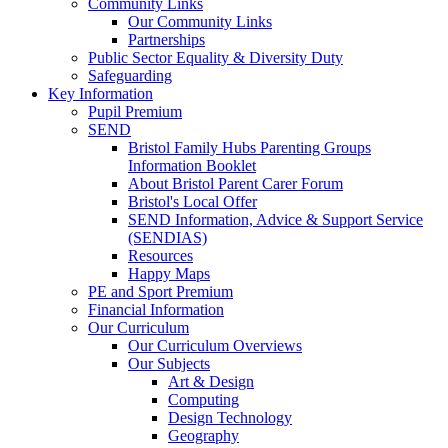
Community Links
Our Community Links
Partnerships
Public Sector Equality & Diversity Duty
Safeguarding
Key Information
Pupil Premium
SEND
Bristol Family Hubs Parenting Groups
Information Booklet
About Bristol Parent Carer Forum
Bristol's Local Offer
SEND Information, Advice & Support Service
(SENDIAS)
Resources
Happy Maps
PE and Sport Premium
Financial Information
Our Curriculum
Our Curriculum Overviews
Our Subjects
Art & Design
Computing
Design Technology
Geography