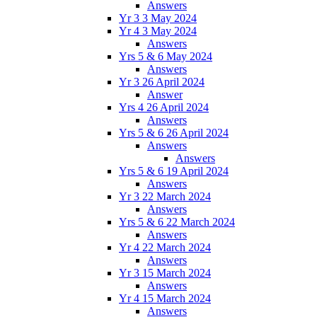
Answers
Yr 3 3 May 2024
Yr 4 3 May 2024
Answers
Yrs 5 & 6 May 2024
Answers
Yr 3 26 April 2024
Answer
Yrs 4 26 April 2024
Answers
Yrs 5 & 6 26 April 2024
Answers
Answers
Yrs 5 & 6 19 April 2024
Answers
Yr 3 22 March 2024
Answers
Yrs 5 & 6 22 March 2024
Answers
Yr 4 22 March 2024
Answers
Yr 3 15 March 2024
Answers
Yr 4 15 March 2024
Answers