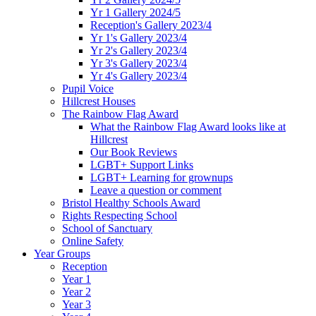
Yr 1 Gallery 2024/5
Reception's Gallery 2023/4
Yr 1's Gallery 2023/4
Yr 2's Gallery 2023/4
Yr 3's Gallery 2023/4
Yr 4's Gallery 2023/4
Pupil Voice
Hillcrest Houses
The Rainbow Flag Award
What the Rainbow Flag Award looks like at
Hillcrest
Our Book Reviews
LGBT+ Support Links
LGBT+ Learning for grownups
Leave a question or comment
Bristol Healthy Schools Award
Rights Respecting School
School of Sanctuary
Online Safety
Year Groups
Reception
Year 1
Year 2
Year 3