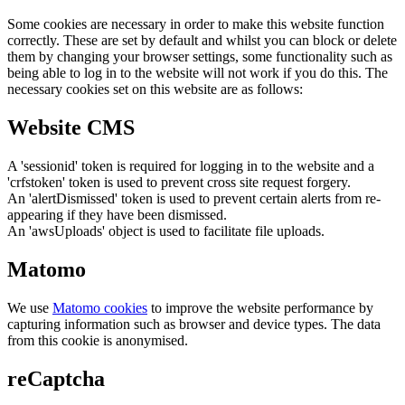
Some cookies are necessary in order to make this website function
correctly. These are set by default and whilst you can block or delete
them by changing your browser settings, some functionality such as
being able to log in to the website will not work if you do this. The
necessary cookies set on this website are as follows:
Website CMS
A 'sessionid' token is required for logging in to the website and a
'crfstoken' token is used to prevent cross site request forgery.
An 'alertDismissed' token is used to prevent certain alerts from re-
appearing if they have been dismissed.
An 'awsUploads' object is used to facilitate file uploads.
Matomo
We use
Matomo cookies
to improve the website performance by
capturing information such as browser and device types. The data
from this cookie is anonymised.
reCaptcha