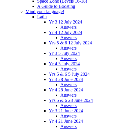
Space Zone (Levels 16-18)
A Guide to Boosting
Mind your language!
Latin
Yr 3 12 July 2024
Answers
Yr 4 12 July 2024
Answers
Yrs 5 & 6 12 July 2024
Answers
Yr 3 5 July 2024
Answers
Yr 4 5 July 2024
Answers
Yrs 5 & 6 5 July 2024
Yr 3 28 June 2024
Answers
Yr 4 28 June 2024
Answers
Yrs 5 & 6 28 June 2024
Answers
Yr 3 21 June 2024
Answers
Yr 4 21 June 2024
Answers