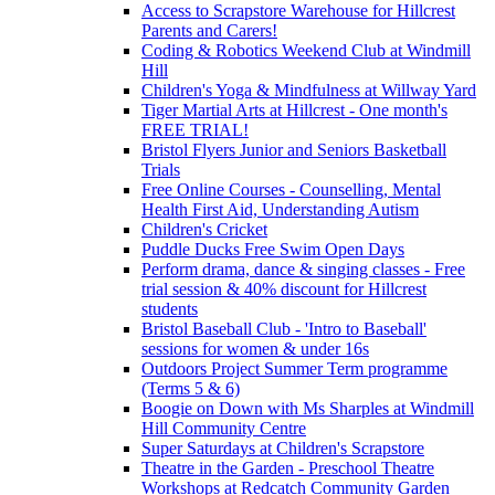
Access to Scrapstore Warehouse for Hillcrest
Parents and Carers!
Coding & Robotics Weekend Club at Windmill
Hill
Children's Yoga & Mindfulness at Willway Yard
Tiger Martial Arts at Hillcrest - One month's
FREE TRIAL!
Bristol Flyers Junior and Seniors Basketball
Trials
Free Online Courses - Counselling, Mental
Health First Aid, Understanding Autism
Children's Cricket
Puddle Ducks Free Swim Open Days
Perform drama, dance & singing classes - Free
trial session & 40% discount for Hillcrest
students
Bristol Baseball Club - 'Intro to Baseball'
sessions for women & under 16s
Outdoors Project Summer Term programme
(Terms 5 & 6)
Boogie on Down with Ms Sharples at Windmill
Hill Community Centre
Super Saturdays at Children's Scrapstore
Theatre in the Garden - Preschool Theatre
Workshops at Redcatch Community Garden