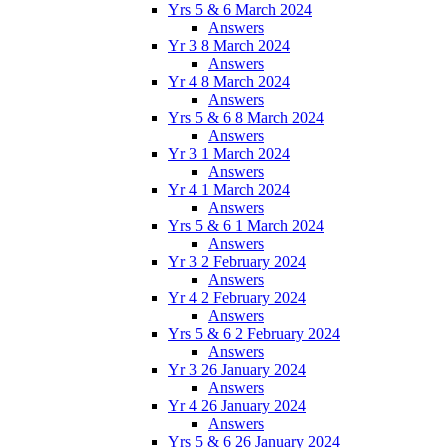
Yrs 5 & 6 March 2024
Answers
Yr 3 8 March 2024
Answers
Yr 4 8 March 2024
Answers
Yrs 5 & 6 8 March 2024
Answers
Yr 3 1 March 2024
Answers
Yr 4 1 March 2024
Answers
Yrs 5 & 6 1 March 2024
Answers
Yr 3 2 February 2024
Answers
Yr 4 2 February 2024
Answers
Yrs 5 & 6 2 February 2024
Answers
Yr 3 26 January 2024
Answers
Yr 4 26 January 2024
Answers
Yrs 5 & 6 26 January 2024