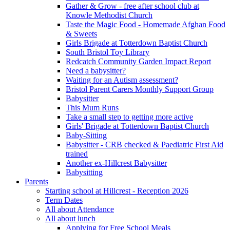
Gather & Grow - free after school club at
Knowle Methodist Church
Taste the Magic Food - Homemade Afghan Food
& Sweets
Girls Brigade at Totterdown Baptist Church
South Bristol Toy Library
Redcatch Community Garden Impact Report
Need a babysitter?
Waiting for an Autism assessment?
Bristol Parent Carers Monthly Support Group
Babysitter
This Mum Runs
Take a small step to getting more active
Girls' Brigade at Totterdown Baptist Church
Baby-Sitting
Babysitter - CRB checked & Paediatric First Aid
trained
Another ex-Hillcrest Babysitter
Babysitting
Parents
Starting school at Hillcrest - Reception 2026
Term Dates
All about Attendance
All about lunch
Applying for Free School Meals