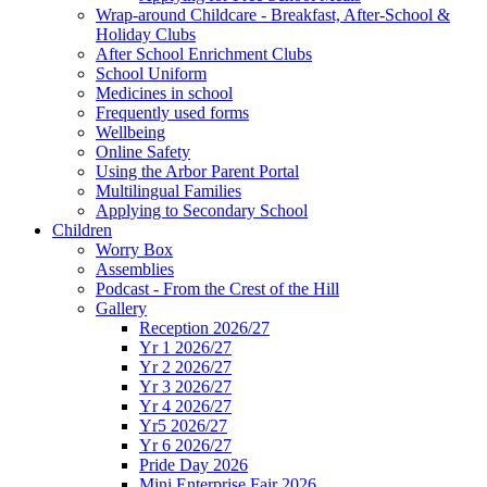
Wrap-around Childcare - Breakfast, After-School &
Holiday Clubs
After School Enrichment Clubs
School Uniform
Medicines in school
Frequently used forms
Wellbeing
Online Safety
Using the Arbor Parent Portal
Multilingual Families
Applying to Secondary School
Children
Worry Box
Assemblies
Podcast - From the Crest of the Hill
Gallery
Reception 2026/27
Yr 1 2026/27
Yr 2 2026/27
Yr 3 2026/27
Yr 4 2026/27
Yr5 2026/27
Yr 6 2026/27
Pride Day 2026
Mini Enterprise Fair 2026