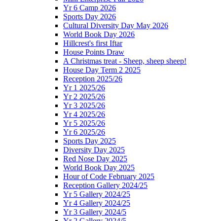
Yr 6 Camp 2026
Sports Day 2026
Cultural Diversity Day May 2026
World Book Day 2026
Hillcrest's first Iftar
House Points Draw
A Christmas treat - Sheep, sheep sheep!
House Day Term 2 2025
Reception 2025/26
Yr 1 2025/26
Yr 2 2025/26
Yr 3 2025/26
Yr 4 2025/26
Yr 5 2025/26
Yr 6 2025/26
Sports Day 2025
Diversity Day 2025
Red Nose Day 2025
World Book Day 2025
Hour of Code February 2025
Reception Gallery 2024/25
Yr 5 Gallery 2024/25
Yr 4 Gallery 2024/25
Yr 3 Gallery 2024/5
Yr 2 Gallery 2024/5