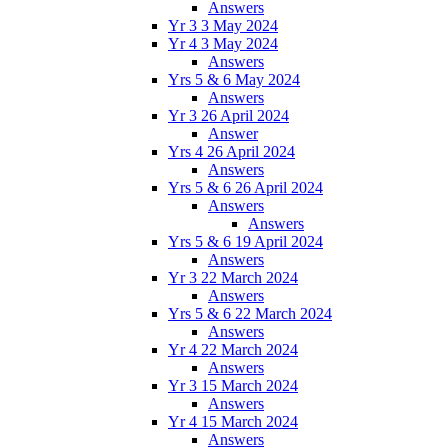
Answers
Yr 3 3 May 2024
Yr 4 3 May 2024
Answers
Yrs 5 & 6 May 2024
Answers
Yr 3 26 April 2024
Answer
Yrs 4 26 April 2024
Answers
Yrs 5 & 6 26 April 2024
Answers
Answers
Yrs 5 & 6 19 April 2024
Answers
Yr 3 22 March 2024
Answers
Yrs 5 & 6 22 March 2024
Answers
Yr 4 22 March 2024
Answers
Yr 3 15 March 2024
Answers
Yr 4 15 March 2024
Answers