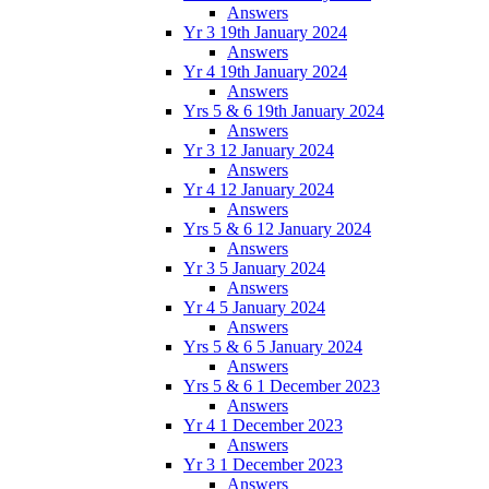
Answers
Yr 3 19th January 2024
Answers
Yr 4 19th January 2024
Answers
Yrs 5 & 6 19th January 2024
Answers
Yr 3 12 January 2024
Answers
Yr 4 12 January 2024
Answers
Yrs 5 & 6 12 January 2024
Answers
Yr 3 5 January 2024
Answers
Yr 4 5 January 2024
Answers
Yrs 5 & 6 5 January 2024
Answers
Yrs 5 & 6 1 December 2023
Answers
Yr 4 1 December 2023
Answers
Yr 3 1 December 2023
Answers