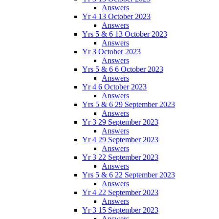
Answers
Yr 4 13 October 2023
Answers
Yrs 5 & 6 13 October 2023
Answers
Yr 3 October 2023
Answers
Yrs 5 & 6 6 October 2023
Answers
Yr 4 6 October 2023
Answers
Yrs 5 & 6 29 September 2023
Answers
Yr 3 29 September 2023
Answers
Yr 4 29 September 2023
Answers
Yr 3 22 September 2023
Answers
Yrs 5 & 6 22 September 2023
Answers
Yr 4 22 September 2023
Answers
Yr 3 15 September 2023
Answers