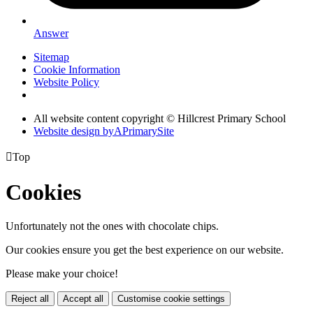
Answer
Sitemap
Cookie Information
Website Policy
All website content copyright © Hillcrest Primary School
Website design by
A
PrimarySite

Top
Cookies
Unfortunately not the ones with chocolate chips.
Our cookies ensure you get the best experience on our website.
Please make your choice!
Reject all
Accept all
Customise cookie settings