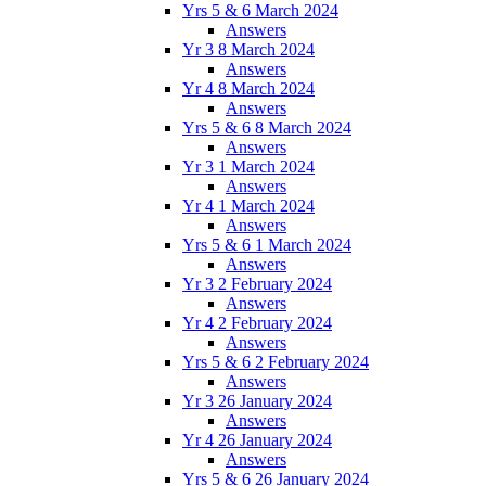
Yrs 5 & 6 March 2024
Answers
Yr 3 8 March 2024
Answers
Yr 4 8 March 2024
Answers
Yrs 5 & 6 8 March 2024
Answers
Yr 3 1 March 2024
Answers
Yr 4 1 March 2024
Answers
Yrs 5 & 6 1 March 2024
Answers
Yr 3 2 February 2024
Answers
Yr 4 2 February 2024
Answers
Yrs 5 & 6 2 February 2024
Answers
Yr 3 26 January 2024
Answers
Yr 4 26 January 2024
Answers
Yrs 5 & 6 26 January 2024