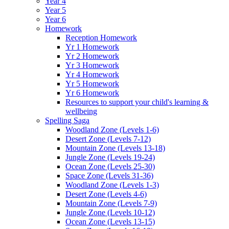
Year 4
Year 5
Year 6
Homework
Reception Homework
Yr 1 Homework
Yr 2 Homework
Yr 3 Homework
Yr 4 Homework
Yr 5 Homework
Yr 6 Homework
Resources to support your child's learning &
wellbeing
Spelling Saga
Woodland Zone (Levels 1-6)
Desert Zone (Levels 7-12)
Mountain Zone (Levels 13-18)
Jungle Zone (Levels 19-24)
Ocean Zone (Levels 25-30)
Space Zone (Levels 31-36)
Woodland Zone (Levels 1-3)
Desert Zone (Levels 4-6)
Mountain Zone (Levels 7-9)
Jungle Zone (Levels 10-12)
Ocean Zone (Levels 13-15)