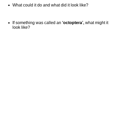
What could it do and what did it look like?
If something was called an
‘octoptera’,
what might it
look like?