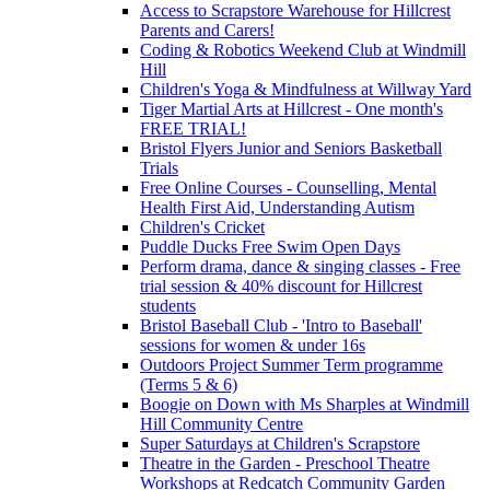
Access to Scrapstore Warehouse for Hillcrest
Parents and Carers!
Coding & Robotics Weekend Club at Windmill
Hill
Children's Yoga & Mindfulness at Willway Yard
Tiger Martial Arts at Hillcrest - One month's
FREE TRIAL!
Bristol Flyers Junior and Seniors Basketball
Trials
Free Online Courses - Counselling, Mental
Health First Aid, Understanding Autism
Children's Cricket
Puddle Ducks Free Swim Open Days
Perform drama, dance & singing classes - Free
trial session & 40% discount for Hillcrest
students
Bristol Baseball Club - 'Intro to Baseball'
sessions for women & under 16s
Outdoors Project Summer Term programme
(Terms 5 & 6)
Boogie on Down with Ms Sharples at Windmill
Hill Community Centre
Super Saturdays at Children's Scrapstore
Theatre in the Garden - Preschool Theatre
Workshops at Redcatch Community Garden