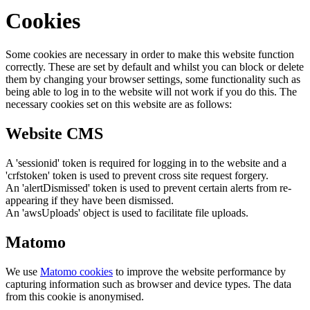
Cookies
Some cookies are necessary in order to make this website function
correctly. These are set by default and whilst you can block or delete
them by changing your browser settings, some functionality such as
being able to log in to the website will not work if you do this. The
necessary cookies set on this website are as follows:
Website CMS
A 'sessionid' token is required for logging in to the website and a
'crfstoken' token is used to prevent cross site request forgery.
An 'alertDismissed' token is used to prevent certain alerts from re-
appearing if they have been dismissed.
An 'awsUploads' object is used to facilitate file uploads.
Matomo
We use
Matomo cookies
to improve the website performance by
capturing information such as browser and device types. The data
from this cookie is anonymised.