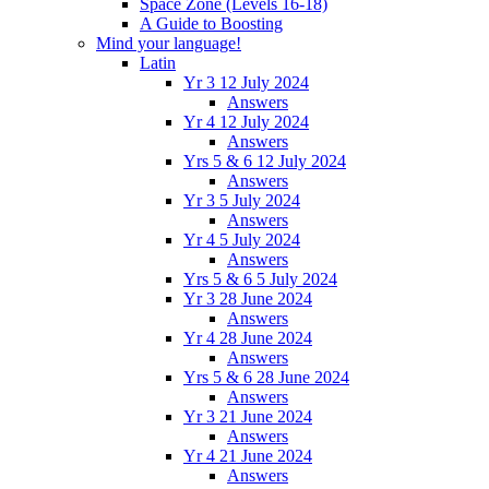
Space Zone (Levels 16-18)
A Guide to Boosting
Mind your language!
Latin
Yr 3 12 July 2024
Answers
Yr 4 12 July 2024
Answers
Yrs 5 & 6 12 July 2024
Answers
Yr 3 5 July 2024
Answers
Yr 4 5 July 2024
Answers
Yrs 5 & 6 5 July 2024
Yr 3 28 June 2024
Answers
Yr 4 28 June 2024
Answers
Yrs 5 & 6 28 June 2024
Answers
Yr 3 21 June 2024
Answers
Yr 4 21 June 2024
Answers