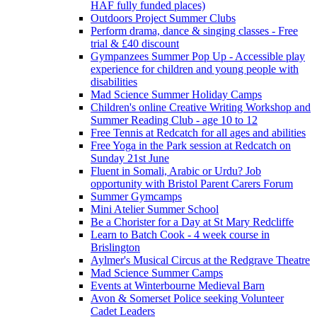
HAF fully funded places)
Outdoors Project Summer Clubs
Perform drama, dance & singing classes - Free
trial & £40 discount
Gympanzees Summer Pop Up - Accessible play
experience for children and young people with
disabilities
Mad Science Summer Holiday Camps
Children's online Creative Writing Workshop and
Summer Reading Club - age 10 to 12
Free Tennis at Redcatch for all ages and abilities
Free Yoga in the Park session at Redcatch on
Sunday 21st June
Fluent in Somali, Arabic or Urdu? Job
opportunity with Bristol Parent Carers Forum
Summer Gymcamps
Mini Atelier Summer School
Be a Chorister for a Day at St Mary Redcliffe
Learn to Batch Cook - 4 week course in
Brislington
Aylmer's Musical Circus at the Redgrave Theatre
Mad Science Summer Camps
Events at Winterbourne Medieval Barn
Avon & Somerset Police seeking Volunteer
Cadet Leaders