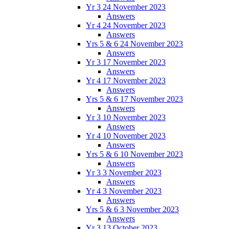
Yr 3 24 November 2023
Answers
Yr 4 24 November 2023
Answers
Yrs 5 & 6 24 November 2023
Answers
Yr 3 17 November 2023
Answers
Yr 4 17 November 2023
Answers
Yrs 5 & 6 17 November 2023
Answers
Yr 3 10 November 2023
Answers
Yr 4 10 November 2023
Answers
Yrs 5 & 6 10 November 2023
Answers
Yr 3 3 November 2023
Answers
Yr 4 3 November 2023
Answers
Yrs 5 & 6 3 November 2023
Answers
Yr 3 13 October 2023