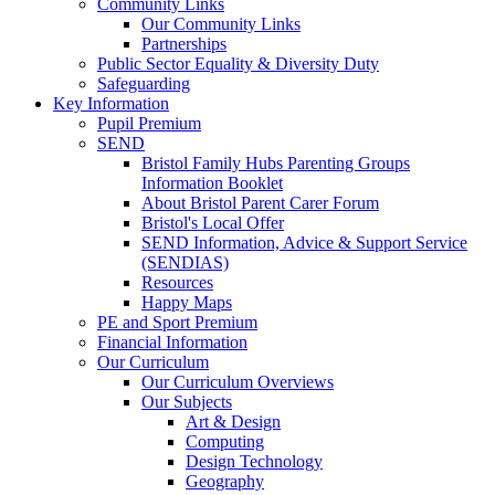
Community Links
Our Community Links
Partnerships
Public Sector Equality & Diversity Duty
Safeguarding
Key Information
Pupil Premium
SEND
Bristol Family Hubs Parenting Groups
Information Booklet
About Bristol Parent Carer Forum
Bristol's Local Offer
SEND Information, Advice & Support Service
(SENDIAS)
Resources
Happy Maps
PE and Sport Premium
Financial Information
Our Curriculum
Our Curriculum Overviews
Our Subjects
Art & Design
Computing
Design Technology
Geography