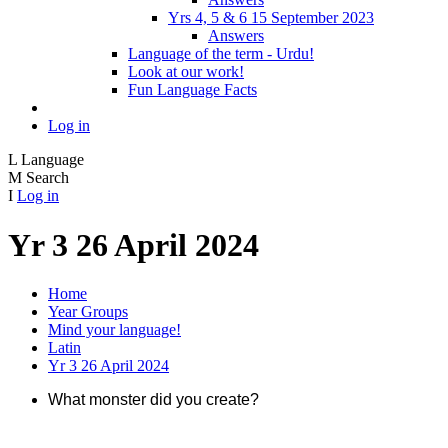
Yrs 4, 5 & 6 15 September 2023
Answers
Language of the term - Urdu!
Look at our work!
Fun Language Facts
Log in
L
Language
M
Search
I
Log in
Yr 3 26 April 2024
Home
Year Groups
Mind your language!
Latin
Yr 3 26 April 2024
What monster did you create?