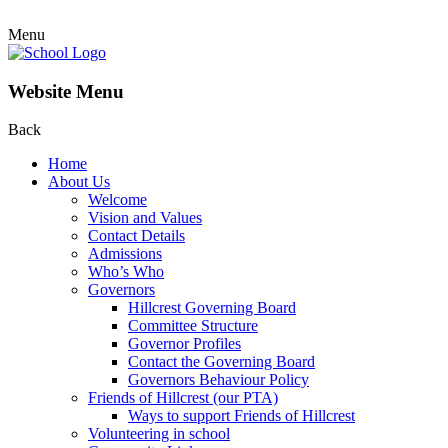
Menu
Website Menu
Back
Home
About Us
Welcome
Vision and Values
Contact Details
Admissions
Who’s Who
Governors
Hillcrest Governing Board
Committee Structure
Governor Profiles
Contact the Governing Board
Governors Behaviour Policy
Friends of Hillcrest (our PTA)
Ways to support Friends of Hillcrest
Volunteering in school