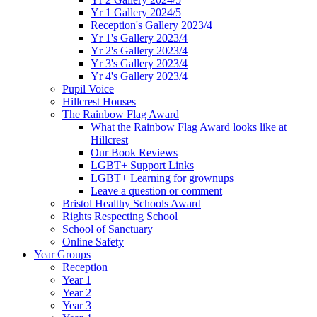
Yr 1 Gallery 2024/5
Reception's Gallery 2023/4
Yr 1's Gallery 2023/4
Yr 2's Gallery 2023/4
Yr 3's Gallery 2023/4
Yr 4's Gallery 2023/4
Pupil Voice
Hillcrest Houses
The Rainbow Flag Award
What the Rainbow Flag Award looks like at
Hillcrest
Our Book Reviews
LGBT+ Support Links
LGBT+ Learning for grownups
Leave a question or comment
Bristol Healthy Schools Award
Rights Respecting School
School of Sanctuary
Online Safety
Year Groups
Reception
Year 1
Year 2
Year 3