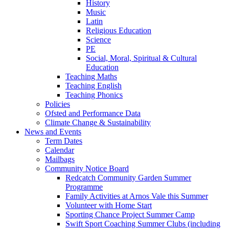
History
Music
Latin
Religious Education
Science
PE
Social, Moral, Spiritual & Cultural
Education
Teaching Maths
Teaching English
Teaching Phonics
Policies
Ofsted and Performance Data
Climate Change & Sustainability
News and Events
Term Dates
Calendar
Mailbags
Community Notice Board
Redcatch Community Garden Summer
Programme
Family Activities at Arnos Vale this Summer
Volunteer with Home Start
Sporting Chance Project Summer Camp
Swift Sport Coaching Summer Clubs (including