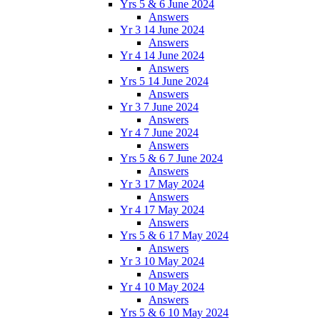
Yrs 5 & 6 June 2024
Answers
Yr 3 14 June 2024
Answers
Yr 4 14 June 2024
Answers
Yrs 5 14 June 2024
Answers
Yr 3 7 June 2024
Answers
Yr 4 7 June 2024
Answers
Yrs 5 & 6 7 June 2024
Answers
Yr 3 17 May 2024
Answers
Yr 4 17 May 2024
Answers
Yrs 5 & 6 17 May 2024
Answers
Yr 3 10 May 2024
Answers
Yr 4 10 May 2024
Answers
Yrs 5 & 6 10 May 2024