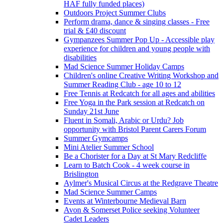
HAF fully funded places)
Outdoors Project Summer Clubs
Perform drama, dance & singing classes - Free
trial & £40 discount
Gympanzees Summer Pop Up - Accessible play
experience for children and young people with
disabilities
Mad Science Summer Holiday Camps
Children's online Creative Writing Workshop and
Summer Reading Club - age 10 to 12
Free Tennis at Redcatch for all ages and abilities
Free Yoga in the Park session at Redcatch on
Sunday 21st June
Fluent in Somali, Arabic or Urdu? Job
opportunity with Bristol Parent Carers Forum
Summer Gymcamps
Mini Atelier Summer School
Be a Chorister for a Day at St Mary Redcliffe
Learn to Batch Cook - 4 week course in
Brislington
Aylmer's Musical Circus at the Redgrave Theatre
Mad Science Summer Camps
Events at Winterbourne Medieval Barn
Avon & Somerset Police seeking Volunteer
Cadet Leaders