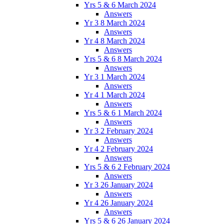
Yrs 5 & 6 March 2024
Answers
Yr 3 8 March 2024
Answers
Yr 4 8 March 2024
Answers
Yrs 5 & 6 8 March 2024
Answers
Yr 3 1 March 2024
Answers
Yr 4 1 March 2024
Answers
Yrs 5 & 6 1 March 2024
Answers
Yr 3 2 February 2024
Answers
Yr 4 2 February 2024
Answers
Yrs 5 & 6 2 February 2024
Answers
Yr 3 26 January 2024
Answers
Yr 4 26 January 2024
Answers
Yrs 5 & 6 26 January 2024