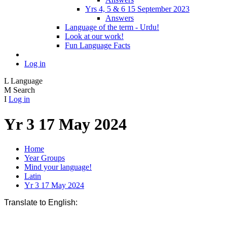
Yrs 4, 5 & 6 15 September 2023
Answers
Language of the term - Urdu!
Look at our work!
Fun Language Facts
Log in
L
Language
M
Search
I
Log in
Yr 3 17 May 2024
Home
Year Groups
Mind your language!
Latin
Yr 3 17 May 2024
Translate to English: