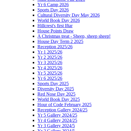
Yr 6 Camp 2026
Sports Day 2026
Cultural Diversity Day May 2026
World Book Day 2026
Hillcrest's first Iftar
House Points Draw
A Christmas treat - Sheep, sheep sheep!
House Day Term 2 2025
Reception 2025/26
Yr 1 2025/26
Yr 2 2025/26
Yr 3 2025/26
Yr 4 2025/26
Yr 5 2025/26
Yr 6 2025/26
Sports Day 2025
Diversity Day 2025
Red Nose Day 2025
World Book Day 2025
Hour of Code February 2025
Reception Gallery 2024/25
Yr 5 Gallery 2024/25
Yr 4 Gallery 2024/25
Yr 3 Gallery 2024/5
Yr 2 Gallery 2024/5