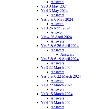
Answers
Yr 3 3 May 2024
Yr 4 3 May 2024
Answers
Yrs 5 & 6 May 2024
Answers
Yr 3 26 April 2024
Answer
Yrs 4 26 April 2024
Answers
Yrs 5 & 6 26 April 2024
Answers
Answers
Yrs 5 & 6 19 April 2024
Answers
Yr 3 22 March 2024
Answers
Yrs 5 & 6 22 March 2024
Answers
Yr 4 22 March 2024
Answers
Yr 3 15 March 2024
Answers
Yr 4 15 March 2024
Answers