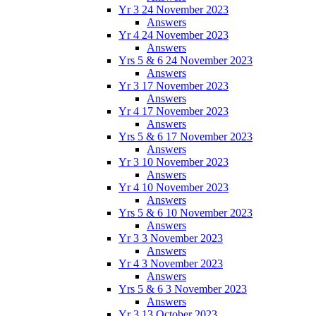
Yr 3 24 November 2023
Answers
Yr 4 24 November 2023
Answers
Yrs 5 & 6 24 November 2023
Answers
Yr 3 17 November 2023
Answers
Yr 4 17 November 2023
Answers
Yrs 5 & 6 17 November 2023
Answers
Yr 3 10 November 2023
Answers
Yr 4 10 November 2023
Answers
Yrs 5 & 6 10 November 2023
Answers
Yr 3 3 November 2023
Answers
Yr 4 3 November 2023
Answers
Yrs 5 & 6 3 November 2023
Answers
Yr 3 13 October 2023