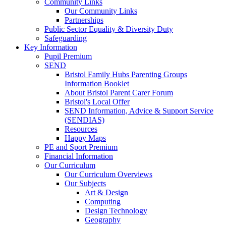
Community Links
Our Community Links
Partnerships
Public Sector Equality & Diversity Duty
Safeguarding
Key Information
Pupil Premium
SEND
Bristol Family Hubs Parenting Groups
Information Booklet
About Bristol Parent Carer Forum
Bristol's Local Offer
SEND Information, Advice & Support Service
(SENDIAS)
Resources
Happy Maps
PE and Sport Premium
Financial Information
Our Curriculum
Our Curriculum Overviews
Our Subjects
Art & Design
Computing
Design Technology
Geography