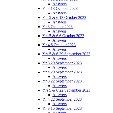
Answers
Yr 4 13 October 2023
Answers
Yrs 5 & 6 13 October 2023
Answers
Yr 3 October 2023
Answers
Yrs 5 & 6 6 October 2023
Answers
Yr 4 6 October 2023
Answers
Yrs 5 & 6 29 September 2023
Answers
Yr 3 29 September 2023
Answers
Yr 4 29 September 2023
Answers
Yr 3 22 September 2023
Answers
Yrs 5 & 6 22 September 2023
Answers
Yr 4 22 September 2023
Answers
Yr 3 15 September 2023
Answers