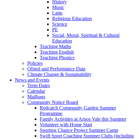
History
Music
Latin
Religious Education
Science
PE
Social, Moral, Spiritual & Cultural
Education
Teaching Maths
Teaching English
Teaching Phonics
Policies
Ofsted and Performance Data
Climate Change & Sustainability
News and Events
Term Dates
Calendar
Mailbags
Community Notice Board
Redcatch Community Garden Summer
Programme
Family Activities at Arnos Vale this Summer
Volunteer with Home Start
Sporting Chance Project Summer Camp
Swift Sport Coaching Summer Clubs (including