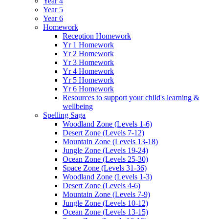
Year 4
Year 5
Year 6
Homework
Reception Homework
Yr 1 Homework
Yr 2 Homework
Yr 3 Homework
Yr 4 Homework
Yr 5 Homework
Yr 6 Homework
Resources to support your child's learning &
wellbeing
Spelling Saga
Woodland Zone (Levels 1-6)
Desert Zone (Levels 7-12)
Mountain Zone (Levels 13-18)
Jungle Zone (Levels 19-24)
Ocean Zone (Levels 25-30)
Space Zone (Levels 31-36)
Woodland Zone (Levels 1-3)
Desert Zone (Levels 4-6)
Mountain Zone (Levels 7-9)
Jungle Zone (Levels 10-12)
Ocean Zone (Levels 13-15)