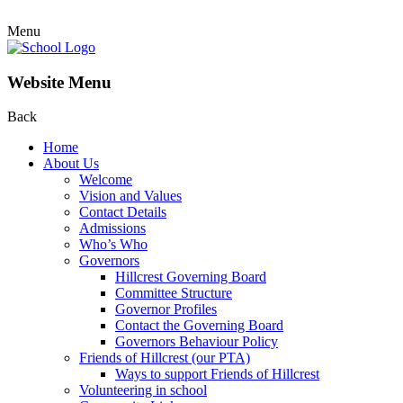
Menu
Website Menu
Back
Home
About Us
Welcome
Vision and Values
Contact Details
Admissions
Who’s Who
Governors
Hillcrest Governing Board
Committee Structure
Governor Profiles
Contact the Governing Board
Governors Behaviour Policy
Friends of Hillcrest (our PTA)
Ways to support Friends of Hillcrest
Volunteering in school