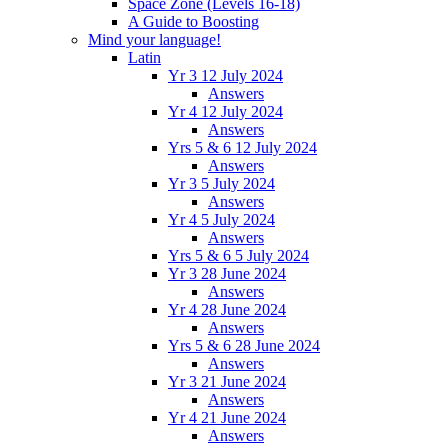
Space Zone (Levels 16-18)
A Guide to Boosting
Mind your language!
Latin
Yr 3 12 July 2024
Answers
Yr 4 12 July 2024
Answers
Yrs 5 & 6 12 July 2024
Answers
Yr 3 5 July 2024
Answers
Yr 4 5 July 2024
Answers
Yrs 5 & 6 5 July 2024
Yr 3 28 June 2024
Answers
Yr 4 28 June 2024
Answers
Yrs 5 & 6 28 June 2024
Answers
Yr 3 21 June 2024
Answers
Yr 4 21 June 2024
Answers