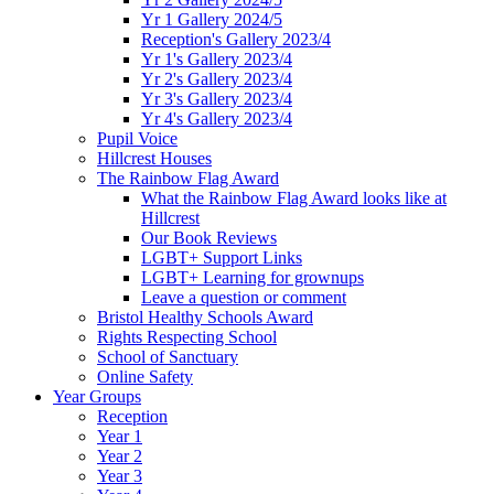
Yr 1 Gallery 2024/5
Reception's Gallery 2023/4
Yr 1's Gallery 2023/4
Yr 2's Gallery 2023/4
Yr 3's Gallery 2023/4
Yr 4's Gallery 2023/4
Pupil Voice
Hillcrest Houses
The Rainbow Flag Award
What the Rainbow Flag Award looks like at
Hillcrest
Our Book Reviews
LGBT+ Support Links
LGBT+ Learning for grownups
Leave a question or comment
Bristol Healthy Schools Award
Rights Respecting School
School of Sanctuary
Online Safety
Year Groups
Reception
Year 1
Year 2
Year 3