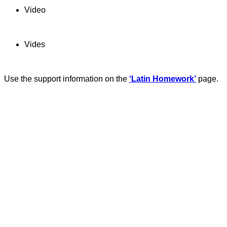
Video
Vides
Use the support information on the
‘Latin Homework’
page.