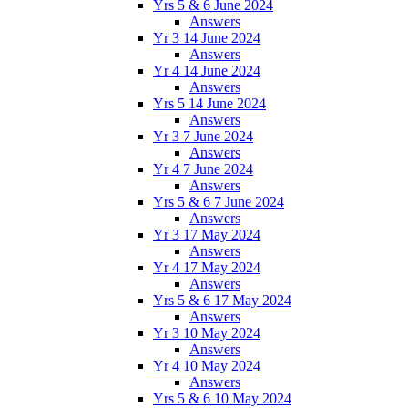
Yrs 5 & 6 June 2024
Answers
Yr 3 14 June 2024
Answers
Yr 4 14 June 2024
Answers
Yrs 5 14 June 2024
Answers
Yr 3 7 June 2024
Answers
Yr 4 7 June 2024
Answers
Yrs 5 & 6 7 June 2024
Answers
Yr 3 17 May 2024
Answers
Yr 4 17 May 2024
Answers
Yrs 5 & 6 17 May 2024
Answers
Yr 3 10 May 2024
Answers
Yr 4 10 May 2024
Answers
Yrs 5 & 6 10 May 2024