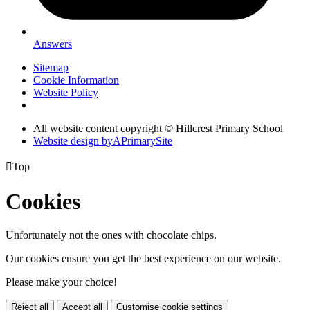
Answers
Sitemap
Cookie Information
Website Policy
All website content copyright © Hillcrest Primary School
Website design by
A
PrimarySite

Top
Cookies
Unfortunately not the ones with chocolate chips.
Our cookies ensure you get the best experience on our website.
Please make your choice!
Reject all
Accept all
Customise cookie settings