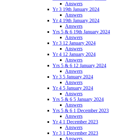
Answers
Yr 3 19th January 2024
Answers
Yr 4 19th January 2024
Answers
Yrs 5 & 6 19th January 2024
Answers
Yr 3 12 January 2024
Answers
Yr 4 12 January 2024
Answers
Yrs 5 & 6 12 January 2024
Answers
Yr 3 5 January 2024
Answers
Yr 4 5 January 2024
Answers
Yrs 5 & 6 5 January 2024
Answers
Yrs 5 & 6 1 December 2023
Answers
Yr 4 1 December 2023
Answers
Yr 3 1 December 2023
Answers