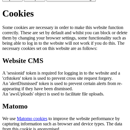
Cookies
Some cookies are necessary in order to make this website function
correctly. These are set by default and whilst you can block or delete
them by changing your browser settings, some functionality such as
being able to log in to the website will not work if you do this. The
necessary cookies set on this website are as follows:
Website CMS
A 'sessionid' token is required for logging in to the website and a
'crfstoken' token is used to prevent cross site request forgery.
An 'alertDismissed' token is used to prevent certain alerts from re-
appearing if they have been dismissed.
An 'awsUploads' object is used to facilitate file uploads.
Matomo
We use
Matomo cookies
to improve the website performance by
capturing information such as browser and device types. The data
from this cookie is anonymised.