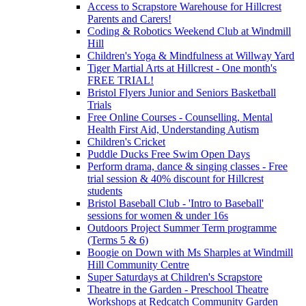
Access to Scrapstore Warehouse for Hillcrest
Parents and Carers!
Coding & Robotics Weekend Club at Windmill
Hill
Children's Yoga & Mindfulness at Willway Yard
Tiger Martial Arts at Hillcrest - One month's
FREE TRIAL!
Bristol Flyers Junior and Seniors Basketball
Trials
Free Online Courses - Counselling, Mental
Health First Aid, Understanding Autism
Children's Cricket
Puddle Ducks Free Swim Open Days
Perform drama, dance & singing classes - Free
trial session & 40% discount for Hillcrest
students
Bristol Baseball Club - 'Intro to Baseball'
sessions for women & under 16s
Outdoors Project Summer Term programme
(Terms 5 & 6)
Boogie on Down with Ms Sharples at Windmill
Hill Community Centre
Super Saturdays at Children's Scrapstore
Theatre in the Garden - Preschool Theatre
Workshops at Redcatch Community Garden