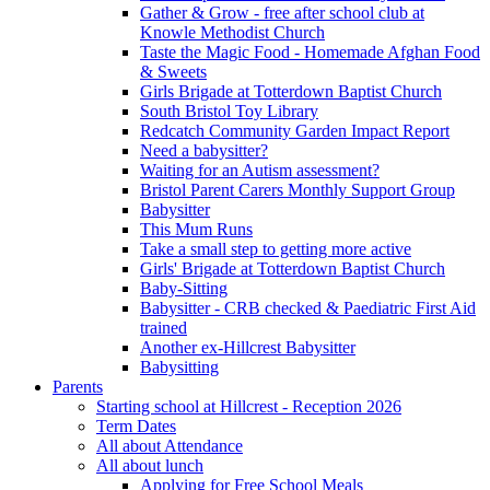
Gather & Grow - free after school club at
Knowle Methodist Church
Taste the Magic Food - Homemade Afghan Food
& Sweets
Girls Brigade at Totterdown Baptist Church
South Bristol Toy Library
Redcatch Community Garden Impact Report
Need a babysitter?
Waiting for an Autism assessment?
Bristol Parent Carers Monthly Support Group
Babysitter
This Mum Runs
Take a small step to getting more active
Girls' Brigade at Totterdown Baptist Church
Baby-Sitting
Babysitter - CRB checked & Paediatric First Aid
trained
Another ex-Hillcrest Babysitter
Babysitting
Parents
Starting school at Hillcrest - Reception 2026
Term Dates
All about Attendance
All about lunch
Applying for Free School Meals