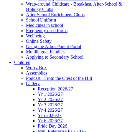
Wrap-around Childcare - Breakfast, After-School &
Holiday Clubs
After School Enrichment Clubs
School Uniform
Medicines in school
Frequently used forms
Wellbeing
Online Safety
Using the Arbor Parent Portal
Multilingual Families
Applying to Secondary School
Children
Worry Box
Assemblies
Podcast - From the Crest of the Hill
Gallery
Reception 2026/27
Yr 1 2026/27
Yr 2 2026/27
Yr 3 2026/27
Yr 4 2026/27
Yr5 2026/27
Yr 6 2026/27
Pride Day 2026
Mini Enterprise Fair 2026