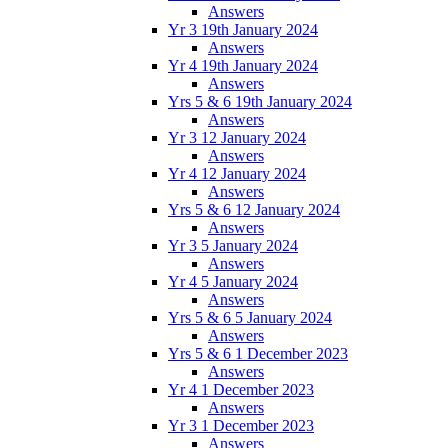
Answers
Yr 3 19th January 2024
Answers
Yr 4 19th January 2024
Answers
Yrs 5 & 6 19th January 2024
Answers
Yr 3 12 January 2024
Answers
Yr 4 12 January 2024
Answers
Yrs 5 & 6 12 January 2024
Answers
Yr 3 5 January 2024
Answers
Yr 4 5 January 2024
Answers
Yrs 5 & 6 5 January 2024
Answers
Yrs 5 & 6 1 December 2023
Answers
Yr 4 1 December 2023
Answers
Yr 3 1 December 2023
Answers