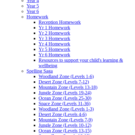
Year 4
Year 5
Year 6
Homework
Reception Homework
Yr 1 Homework
Yr 2 Homework
Yr 3 Homework
Yr 4 Homework
Yr 5 Homework
Yr 6 Homework
Resources to support your child's learning &
wellbeing
Spelling Saga
Woodland Zone (Levels 1-6)
Desert Zone (Levels 7-12)
Mountain Zone (Levels 13-18)
Jungle Zone (Levels 19-24)
Ocean Zone (Levels 25-30)
Space Zone (Levels 31-36)
Woodland Zone (Levels 1-3)
Desert Zone (Levels 4-6)
Mountain Zone (Levels 7-9)
Jungle Zone (Levels 10-12)
Ocean Zone (Levels 13-15)