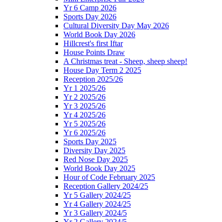
Yr 6 Camp 2026
Sports Day 2026
Cultural Diversity Day May 2026
World Book Day 2026
Hillcrest's first Iftar
House Points Draw
A Christmas treat - Sheep, sheep sheep!
House Day Term 2 2025
Reception 2025/26
Yr 1 2025/26
Yr 2 2025/26
Yr 3 2025/26
Yr 4 2025/26
Yr 5 2025/26
Yr 6 2025/26
Sports Day 2025
Diversity Day 2025
Red Nose Day 2025
World Book Day 2025
Hour of Code February 2025
Reception Gallery 2024/25
Yr 5 Gallery 2024/25
Yr 4 Gallery 2024/25
Yr 3 Gallery 2024/5
Yr 2 Gallery 2024/5