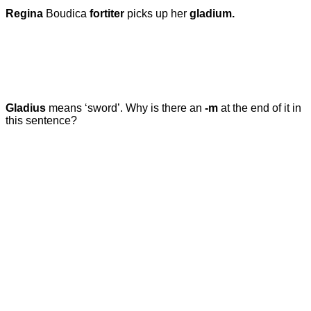
Regina
Boudica
fortiter
picks up her
gladium.
Gladius
means ‘sword’.
Why is there an
-m
at the end of it in
this sentence?