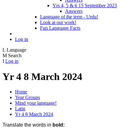
Yrs 4, 5 & 6 15 September 2023
Answers
Language of the term - Urdu!
Look at our work!
Fun Language Facts
Log in
L
Language
M
Search
I
Log in
Yr 4 8 March 2024
Home
Year Groups
Mind your language!
Latin
Yr 4 8 March 2024
Translate the words in
bold: