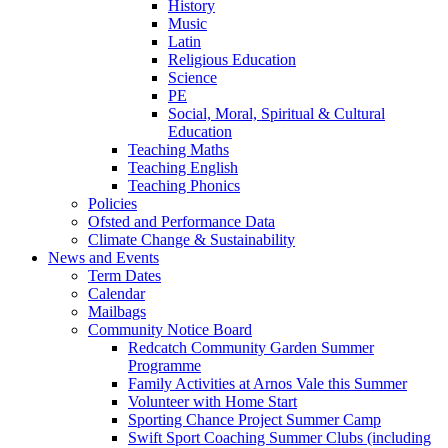
History
Music
Latin
Religious Education
Science
PE
Social, Moral, Spiritual & Cultural
Education
Teaching Maths
Teaching English
Teaching Phonics
Policies
Ofsted and Performance Data
Climate Change & Sustainability
News and Events
Term Dates
Calendar
Mailbags
Community Notice Board
Redcatch Community Garden Summer
Programme
Family Activities at Arnos Vale this Summer
Volunteer with Home Start
Sporting Chance Project Summer Camp
Swift Sport Coaching Summer Clubs (including