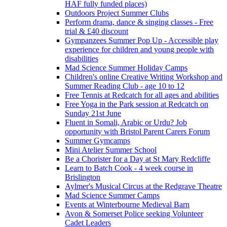
HAF fully funded places)
Outdoors Project Summer Clubs
Perform drama, dance & singing classes - Free
trial & £40 discount
Gympanzees Summer Pop Up - Accessible play
experience for children and young people with
disabilities
Mad Science Summer Holiday Camps
Children's online Creative Writing Workshop and
Summer Reading Club - age 10 to 12
Free Tennis at Redcatch for all ages and abilities
Free Yoga in the Park session at Redcatch on
Sunday 21st June
Fluent in Somali, Arabic or Urdu? Job
opportunity with Bristol Parent Carers Forum
Summer Gymcamps
Mini Atelier Summer School
Be a Chorister for a Day at St Mary Redcliffe
Learn to Batch Cook - 4 week course in
Brislington
Aylmer's Musical Circus at the Redgrave Theatre
Mad Science Summer Camps
Events at Winterbourne Medieval Barn
Avon & Somerset Police seeking Volunteer
Cadet Leaders