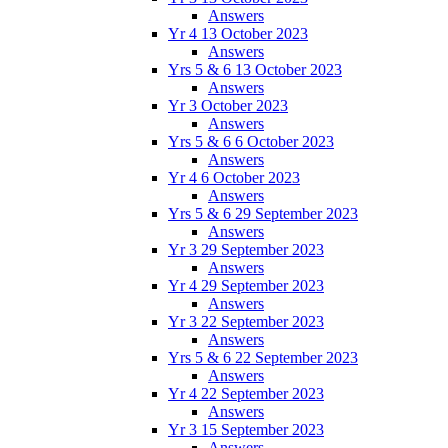
Answers
Yr 4 13 October 2023
Answers
Yrs 5 & 6 13 October 2023
Answers
Yr 3 October 2023
Answers
Yrs 5 & 6 6 October 2023
Answers
Yr 4 6 October 2023
Answers
Yrs 5 & 6 29 September 2023
Answers
Yr 3 29 September 2023
Answers
Yr 4 29 September 2023
Answers
Yr 3 22 September 2023
Answers
Yrs 5 & 6 22 September 2023
Answers
Yr 4 22 September 2023
Answers
Yr 3 15 September 2023
Answers