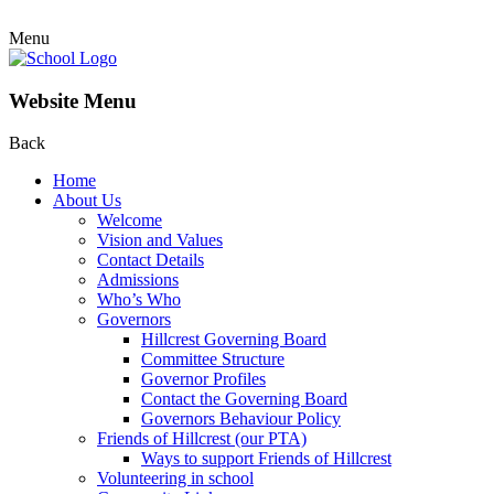
Menu
Website Menu
Back
Home
About Us
Welcome
Vision and Values
Contact Details
Admissions
Who’s Who
Governors
Hillcrest Governing Board
Committee Structure
Governor Profiles
Contact the Governing Board
Governors Behaviour Policy
Friends of Hillcrest (our PTA)
Ways to support Friends of Hillcrest
Volunteering in school