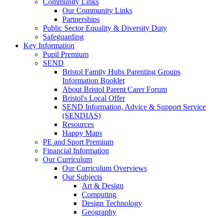
Community Links
Our Community Links
Partnerships
Public Sector Equality & Diversity Duty
Safeguarding
Key Information
Pupil Premium
SEND
Bristol Family Hubs Parenting Groups
Information Booklet
About Bristol Parent Carer Forum
Bristol's Local Offer
SEND Information, Advice & Support Service
(SENDIAS)
Resources
Happy Maps
PE and Sport Premium
Financial Information
Our Curriculum
Our Curriculum Overviews
Our Subjects
Art & Design
Computing
Design Technology
Geography