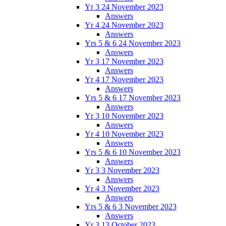
Yr 3 24 November 2023
Answers
Yr 4 24 November 2023
Answers
Yrs 5 & 6 24 November 2023
Answers
Yr 3 17 November 2023
Answers
Yr 4 17 November 2023
Answers
Yrs 5 & 6 17 November 2023
Answers
Yr 3 10 November 2023
Answers
Yr 4 10 November 2023
Answers
Yrs 5 & 6 10 November 2023
Answers
Yr 3 3 November 2023
Answers
Yr 4 3 November 2023
Answers
Yrs 5 & 6 3 November 2023
Answers
Yr 3 13 October 2023