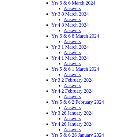
Yrs 5 & 6 March 2024
Answers
Yr 3 8 March 2024
Answers
Yr 4 8 March 2024
Answers
Yrs 5 & 6 8 March 2024
Answers
Yr 3 1 March 2024
Answers
Yr 4 1 March 2024
Answers
Yrs 5 & 6 1 March 2024
Answers
Yr 3 2 February 2024
Answers
Yr 4 2 February 2024
Answers
Yrs 5 & 6 2 February 2024
Answers
Yr 3 26 January 2024
Answers
Yr 4 26 January 2024
Answers
Yrs 5 & 6 26 January 2024