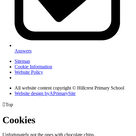
Answers
Sitemap
Cookie Information
Website Policy
All website content copyright © Hillcrest Primary School
Website design by
A
PrimarySite

Top
Cookies
Unfortunately not the ones with chocolate chips.