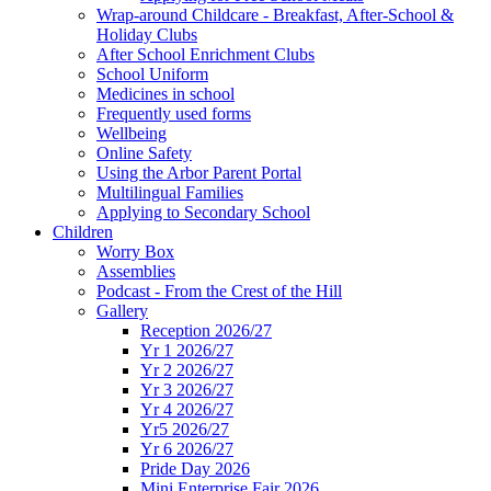
Wrap-around Childcare - Breakfast, After-School &
Holiday Clubs
After School Enrichment Clubs
School Uniform
Medicines in school
Frequently used forms
Wellbeing
Online Safety
Using the Arbor Parent Portal
Multilingual Families
Applying to Secondary School
Children
Worry Box
Assemblies
Podcast - From the Crest of the Hill
Gallery
Reception 2026/27
Yr 1 2026/27
Yr 2 2026/27
Yr 3 2026/27
Yr 4 2026/27
Yr5 2026/27
Yr 6 2026/27
Pride Day 2026
Mini Enterprise Fair 2026