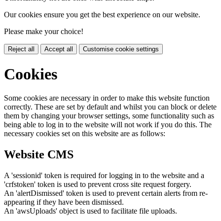
Our cookies ensure you get the best experience on our website.
Please make your choice!
Reject all
Accept all
Customise cookie settings
Cookies
Some cookies are necessary in order to make this website function
correctly. These are set by default and whilst you can block or delete
them by changing your browser settings, some functionality such as
being able to log in to the website will not work if you do this. The
necessary cookies set on this website are as follows:
Website CMS
A 'sessionid' token is required for logging in to the website and a
'crfstoken' token is used to prevent cross site request forgery.
An 'alertDismissed' token is used to prevent certain alerts from re-
appearing if they have been dismissed.
An 'awsUploads' object is used to facilitate file uploads.