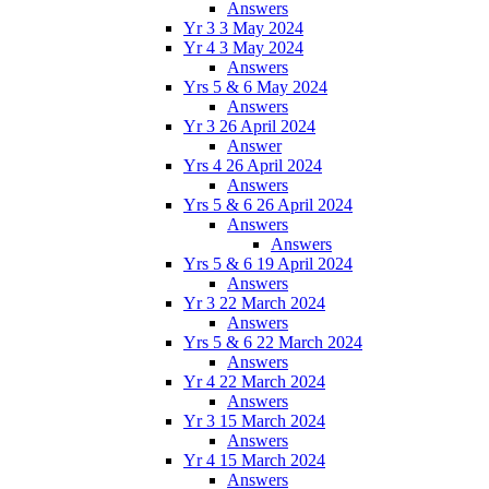
Answers
Yr 3 3 May 2024
Yr 4 3 May 2024
Answers
Yrs 5 & 6 May 2024
Answers
Yr 3 26 April 2024
Answer
Yrs 4 26 April 2024
Answers
Yrs 5 & 6 26 April 2024
Answers
Answers
Yrs 5 & 6 19 April 2024
Answers
Yr 3 22 March 2024
Answers
Yrs 5 & 6 22 March 2024
Answers
Yr 4 22 March 2024
Answers
Yr 3 15 March 2024
Answers
Yr 4 15 March 2024
Answers