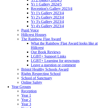
Yr 1 Gallery 2024/5
Reception's Gallery 2023/4
Yr 1's Gallery 2023/4
Yr 2's Gallery 2023/4
Yr 3's Gallery 2023/4
Yr 4's Gallery 2023/4
Pupil Voice
Hillcrest Houses
The Rainbow Flag Award
What the Rainbow Flag Award looks like at
Hillcrest
Our Book Reviews
LGBT+ Support Links
LGBT+ Learning for grownups
Leave a question or comment
Bristol Healthy Schools Award
Rights Respecting School
School of Sanctuary
Online Safety
Year Groups
Reception
Year 1
Year 2
Year 3