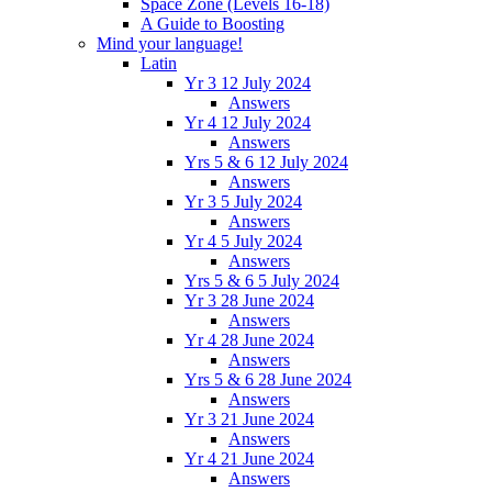
Space Zone (Levels 16-18)
A Guide to Boosting
Mind your language!
Latin
Yr 3 12 July 2024
Answers
Yr 4 12 July 2024
Answers
Yrs 5 & 6 12 July 2024
Answers
Yr 3 5 July 2024
Answers
Yr 4 5 July 2024
Answers
Yrs 5 & 6 5 July 2024
Yr 3 28 June 2024
Answers
Yr 4 28 June 2024
Answers
Yrs 5 & 6 28 June 2024
Answers
Yr 3 21 June 2024
Answers
Yr 4 21 June 2024
Answers