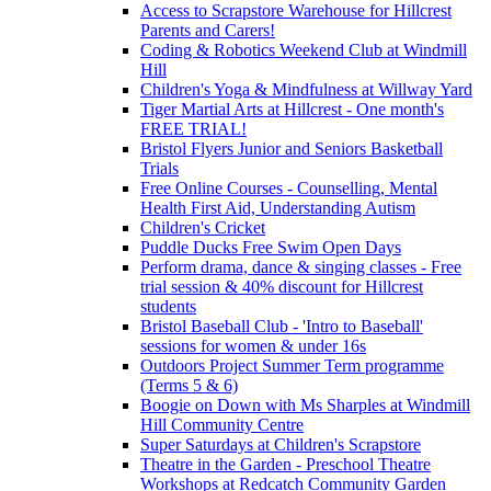
Access to Scrapstore Warehouse for Hillcrest
Parents and Carers!
Coding & Robotics Weekend Club at Windmill
Hill
Children's Yoga & Mindfulness at Willway Yard
Tiger Martial Arts at Hillcrest - One month's
FREE TRIAL!
Bristol Flyers Junior and Seniors Basketball
Trials
Free Online Courses - Counselling, Mental
Health First Aid, Understanding Autism
Children's Cricket
Puddle Ducks Free Swim Open Days
Perform drama, dance & singing classes - Free
trial session & 40% discount for Hillcrest
students
Bristol Baseball Club - 'Intro to Baseball'
sessions for women & under 16s
Outdoors Project Summer Term programme
(Terms 5 & 6)
Boogie on Down with Ms Sharples at Windmill
Hill Community Centre
Super Saturdays at Children's Scrapstore
Theatre in the Garden - Preschool Theatre
Workshops at Redcatch Community Garden