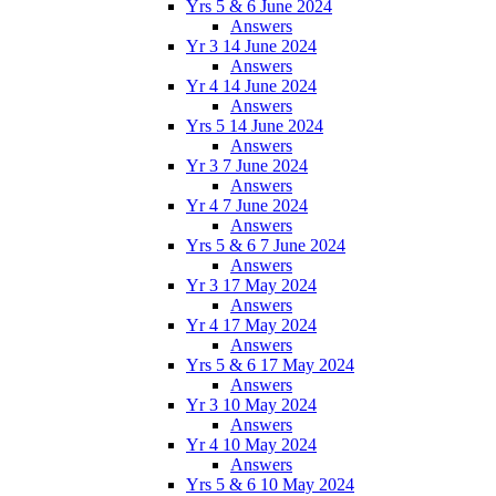
Yrs 5 & 6 June 2024
Answers
Yr 3 14 June 2024
Answers
Yr 4 14 June 2024
Answers
Yrs 5 14 June 2024
Answers
Yr 3 7 June 2024
Answers
Yr 4 7 June 2024
Answers
Yrs 5 & 6 7 June 2024
Answers
Yr 3 17 May 2024
Answers
Yr 4 17 May 2024
Answers
Yrs 5 & 6 17 May 2024
Answers
Yr 3 10 May 2024
Answers
Yr 4 10 May 2024
Answers
Yrs 5 & 6 10 May 2024