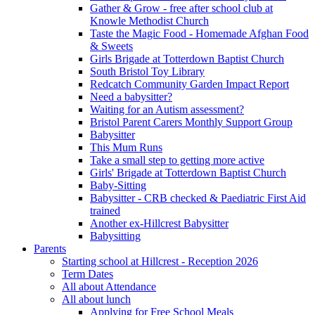
Gather & Grow - free after school club at
Knowle Methodist Church
Taste the Magic Food - Homemade Afghan Food
& Sweets
Girls Brigade at Totterdown Baptist Church
South Bristol Toy Library
Redcatch Community Garden Impact Report
Need a babysitter?
Waiting for an Autism assessment?
Bristol Parent Carers Monthly Support Group
Babysitter
This Mum Runs
Take a small step to getting more active
Girls' Brigade at Totterdown Baptist Church
Baby-Sitting
Babysitter - CRB checked & Paediatric First Aid
trained
Another ex-Hillcrest Babysitter
Babysitting
Parents
Starting school at Hillcrest - Reception 2026
Term Dates
All about Attendance
All about lunch
Applying for Free School Meals