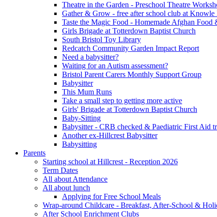
Theatre in the Garden - Preschool Theatre Work
Gather & Grow - free after school club at Knowle
Taste the Magic Food - Homemade Afghan Food 
Girls Brigade at Totterdown Baptist Church
South Bristol Toy Library
Redcatch Community Garden Impact Report
Need a babysitter?
Waiting for an Autism assessment?
Bristol Parent Carers Monthly Support Group
Babysitter
This Mum Runs
Take a small step to getting more active
Girls' Brigade at Totterdown Baptist Church
Baby-Sitting
Babysitter - CRB checked & Paediatric First Aid t
Another ex-Hillcrest Babysitter
Babysitting
Parents
Starting school at Hillcrest - Reception 2026
Term Dates
All about Attendance
All about lunch
Applying for Free School Meals
Wrap-around Childcare - Breakfast, After-School & Hol
After School Enrichment Clubs