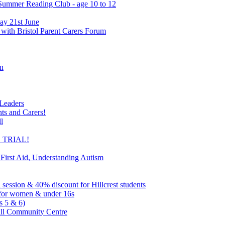
 Summer Reading Club - age 10 to 12
ay 21st June
 with Bristol Parent Carers Forum
on
 Leaders
nts and Carers!
l
EE TRIAL!
 First Aid, Understanding Autism
l session & 40% discount for Hillcrest students
ns for women & under 16s
s 5 & 6)
ill Community Centre