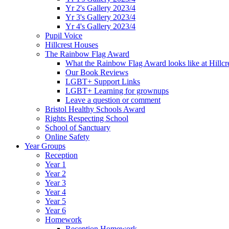
Yr 2's Gallery 2023/4
Yr 3's Gallery 2023/4
Yr 4's Gallery 2023/4
Pupil Voice
Hillcrest Houses
The Rainbow Flag Award
What the Rainbow Flag Award looks like at Hillcr
Our Book Reviews
LGBT+ Support Links
LGBT+ Learning for grownups
Leave a question or comment
Bristol Healthy Schools Award
Rights Respecting School
School of Sanctuary
Online Safety
Year Groups
Reception
Year 1
Year 2
Year 3
Year 4
Year 5
Year 6
Homework
Reception Homework