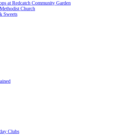
shops at Redcatch Community Garden
 Methodist Church
& Sweets
rained
iday Clubs