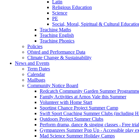
Latin
Religious Education
Science
PE
Social, Moral, Spiritual & Cultural Educatio
Teaching Maths
Teaching English
Teaching Phonics
Policies
Ofsted and Performance Data
Climate Change & Sustainability
News and Events
Term Dates
Calendar
Mailbags
Community Notice Board
Redcatch Community Garden Summer Programm
Family Activities at Arnos Vale this Summer
Volunteer with Home Start
Sporting Chance Project Summer Camp
Swift Sport Coaching Summer Clubs (including HA
Outdoors Project Summer Clubs
Perform drama, dance & singing classes - Free tria
Gympanzees Summer Pop Up - Accessible play exper
Mad Science Summer Holiday Camps