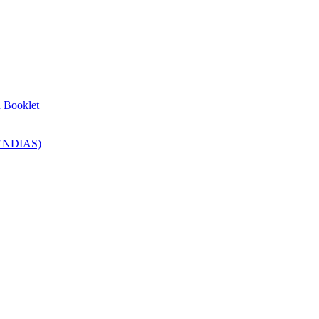
n Booklet
SENDIAS)