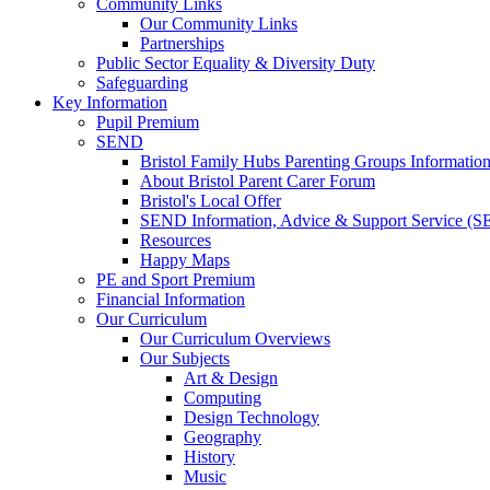
Community Links
Our Community Links
Partnerships
Public Sector Equality & Diversity Duty
Safeguarding
Key Information
Pupil Premium
SEND
Bristol Family Hubs Parenting Groups Informatio
About Bristol Parent Carer Forum
Bristol's Local Offer
SEND Information, Advice & Support Service (
Resources
Happy Maps
PE and Sport Premium
Financial Information
Our Curriculum
Our Curriculum Overviews
Our Subjects
Art & Design
Computing
Design Technology
Geography
History
Music