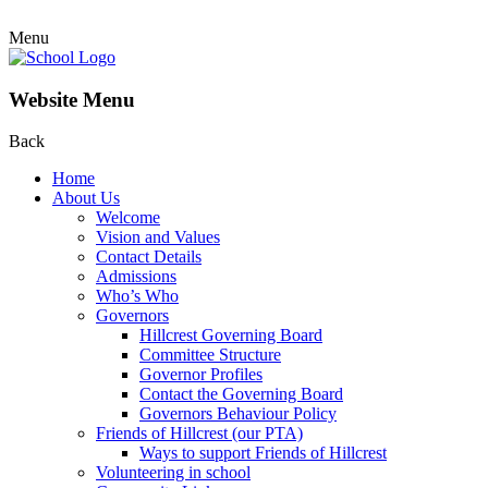
Menu
Website Menu
Back
Home
About Us
Welcome
Vision and Values
Contact Details
Admissions
Who’s Who
Governors
Hillcrest Governing Board
Committee Structure
Governor Profiles
Contact the Governing Board
Governors Behaviour Policy
Friends of Hillcrest (our PTA)
Ways to support Friends of Hillcrest
Volunteering in school