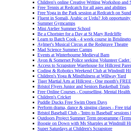
Children's online Creative Writing Workshop and
Free Tennis at Redcatch for all ages and abilities
Free Yoga in the Park session at Redcatch on Sund
Fluent in Somali, Arabic or Urdu? Job opportunity
Summer Gymcamps
Mini Atelier Summer School
Be a Chorister for a Day at St Mary Redcliffe
Learn to Batch Cook - 4 week course in Brislingt
Aylmer's Musical Circus at the Redgrave Theatre
Mad Science Summer Camps
Events at Winterbourne Medieval Barn
Avon & Somerset Police seeking Volunteer Cadet
Access to Scrapstore Warehouse for Hillcrest Pare
Coding & Robotics Weekend Club at Windmill Hil
Children's Yoga & Mindfulness at Willway Yard
Tiger Martial Arts at Hillcrest - One month's FR
Bristol Flyers Junior and Seniors Basketball Trials
Free Online Courses - Counselling, Mental Health
Children's Cricket
Puddle Ducks Free Swim Open Days
Perform drama, dance & singing classes - Free tria
Bristol Baseball Club - 'Intro to Baseball' sessio
Outdoors Project Summer Term programme (Term
Boogie on Down with Ms Sharples at Windmill H
Super Saturdays at Children's Scrapstore