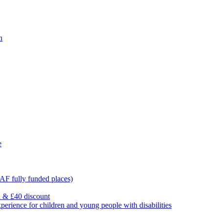
n
e
F fully funded places)
l & £40 discount
ience for children and young people with disabilities