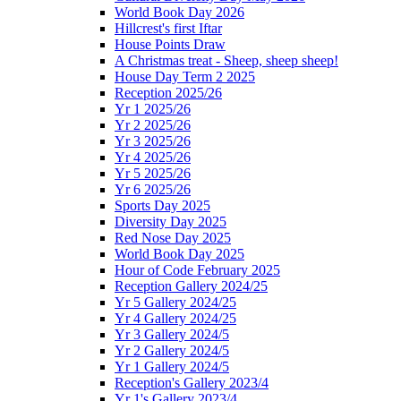
World Book Day 2026
Hillcrest's first Iftar
House Points Draw
A Christmas treat - Sheep, sheep sheep!
House Day Term 2 2025
Reception 2025/26
Yr 1 2025/26
Yr 2 2025/26
Yr 3 2025/26
Yr 4 2025/26
Yr 5 2025/26
Yr 6 2025/26
Sports Day 2025
Diversity Day 2025
Red Nose Day 2025
World Book Day 2025
Hour of Code February 2025
Reception Gallery 2024/25
Yr 5 Gallery 2024/25
Yr 4 Gallery 2024/25
Yr 3 Gallery 2024/5
Yr 2 Gallery 2024/5
Yr 1 Gallery 2024/5
Reception's Gallery 2023/4
Yr 1's Gallery 2023/4