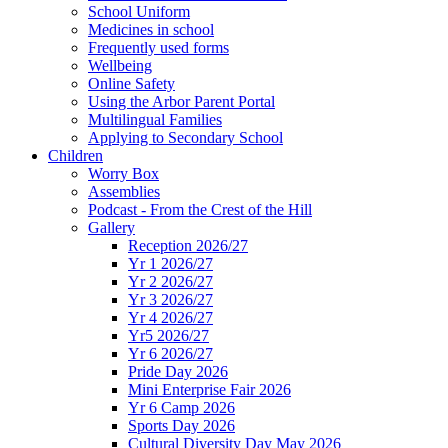
School Uniform
Medicines in school
Frequently used forms
Wellbeing
Online Safety
Using the Arbor Parent Portal
Multilingual Families
Applying to Secondary School
Children
Worry Box
Assemblies
Podcast - From the Crest of the Hill
Gallery
Reception 2026/27
Yr 1 2026/27
Yr 2 2026/27
Yr 3 2026/27
Yr 4 2026/27
Yr5 2026/27
Yr 6 2026/27
Pride Day 2026
Mini Enterprise Fair 2026
Yr 6 Camp 2026
Sports Day 2026
Cultural Diversity Day May 2026