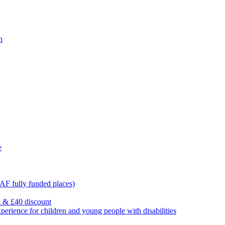
n
e
F fully funded places)
l & £40 discount
ience for children and young people with disabilities