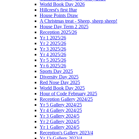
World Book Day 2026
Hillcrest's first Iftar
House Points Draw
A Christmas treat - Sheep, sheep sheep!
House Day Term 2 2025
Reception 2025/26
Yr 1 2025/26
Yr 2 2025/26
Yr 3 2025/26
Yr 4 2025/26
Yr 5 2025/26
Yr 6 2025/26
Sports Day 2025
Diversity Day 2025
Red Nose Day 2025
World Book Day 2025
Hour of Code February 2025
Reception Gallery 2024/25
Yr 5 Gallery 2024/25
Yr 4 Gallery 2024/25
Yr 3 Gallery 2024/5
Yr 2 Gallery 2024/5
Yr 1 Gallery 2024/5
Reception's Gallery 2023/4
Yr 1's Gallery 2023/4