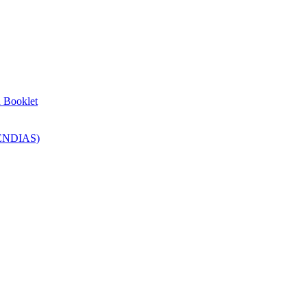
n Booklet
SENDIAS)