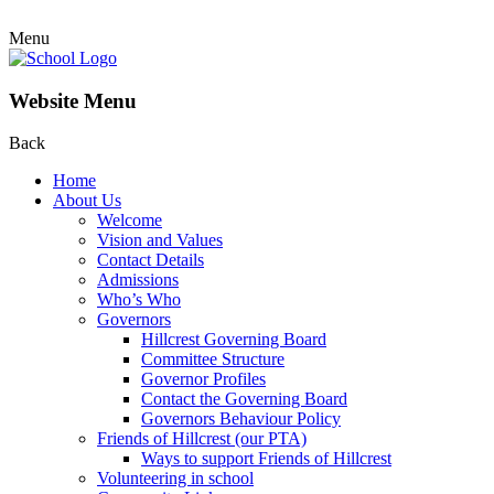
Menu
Website Menu
Back
Home
About Us
Welcome
Vision and Values
Contact Details
Admissions
Who’s Who
Governors
Hillcrest Governing Board
Committee Structure
Governor Profiles
Contact the Governing Board
Governors Behaviour Policy
Friends of Hillcrest (our PTA)
Ways to support Friends of Hillcrest
Volunteering in school