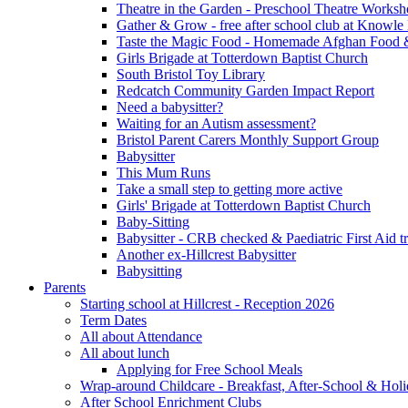
Theatre in the Garden - Preschool Theatre Work
Gather & Grow - free after school club at Knowle
Taste the Magic Food - Homemade Afghan Food 
Girls Brigade at Totterdown Baptist Church
South Bristol Toy Library
Redcatch Community Garden Impact Report
Need a babysitter?
Waiting for an Autism assessment?
Bristol Parent Carers Monthly Support Group
Babysitter
This Mum Runs
Take a small step to getting more active
Girls' Brigade at Totterdown Baptist Church
Baby-Sitting
Babysitter - CRB checked & Paediatric First Aid t
Another ex-Hillcrest Babysitter
Babysitting
Parents
Starting school at Hillcrest - Reception 2026
Term Dates
All about Attendance
All about lunch
Applying for Free School Meals
Wrap-around Childcare - Breakfast, After-School & Hol
After School Enrichment Clubs