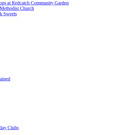
shops at Redcatch Community Garden
 Methodist Church
& Sweets
rained
iday Clubs