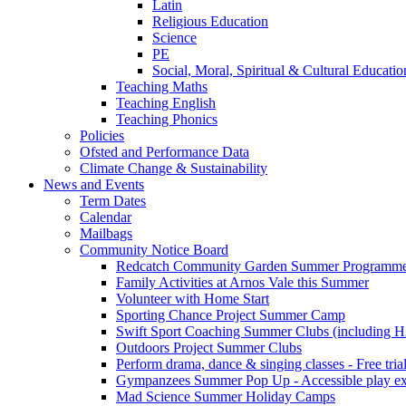
Latin
Religious Education
Science
PE
Social, Moral, Spiritual & Cultural Educatio
Teaching Maths
Teaching English
Teaching Phonics
Policies
Ofsted and Performance Data
Climate Change & Sustainability
News and Events
Term Dates
Calendar
Mailbags
Community Notice Board
Redcatch Community Garden Summer Programm
Family Activities at Arnos Vale this Summer
Volunteer with Home Start
Sporting Chance Project Summer Camp
Swift Sport Coaching Summer Clubs (including HA
Outdoors Project Summer Clubs
Perform drama, dance & singing classes - Free tria
Gympanzees Summer Pop Up - Accessible play exper
Mad Science Summer Holiday Camps