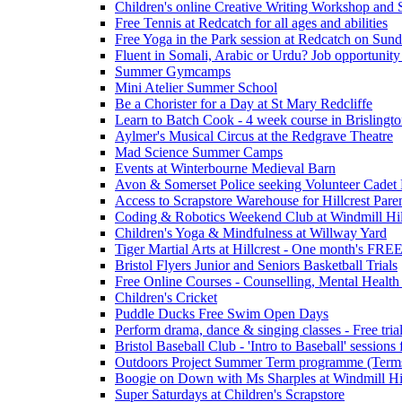
Children's online Creative Writing Workshop and
Free Tennis at Redcatch for all ages and abilities
Free Yoga in the Park session at Redcatch on Sund
Fluent in Somali, Arabic or Urdu? Job opportunity
Summer Gymcamps
Mini Atelier Summer School
Be a Chorister for a Day at St Mary Redcliffe
Learn to Batch Cook - 4 week course in Brislingt
Aylmer's Musical Circus at the Redgrave Theatre
Mad Science Summer Camps
Events at Winterbourne Medieval Barn
Avon & Somerset Police seeking Volunteer Cadet
Access to Scrapstore Warehouse for Hillcrest Pare
Coding & Robotics Weekend Club at Windmill Hil
Children's Yoga & Mindfulness at Willway Yard
Tiger Martial Arts at Hillcrest - One month's FR
Bristol Flyers Junior and Seniors Basketball Trials
Free Online Courses - Counselling, Mental Health
Children's Cricket
Puddle Ducks Free Swim Open Days
Perform drama, dance & singing classes - Free tria
Bristol Baseball Club - 'Intro to Baseball' sessio
Outdoors Project Summer Term programme (Term
Boogie on Down with Ms Sharples at Windmill H
Super Saturdays at Children's Scrapstore