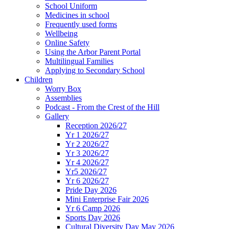
School Uniform
Medicines in school
Frequently used forms
Wellbeing
Online Safety
Using the Arbor Parent Portal
Multilingual Families
Applying to Secondary School
Children
Worry Box
Assemblies
Podcast - From the Crest of the Hill
Gallery
Reception 2026/27
Yr 1 2026/27
Yr 2 2026/27
Yr 3 2026/27
Yr 4 2026/27
Yr5 2026/27
Yr 6 2026/27
Pride Day 2026
Mini Enterprise Fair 2026
Yr 6 Camp 2026
Sports Day 2026
Cultural Diversity Day May 2026