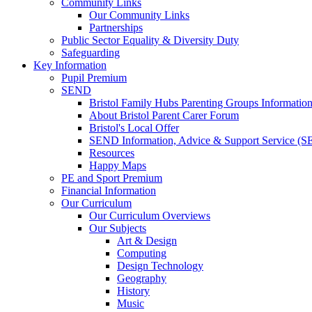
Community Links
Our Community Links
Partnerships
Public Sector Equality & Diversity Duty
Safeguarding
Key Information
Pupil Premium
SEND
Bristol Family Hubs Parenting Groups Informatio
About Bristol Parent Carer Forum
Bristol's Local Offer
SEND Information, Advice & Support Service (
Resources
Happy Maps
PE and Sport Premium
Financial Information
Our Curriculum
Our Curriculum Overviews
Our Subjects
Art & Design
Computing
Design Technology
Geography
History
Music