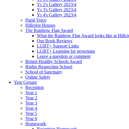
Yr 2's Gallery 2023/4
Yr 3's Gallery 2023/4
Yr 4's Gallery 2023/4
Pupil Voice
Hillcrest Houses
The Rainbow Flag Award
What the Rainbow Flag Award looks like at Hillcr
Our Book Reviews
LGBT+ Support Links
LGBT+ Learning for grownups
Leave a question or comment
Bristol Healthy Schools Award
Rights Respecting School
School of Sanctuary
Online Safety
Year Groups
Reception
Year 1
Year 2
Year 3
Year 4
Year 5
Year 6
Homework
Reception Homework