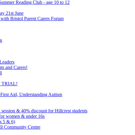
 Summer Reading Club - age 10 to 12
ay 21st June
 with Bristol Parent Carers Forum
on
 Leaders
nts and Carers!
l
EE TRIAL!
 First Aid, Understanding Autism
l session & 40% discount for Hillcrest students
ns for women & under 16s
s 5 & 6)
ill Community Centre