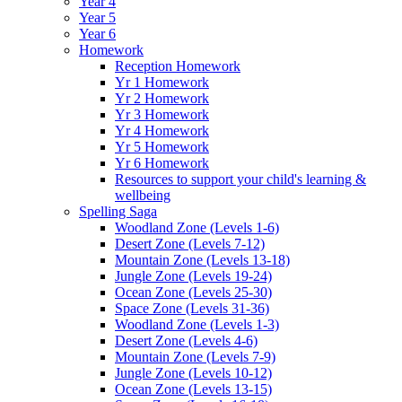
Year 4
Year 5
Year 6
Homework
Reception Homework
Yr 1 Homework
Yr 2 Homework
Yr 3 Homework
Yr 4 Homework
Yr 5 Homework
Yr 6 Homework
Resources to support your child's learning &
wellbeing
Spelling Saga
Woodland Zone (Levels 1-6)
Desert Zone (Levels 7-12)
Mountain Zone (Levels 13-18)
Jungle Zone (Levels 19-24)
Ocean Zone (Levels 25-30)
Space Zone (Levels 31-36)
Woodland Zone (Levels 1-3)
Desert Zone (Levels 4-6)
Mountain Zone (Levels 7-9)
Jungle Zone (Levels 10-12)
Ocean Zone (Levels 13-15)