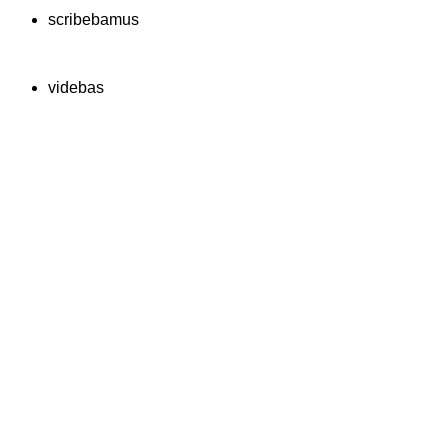
scribebamus
videbas