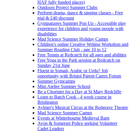
HAF fully funded places)
Outdoors Project Summer Clubs
Perform drama, dance & singing classes - Free
trial & £40 discount
Gympanzees Summer Pop Up - Accessible play
experience for children and young people with
disabilities
Mad Science Summer Holiday Camps
Children's online Creative Writing Workshop and
Summer Reading Club - age 10 to 12
Free Tennis at Redcatch for all ages and abilities
Free Yoga in the Park session at Redcatch on
Sunday 21st June
Fluent in Somali, Arabic or Urdu? Job
opportunity with Bristol Parent Carers Forum
Summer Gymcamps
Mini Atelier Summer School
Be a Chorister for a Day at St Mary Redcliffe
Learn to Batch Cook - 4 week course in
Brislington
Aylmer's Musical Circus at the Redgrave Theatre
Mad Science Summer Camps
Events at Winterbourne Medieval Barn
Avon & Somerset Police seeking Volunteer
Cadet Leaders