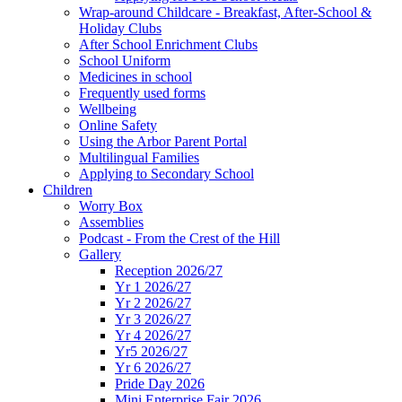
Wrap-around Childcare - Breakfast, After-School &
Holiday Clubs
After School Enrichment Clubs
School Uniform
Medicines in school
Frequently used forms
Wellbeing
Online Safety
Using the Arbor Parent Portal
Multilingual Families
Applying to Secondary School
Children
Worry Box
Assemblies
Podcast - From the Crest of the Hill
Gallery
Reception 2026/27
Yr 1 2026/27
Yr 2 2026/27
Yr 3 2026/27
Yr 4 2026/27
Yr5 2026/27
Yr 6 2026/27
Pride Day 2026
Mini Enterprise Fair 2026