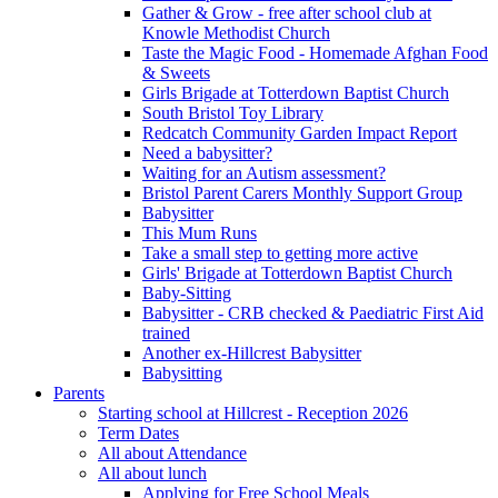
Gather & Grow - free after school club at
Knowle Methodist Church
Taste the Magic Food - Homemade Afghan Food
& Sweets
Girls Brigade at Totterdown Baptist Church
South Bristol Toy Library
Redcatch Community Garden Impact Report
Need a babysitter?
Waiting for an Autism assessment?
Bristol Parent Carers Monthly Support Group
Babysitter
This Mum Runs
Take a small step to getting more active
Girls' Brigade at Totterdown Baptist Church
Baby-Sitting
Babysitter - CRB checked & Paediatric First Aid
trained
Another ex-Hillcrest Babysitter
Babysitting
Parents
Starting school at Hillcrest - Reception 2026
Term Dates
All about Attendance
All about lunch
Applying for Free School Meals