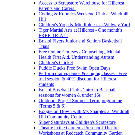
Access to Scrapstore Warehouse for Hillcrest
Parents and Carers!
Coding & Robotics Weekend Club at Windmill
Hill
Children's Yoga & Mindfulness at Willway Yard
Tiger Martial Arts at Hillcrest - One month's
FREE TRIAL!
Bristol Flyers Junior and Seniors Basketball
Trials
Free Online Courses - Counselling, Mental
Health First Aid, Understanding Autism
Children's Cricket
Puddle Ducks Free Swim Open Days
Perform drama, dance & singing classes - Free
trial session & 40% discount for Hillcrest
students
Bristol Baseball Club - 'Intro to Baseball'
sessions for women & under 16s
Outdoors Project Summer Term programme
(Terms 5 & 6)
Boogie on Down with Ms Sharples at Windmill
Hill Community Centre
Super Saturdays at Children's Scrapstore
Theatre in the Garden - Preschool Theatre
Workshops at Redcatch Community Garden