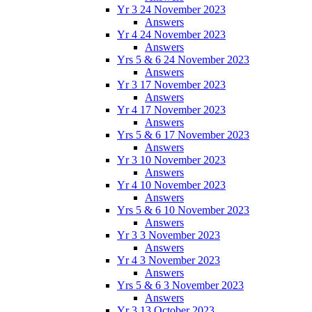
Yr 3 24 November 2023
Answers
Yr 4 24 November 2023
Answers
Yrs 5 & 6 24 November 2023
Answers
Yr 3 17 November 2023
Answers
Yr 4 17 November 2023
Answers
Yrs 5 & 6 17 November 2023
Answers
Yr 3 10 November 2023
Answers
Yr 4 10 November 2023
Answers
Yrs 5 & 6 10 November 2023
Answers
Yr 3 3 November 2023
Answers
Yr 4 3 November 2023
Answers
Yrs 5 & 6 3 November 2023
Answers
Yr 3 13 October 2023