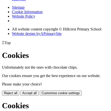
Sitemap
Cookie Information
Website Policy
All website content copyright © Hillcrest Primary School
Website design by
A
PrimarySite

Top
Cookies
Unfortunately not the ones with chocolate chips.
Our cookies ensure you get the best experience on our website.
Please make your choice!
Reject all
Accept all
Customise cookie settings
Cookies