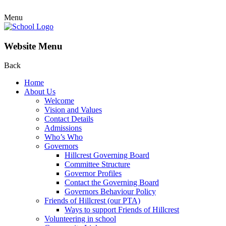
Menu
Website Menu
Back
Home
About Us
Welcome
Vision and Values
Contact Details
Admissions
Who’s Who
Governors
Hillcrest Governing Board
Committee Structure
Governor Profiles
Contact the Governing Board
Governors Behaviour Policy
Friends of Hillcrest (our PTA)
Ways to support Friends of Hillcrest
Volunteering in school