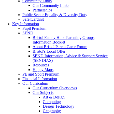
Community Links
Our Community Links
Partnerships
Public Sector Equality & Diversity Duty
Safeguarding
Key Information
Pupil Premium
SEND
Bristol Family Hubs Parenting Groups
Information Booklet
About Bristol Parent Carer Forum
Bristol's Local Offer
SEND Information, Advice & Support Service
(SENDIAS)
Resources
Happy Maps
PE and Sport Premium
Financial Information
Our Curriculum
Our Curriculum Overviews
Our Subjects
Art & Design
Computing
Design Technology
Geography