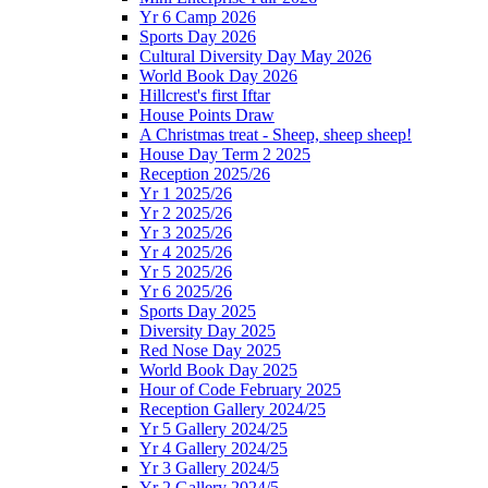
Yr 6 Camp 2026
Sports Day 2026
Cultural Diversity Day May 2026
World Book Day 2026
Hillcrest's first Iftar
House Points Draw
A Christmas treat - Sheep, sheep sheep!
House Day Term 2 2025
Reception 2025/26
Yr 1 2025/26
Yr 2 2025/26
Yr 3 2025/26
Yr 4 2025/26
Yr 5 2025/26
Yr 6 2025/26
Sports Day 2025
Diversity Day 2025
Red Nose Day 2025
World Book Day 2025
Hour of Code February 2025
Reception Gallery 2024/25
Yr 5 Gallery 2024/25
Yr 4 Gallery 2024/25
Yr 3 Gallery 2024/5
Yr 2 Gallery 2024/5