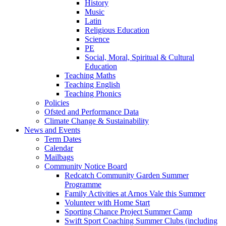
History
Music
Latin
Religious Education
Science
PE
Social, Moral, Spiritual & Cultural
Education
Teaching Maths
Teaching English
Teaching Phonics
Policies
Ofsted and Performance Data
Climate Change & Sustainability
News and Events
Term Dates
Calendar
Mailbags
Community Notice Board
Redcatch Community Garden Summer
Programme
Family Activities at Arnos Vale this Summer
Volunteer with Home Start
Sporting Chance Project Summer Camp
Swift Sport Coaching Summer Clubs (including