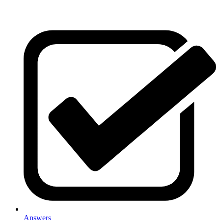
Answers