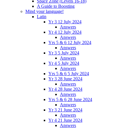
Space Zone (Levels 16-18)
A Guide to Boosting
Mind your language!
Latin
Yr 3 12 July 2024
Answers
Yr 4 12 July 2024
Answers
Yrs 5 & 6 12 July 2024
Answers
Yr 3 5 July 2024
Answers
Yr 4 5 July 2024
Answers
Yrs 5 & 6 5 July 2024
Yr 3 28 June 2024
Answers
Yr 4 28 June 2024
Answers
Yrs 5 & 6 28 June 2024
Answers
Yr 3 21 June 2024
Answers
Yr 4 21 June 2024
Answers