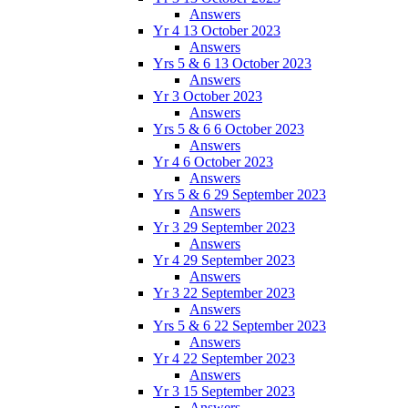
Answers
Yr 4 13 October 2023
Answers
Yrs 5 & 6 13 October 2023
Answers
Yr 3 October 2023
Answers
Yrs 5 & 6 6 October 2023
Answers
Yr 4 6 October 2023
Answers
Yrs 5 & 6 29 September 2023
Answers
Yr 3 29 September 2023
Answers
Yr 4 29 September 2023
Answers
Yr 3 22 September 2023
Answers
Yrs 5 & 6 22 September 2023
Answers
Yr 4 22 September 2023
Answers
Yr 3 15 September 2023
Answers