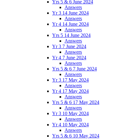
Yrs 5 & 6 June 2024
Answers
Yr 3 14 June 2024
Answers
Yr 4 14 June 2024
Answers
Yrs 5 14 June 2024
Answers
Yr 3 7 June 2024
Answers
Yr 4 7 June 2024
Answers
Yrs 5 & 6 7 June 2024
Answers
Yr 3 17 May 2024
Answers
Yr 4 17 May 2024
Answers
Yrs 5 & 6 17 May 2024
Answers
Yr 3 10 May 2024
Answers
Yr 4 10 May 2024
Answers
Yrs 5 & 6 10 May 2024