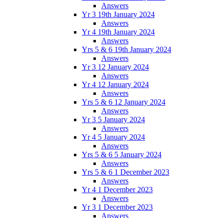
Answers
Yr 3 19th January 2024
Answers
Yr 4 19th January 2024
Answers
Yrs 5 & 6 19th January 2024
Answers
Yr 3 12 January 2024
Answers
Yr 4 12 January 2024
Answers
Yrs 5 & 6 12 January 2024
Answers
Yr 3 5 January 2024
Answers
Yr 4 5 January 2024
Answers
Yrs 5 & 6 5 January 2024
Answers
Yrs 5 & 6 1 December 2023
Answers
Yr 4 1 December 2023
Answers
Yr 3 1 December 2023
Answers