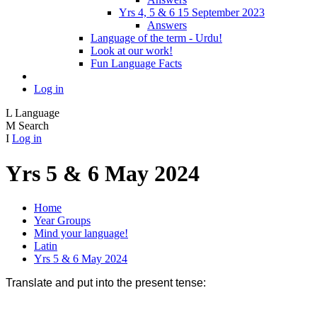
Yrs 4, 5 & 6 15 September 2023
Answers
Language of the term - Urdu!
Look at our work!
Fun Language Facts
Log in
L
Language
M
Search
I
Log in
Yrs 5 & 6 May 2024
Home
Year Groups
Mind your language!
Latin
Yrs 5 & 6 May 2024
Translate and put into the present tense: