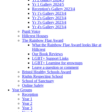
Yr 1 Gallery 2024/5
Reception's Gallery 2023/4
Yr 1's Gallery 2023/4
Yr 2's Gallery 2023/4
Yr 3's Gallery 2023/4
Yr 4's Gallery 2023/4
Pupil Voice
Hillcrest Houses
The Rainbow Flag Award
What the Rainbow Flag Award looks like at
Hillcrest
Our Book Reviews
LGBT+ Support Links
LGBT+ Learning for grownups
Leave a question or comment
Bristol Healthy Schools Award
Rights Respecting School
School of Sanctuary
Online Safety
Year Groups
Reception
Year 1
Year 2
Year 3