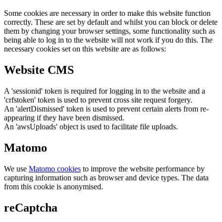
Some cookies are necessary in order to make this website function
correctly. These are set by default and whilst you can block or delete
them by changing your browser settings, some functionality such as
being able to log in to the website will not work if you do this. The
necessary cookies set on this website are as follows:
Website CMS
A 'sessionid' token is required for logging in to the website and a
'crfstoken' token is used to prevent cross site request forgery.
An 'alertDismissed' token is used to prevent certain alerts from re-
appearing if they have been dismissed.
An 'awsUploads' object is used to facilitate file uploads.
Matomo
We use
Matomo cookies
to improve the website performance by
capturing information such as browser and device types. The data
from this cookie is anonymised.
reCaptcha