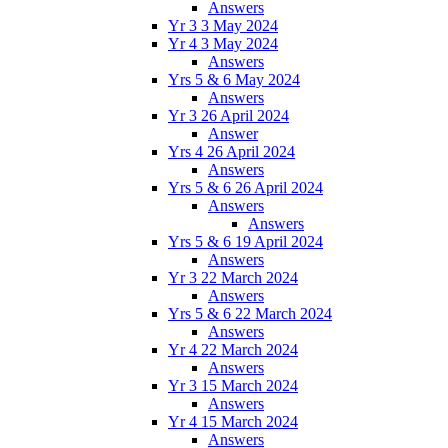
Answers
Yr 3 3 May 2024
Yr 4 3 May 2024
Answers
Yrs 5 & 6 May 2024
Answers
Yr 3 26 April 2024
Answer
Yrs 4 26 April 2024
Answers
Yrs 5 & 6 26 April 2024
Answers
Answers
Yrs 5 & 6 19 April 2024
Answers
Yr 3 22 March 2024
Answers
Yrs 5 & 6 22 March 2024
Answers
Yr 4 22 March 2024
Answers
Yr 3 15 March 2024
Answers
Yr 4 15 March 2024
Answers