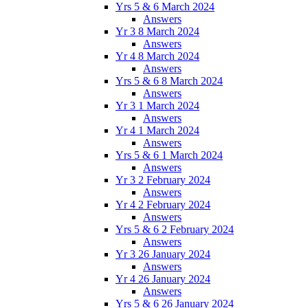
Yrs 5 & 6 March 2024
Answers
Yr 3 8 March 2024
Answers
Yr 4 8 March 2024
Answers
Yrs 5 & 6 8 March 2024
Answers
Yr 3 1 March 2024
Answers
Yr 4 1 March 2024
Answers
Yrs 5 & 6 1 March 2024
Answers
Yr 3 2 February 2024
Answers
Yr 4 2 February 2024
Answers
Yrs 5 & 6 2 February 2024
Answers
Yr 3 26 January 2024
Answers
Yr 4 26 January 2024
Answers
Yrs 5 & 6 26 January 2024