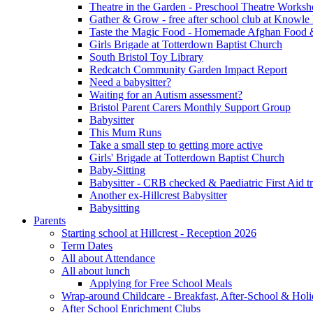
Theatre in the Garden - Preschool Theatre Work
Gather & Grow - free after school club at Knowle
Taste the Magic Food - Homemade Afghan Food 
Girls Brigade at Totterdown Baptist Church
South Bristol Toy Library
Redcatch Community Garden Impact Report
Need a babysitter?
Waiting for an Autism assessment?
Bristol Parent Carers Monthly Support Group
Babysitter
This Mum Runs
Take a small step to getting more active
Girls' Brigade at Totterdown Baptist Church
Baby-Sitting
Babysitter - CRB checked & Paediatric First Aid t
Another ex-Hillcrest Babysitter
Babysitting
Parents
Starting school at Hillcrest - Reception 2026
Term Dates
All about Attendance
All about lunch
Applying for Free School Meals
Wrap-around Childcare - Breakfast, After-School & Hol
After School Enrichment Clubs