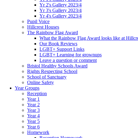
Yr 2's Gallery 2023/4
Yr 3's Gallery 2023/4
Yr 4's Gallery 2023/4
Pupil Voice
Hillcrest Houses
The Rainbow Flag Award
What the Rainbow Flag Award looks like at Hillcr
Our Book Reviews
LGBT+ Support Links
LGBT+ Learning for grownups
Leave a question or comment
Bristol Healthy Schools Award
Rights Respecting School
School of Sanctuary
Online Safety
Year Groups
Reception
Year 1
Year 2
Year 3
Year 4
Year 5
Year 6
Homework
Reception Homework