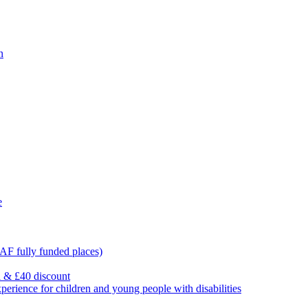
n
e
F fully funded places)
l & £40 discount
ience for children and young people with disabilities