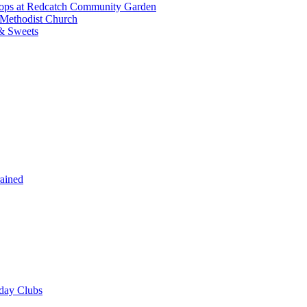
shops at Redcatch Community Garden
 Methodist Church
& Sweets
rained
iday Clubs