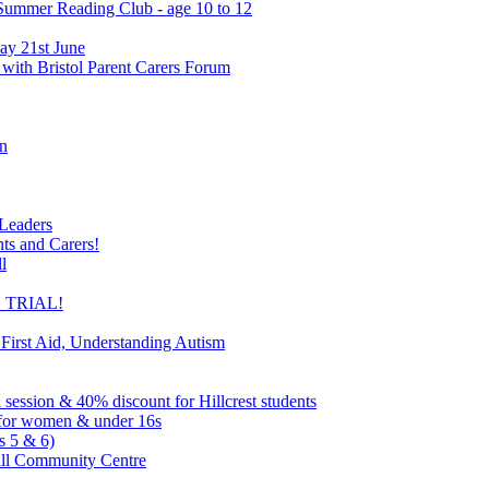
 Summer Reading Club - age 10 to 12
ay 21st June
 with Bristol Parent Carers Forum
on
 Leaders
nts and Carers!
l
EE TRIAL!
 First Aid, Understanding Autism
l session & 40% discount for Hillcrest students
ns for women & under 16s
s 5 & 6)
ill Community Centre