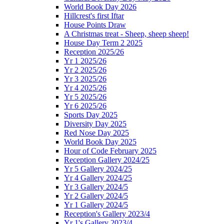
World Book Day 2026
Hillcrest's first Iftar
House Points Draw
A Christmas treat - Sheep, sheep sheep!
House Day Term 2 2025
Reception 2025/26
Yr 1 2025/26
Yr 2 2025/26
Yr 3 2025/26
Yr 4 2025/26
Yr 5 2025/26
Yr 6 2025/26
Sports Day 2025
Diversity Day 2025
Red Nose Day 2025
World Book Day 2025
Hour of Code February 2025
Reception Gallery 2024/25
Yr 5 Gallery 2024/25
Yr 4 Gallery 2024/25
Yr 3 Gallery 2024/5
Yr 2 Gallery 2024/5
Yr 1 Gallery 2024/5
Reception's Gallery 2023/4
Yr 1's Gallery 2023/4