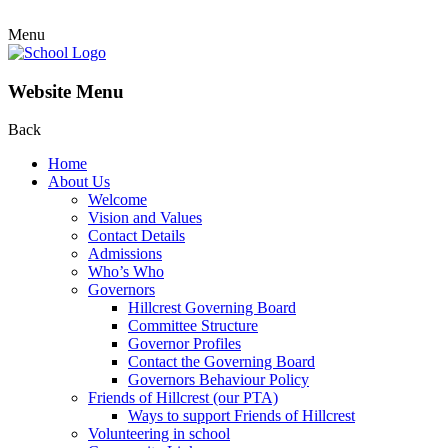
Menu
Website Menu
Back
Home
About Us
Welcome
Vision and Values
Contact Details
Admissions
Who’s Who
Governors
Hillcrest Governing Board
Committee Structure
Governor Profiles
Contact the Governing Board
Governors Behaviour Policy
Friends of Hillcrest (our PTA)
Ways to support Friends of Hillcrest
Volunteering in school