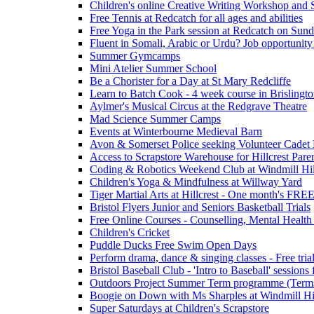
Children's online Creative Writing Workshop and
Free Tennis at Redcatch for all ages and abilities
Free Yoga in the Park session at Redcatch on Sund
Fluent in Somali, Arabic or Urdu? Job opportunity
Summer Gymcamps
Mini Atelier Summer School
Be a Chorister for a Day at St Mary Redcliffe
Learn to Batch Cook - 4 week course in Brislingt
Aylmer's Musical Circus at the Redgrave Theatre
Mad Science Summer Camps
Events at Winterbourne Medieval Barn
Avon & Somerset Police seeking Volunteer Cadet
Access to Scrapstore Warehouse for Hillcrest Pare
Coding & Robotics Weekend Club at Windmill Hil
Children's Yoga & Mindfulness at Willway Yard
Tiger Martial Arts at Hillcrest - One month's FR
Bristol Flyers Junior and Seniors Basketball Trials
Free Online Courses - Counselling, Mental Health
Children's Cricket
Puddle Ducks Free Swim Open Days
Perform drama, dance & singing classes - Free tria
Bristol Baseball Club - 'Intro to Baseball' sessio
Outdoors Project Summer Term programme (Term
Boogie on Down with Ms Sharples at Windmill H
Super Saturdays at Children's Scrapstore