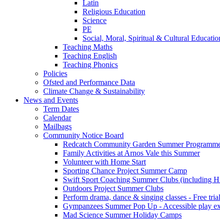
Latin
Religious Education
Science
PE
Social, Moral, Spiritual & Cultural Educatio
Teaching Maths
Teaching English
Teaching Phonics
Policies
Ofsted and Performance Data
Climate Change & Sustainability
News and Events
Term Dates
Calendar
Mailbags
Community Notice Board
Redcatch Community Garden Summer Programm
Family Activities at Arnos Vale this Summer
Volunteer with Home Start
Sporting Chance Project Summer Camp
Swift Sport Coaching Summer Clubs (including HA
Outdoors Project Summer Clubs
Perform drama, dance & singing classes - Free tria
Gympanzees Summer Pop Up - Accessible play exper
Mad Science Summer Holiday Camps