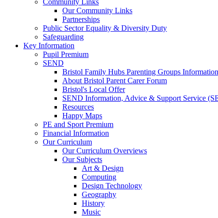
Community Links
Our Community Links
Partnerships
Public Sector Equality & Diversity Duty
Safeguarding
Key Information
Pupil Premium
SEND
Bristol Family Hubs Parenting Groups Informatio
About Bristol Parent Carer Forum
Bristol's Local Offer
SEND Information, Advice & Support Service (
Resources
Happy Maps
PE and Sport Premium
Financial Information
Our Curriculum
Our Curriculum Overviews
Our Subjects
Art & Design
Computing
Design Technology
Geography
History
Music