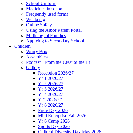
School Uniform
Medicines in school
Frequently used forms
Wellbeing
Online Safety
Using the Arbor Parent Portal
Multilingual Families
Applying to Secondary School
Children
Worry Box
Assemblies
Podcast - From the Crest of the Hill
Gallery
Reception 2026/27
Yr 1 2026/27
Yr 2 2026/27
Yr 3 2026/27
Yr 4 2026/27
Yr5 2026/27
Yr 6 2026/27
Pride Day 2026
Mini Enterprise Fair 2026
Yr 6 Camp 2026
Sports Day 2026
Cultural Diversity Day May 2026