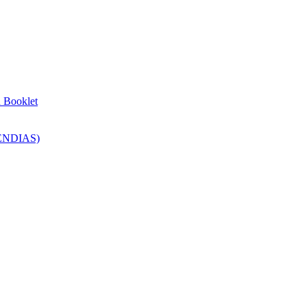
n Booklet
SENDIAS)