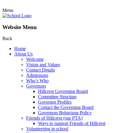
Menu
Website Menu
Back
Home
About Us
Welcome
Vision and Values
Contact Details
Admissions
Who’s Who
Governors
Hillcrest Governing Board
Committee Structure
Governor Profiles
Contact the Governing Board
Governors Behaviour Policy
Friends of Hillcrest (our PTA)
Ways to support Friends of Hillcrest
Volunteering in school