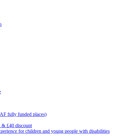
n
e
F fully funded places)
l & £40 discount
ience for children and young people with disabilities