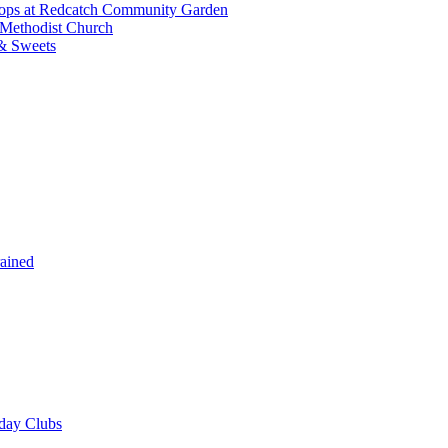
shops at Redcatch Community Garden
 Methodist Church
& Sweets
rained
iday Clubs