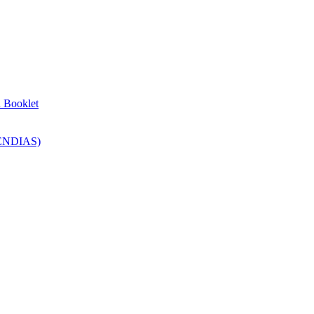
n Booklet
SENDIAS)