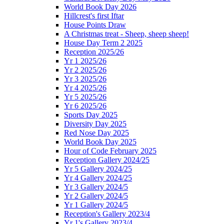
World Book Day 2026
Hillcrest's first Iftar
House Points Draw
A Christmas treat - Sheep, sheep sheep!
House Day Term 2 2025
Reception 2025/26
Yr 1 2025/26
Yr 2 2025/26
Yr 3 2025/26
Yr 4 2025/26
Yr 5 2025/26
Yr 6 2025/26
Sports Day 2025
Diversity Day 2025
Red Nose Day 2025
World Book Day 2025
Hour of Code February 2025
Reception Gallery 2024/25
Yr 5 Gallery 2024/25
Yr 4 Gallery 2024/25
Yr 3 Gallery 2024/5
Yr 2 Gallery 2024/5
Yr 1 Gallery 2024/5
Reception's Gallery 2023/4
Yr 1's Gallery 2023/4