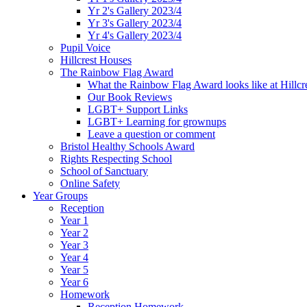
Yr 2's Gallery 2023/4
Yr 3's Gallery 2023/4
Yr 4's Gallery 2023/4
Pupil Voice
Hillcrest Houses
The Rainbow Flag Award
What the Rainbow Flag Award looks like at Hillcr
Our Book Reviews
LGBT+ Support Links
LGBT+ Learning for grownups
Leave a question or comment
Bristol Healthy Schools Award
Rights Respecting School
School of Sanctuary
Online Safety
Year Groups
Reception
Year 1
Year 2
Year 3
Year 4
Year 5
Year 6
Homework
Reception Homework