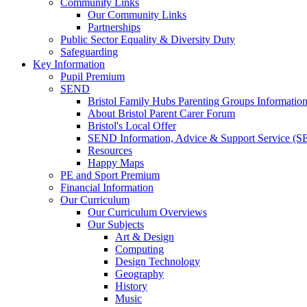
Community Links
Our Community Links
Partnerships
Public Sector Equality & Diversity Duty
Safeguarding
Key Information
Pupil Premium
SEND
Bristol Family Hubs Parenting Groups Informatio
About Bristol Parent Carer Forum
Bristol's Local Offer
SEND Information, Advice & Support Service (
Resources
Happy Maps
PE and Sport Premium
Financial Information
Our Curriculum
Our Curriculum Overviews
Our Subjects
Art & Design
Computing
Design Technology
Geography
History
Music