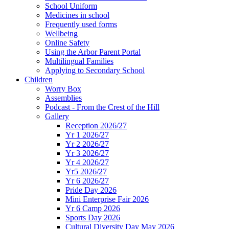
School Uniform
Medicines in school
Frequently used forms
Wellbeing
Online Safety
Using the Arbor Parent Portal
Multilingual Families
Applying to Secondary School
Children
Worry Box
Assemblies
Podcast - From the Crest of the Hill
Gallery
Reception 2026/27
Yr 1 2026/27
Yr 2 2026/27
Yr 3 2026/27
Yr 4 2026/27
Yr5 2026/27
Yr 6 2026/27
Pride Day 2026
Mini Enterprise Fair 2026
Yr 6 Camp 2026
Sports Day 2026
Cultural Diversity Day May 2026