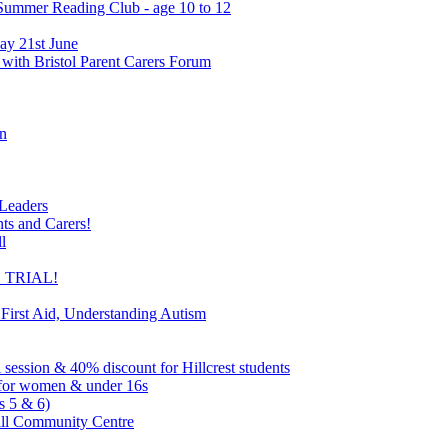
 Summer Reading Club - age 10 to 12
ay 21st June
 with Bristol Parent Carers Forum
on
 Leaders
nts and Carers!
l
EE TRIAL!
 First Aid, Understanding Autism
l session & 40% discount for Hillcrest students
ns for women & under 16s
s 5 & 6)
ill Community Centre