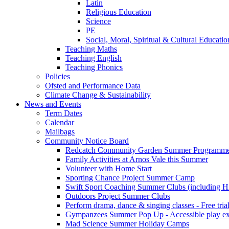
Latin
Religious Education
Science
PE
Social, Moral, Spiritual & Cultural Educatio
Teaching Maths
Teaching English
Teaching Phonics
Policies
Ofsted and Performance Data
Climate Change & Sustainability
News and Events
Term Dates
Calendar
Mailbags
Community Notice Board
Redcatch Community Garden Summer Programm
Family Activities at Arnos Vale this Summer
Volunteer with Home Start
Sporting Chance Project Summer Camp
Swift Sport Coaching Summer Clubs (including HA
Outdoors Project Summer Clubs
Perform drama, dance & singing classes - Free tria
Gympanzees Summer Pop Up - Accessible play exper
Mad Science Summer Holiday Camps