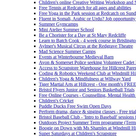
Children's online Creative Writing Workshop and
Free Tennis at Redcatch for all ages and abilities
Free Yoga in the Park session at Redcatch on Sund
Fluent in Somali, Arabic or Urdu? Job opportunity
Summer Gymcamps
Mini Atelier Summer School
Be a Chorister for a Day at St Mary Redcliffe
Learn to Batch Cook - 4 week course in Brislingt
Aylmer's Musical Circus at the Redgrave Theatre
Mad Science Summer Camps
Events at Winterbourne Medieval Barn
Avon & Somerset Police seeking Volunteer Cadet
Access to Scrapstore Warehouse for Hillcrest Pare
Coding & Robotics Weekend Club at Windmill Hil
Children's Yoga & Mindfulness at Willway Yard
Tiger Martial Arts at Hillcrest - One month's FR
Bristol Flyers Junior and Seniors Basketball Trials
Free Online Courses - Counselling, Mental Health
Children's Cricket
Puddle Ducks Free Swim Open Days
Perform drama, dance & singing classes - Free tria
Bristol Baseball Club - 'Intro to Baseball' sessio
Outdoors Project Summer Term programme (Term
Boogie on Down with Ms Sharples at Windmill H
Super Saturdays at Children's Scrapstore