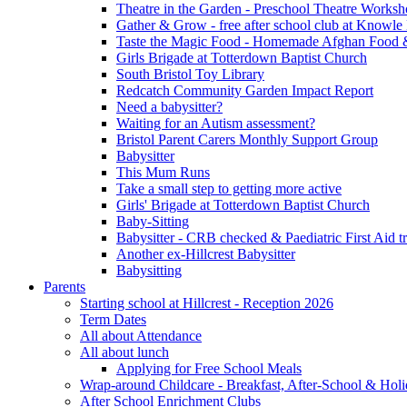
Theatre in the Garden - Preschool Theatre Work
Gather & Grow - free after school club at Knowle
Taste the Magic Food - Homemade Afghan Food 
Girls Brigade at Totterdown Baptist Church
South Bristol Toy Library
Redcatch Community Garden Impact Report
Need a babysitter?
Waiting for an Autism assessment?
Bristol Parent Carers Monthly Support Group
Babysitter
This Mum Runs
Take a small step to getting more active
Girls' Brigade at Totterdown Baptist Church
Baby-Sitting
Babysitter - CRB checked & Paediatric First Aid t
Another ex-Hillcrest Babysitter
Babysitting
Parents
Starting school at Hillcrest - Reception 2026
Term Dates
All about Attendance
All about lunch
Applying for Free School Meals
Wrap-around Childcare - Breakfast, After-School & Hol
After School Enrichment Clubs