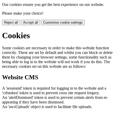
Our cookies ensure you get the best experience on our website.
Please make your choice!
Reject all
Accept all
Customise cookie settings
Cookies
Some cookies are necessary in order to make this website function
correctly. These are set by default and whilst you can block or delete
them by changing your browser settings, some functionality such as
being able to log in to the website will not work if you do this. The
necessary cookies set on this website are as follows:
Website CMS
A 'sessionid' token is required for logging in to the website and a
'crfstoken' token is used to prevent cross site request forgery.
An 'alertDismissed' token is used to prevent certain alerts from re-
appearing if they have been dismissed.
An 'awsUploads' object is used to facilitate file uploads.