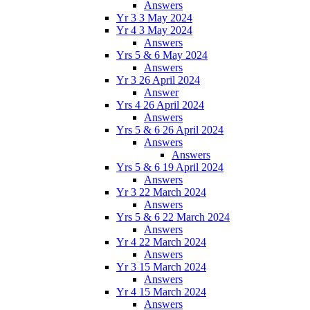
Answers
Yr 3 3 May 2024
Yr 4 3 May 2024
Answers
Yrs 5 & 6 May 2024
Answers
Yr 3 26 April 2024
Answer
Yrs 4 26 April 2024
Answers
Yrs 5 & 6 26 April 2024
Answers
Answers
Yrs 5 & 6 19 April 2024
Answers
Yr 3 22 March 2024
Answers
Yrs 5 & 6 22 March 2024
Answers
Yr 4 22 March 2024
Answers
Yr 3 15 March 2024
Answers
Yr 4 15 March 2024
Answers