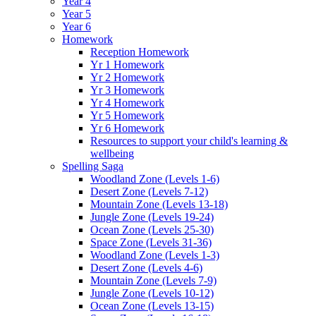
Year 4
Year 5
Year 6
Homework
Reception Homework
Yr 1 Homework
Yr 2 Homework
Yr 3 Homework
Yr 4 Homework
Yr 5 Homework
Yr 6 Homework
Resources to support your child's learning &
wellbeing
Spelling Saga
Woodland Zone (Levels 1-6)
Desert Zone (Levels 7-12)
Mountain Zone (Levels 13-18)
Jungle Zone (Levels 19-24)
Ocean Zone (Levels 25-30)
Space Zone (Levels 31-36)
Woodland Zone (Levels 1-3)
Desert Zone (Levels 4-6)
Mountain Zone (Levels 7-9)
Jungle Zone (Levels 10-12)
Ocean Zone (Levels 13-15)