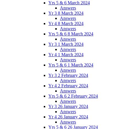
Yrs 5 & 6 March 2024
Answers
Yr 3 8 March 2024
Answers
Yr 4 8 March 2024
Answers
Yrs 5 & 6 8 March 2024
Answers
Yr 3 1 March 2024
Answers
Yr 4 1 March 2024
Answers
Yrs 5 & 6 1 March 2024
Answers
Yr 3 2 February 2024
Answers
Yr 4 2 February 2024
Answers
Yrs 5 & 6 2 February 2024
Answers
Yr 3 26 January 2024
Answers
Yr 4 26 January 2024
Answers
Yrs 5 & 6 26 January 2024