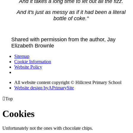
And it takes a long time to let out all the fizz.
And it's just as messy as if it had been a literal
bottle of coke."
Shared with permission from the author, Jay
Elizabeth Brownle
Sitemap
Cookie Information
Website Policy
All website content copyright © Hillcrest Primary School
Website design by
A
PrimarySite

Top
Cookies
Unfortunately not the ones with chocolate chips.