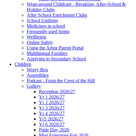
Wrap-around Childcare - Breakfast, After-School &
Holiday Clubs
After School Enrichment Clubs
School Uniform
Medicines in school
Frequently used forms
Wellbeing
Online Safety
Using the Arbor Parent Portal
Multilingual Families
Applying to Secondary School
Children
Worry Box
Assemblies
Podcast - From the Crest of the Hill
Gallery
Reception 2026/27
Yr 1 2026/27
Yr 2 2026/27
Yr 3 2026/27
Yr 4 2026/27
Yr5 2026/27
Yr 6 2026/27
Pride Day 2026
Mini Enterprise Fair 2026