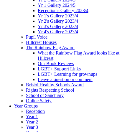
Yr 1 Gallery 2024/5
Reception's Gallery 2023/4
Yr 1's Gallery 2023/4
Yr 2's Gallery 2023/4
Yr 3's Gallery 2023/4
Yr 4's Gallery 2023/4
Pupil Voice
Hillcrest Houses
The Rainbow Flag Award
What the Rainbow Flag Award looks like at
Hillcrest
Our Book Reviews
LGBT+ Support Links
LGBT+ Learning for grownups
Leave a question or comment
Bristol Healthy Schools Award
Rights Respecting School
School of Sanctuary
Online Safety
Year Groups
Reception
Year 1
Year 2
Year 3