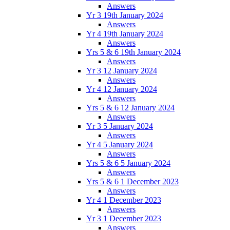
Answers
Yr 3 19th January 2024
Answers
Yr 4 19th January 2024
Answers
Yrs 5 & 6 19th January 2024
Answers
Yr 3 12 January 2024
Answers
Yr 4 12 January 2024
Answers
Yrs 5 & 6 12 January 2024
Answers
Yr 3 5 January 2024
Answers
Yr 4 5 January 2024
Answers
Yrs 5 & 6 5 January 2024
Answers
Yrs 5 & 6 1 December 2023
Answers
Yr 4 1 December 2023
Answers
Yr 3 1 December 2023
Answers