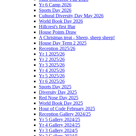
Yr 6 Camp 2026
Sports Day 2026
Cultural Diversity Day May 2026
World Book Day 2026
Hillcrest's first Iftar
House Points Draw
A Christmas treat - Sheep, sheep sheep!
House Day Term 2 2025
Reception 2025/26
Yr 1 2025/26
Yr 2 2025/26
Yr 3 2025/26
Yr 4 2025/26
Yr 5 2025/26
Yr 6 2025/26
Sports Day 2025
Diversity Day 2025
Red Nose Day 2025
World Book Day 2025
Hour of Code February 2025
Reception Gallery 2024/25
Yr 5 Gallery 2024/25
Yr 4 Gallery 2024/25
Yr 3 Gallery 2024/5
Yr 2 Gallery 2024/5