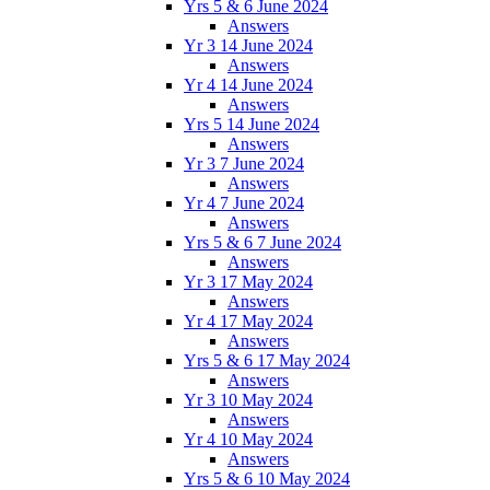
Yrs 5 & 6 June 2024
Answers
Yr 3 14 June 2024
Answers
Yr 4 14 June 2024
Answers
Yrs 5 14 June 2024
Answers
Yr 3 7 June 2024
Answers
Yr 4 7 June 2024
Answers
Yrs 5 & 6 7 June 2024
Answers
Yr 3 17 May 2024
Answers
Yr 4 17 May 2024
Answers
Yrs 5 & 6 17 May 2024
Answers
Yr 3 10 May 2024
Answers
Yr 4 10 May 2024
Answers
Yrs 5 & 6 10 May 2024