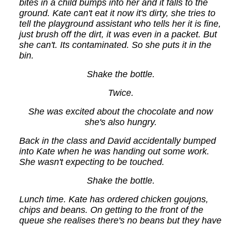
bites in a child bumps into her and it falls to the
ground. Kate can't eat it now it's dirty, she tries to
tell the playground assistant who tells her it is fine,
just brush off the dirt, it was even in a packet. But
she can't. Its contaminated. So she puts it in the
bin.
Shake the bottle.
Twice.
She was excited about the chocolate and now
she's also hungry.
Back in the class and David accidentally bumped
into Kate when he was handing out some work.
She wasn't expecting to be touched.
Shake the bottle.
Lunch time. Kate has ordered chicken goujons,
chips and beans. On getting to the front of the
queue she realises there's no beans but they have