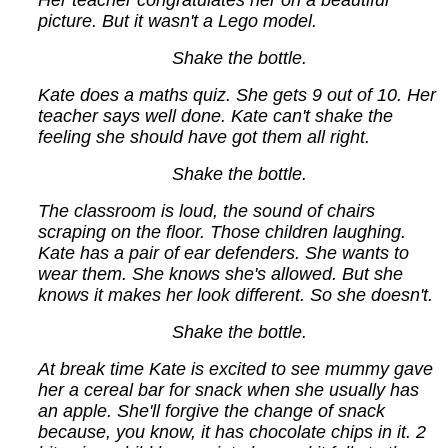
Her teacher congratulates her on a beautiful
picture. But it wasn't a Lego model.
Shake the bottle.
Kate does a maths quiz. She gets 9 out of 10. Her
teacher says well done. Kate can't shake the
feeling she should have got them all right.
Shake the bottle.
The classroom is loud, the sound of chairs
scraping on the floor. Those children laughing.
Kate has a pair of ear defenders. She wants to
wear them. She knows she's allowed. But she
knows it makes her look different. So she doesn't.
Shake the bottle.
At break time Kate is excited to see mummy gave
her a cereal bar for snack when she usually has
an apple. She'll forgive the change of snack
because, you know, it has chocolate chips in it. 2