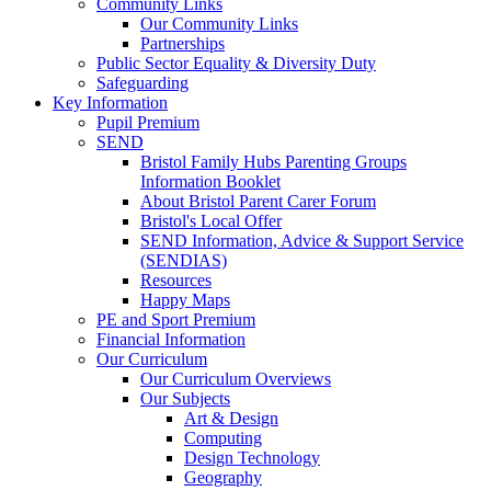
Community Links
Our Community Links
Partnerships
Public Sector Equality & Diversity Duty
Safeguarding
Key Information
Pupil Premium
SEND
Bristol Family Hubs Parenting Groups
Information Booklet
About Bristol Parent Carer Forum
Bristol's Local Offer
SEND Information, Advice & Support Service
(SENDIAS)
Resources
Happy Maps
PE and Sport Premium
Financial Information
Our Curriculum
Our Curriculum Overviews
Our Subjects
Art & Design
Computing
Design Technology
Geography