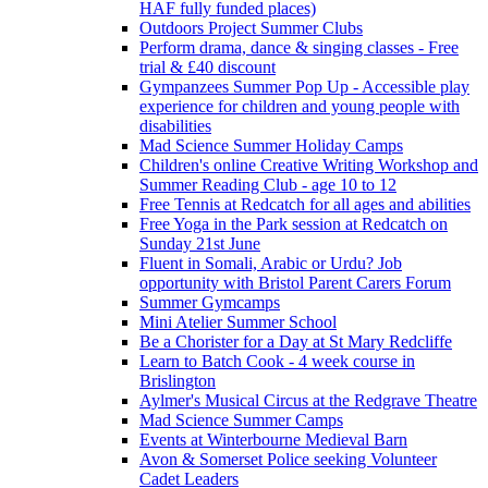
HAF fully funded places)
Outdoors Project Summer Clubs
Perform drama, dance & singing classes - Free
trial & £40 discount
Gympanzees Summer Pop Up - Accessible play
experience for children and young people with
disabilities
Mad Science Summer Holiday Camps
Children's online Creative Writing Workshop and
Summer Reading Club - age 10 to 12
Free Tennis at Redcatch for all ages and abilities
Free Yoga in the Park session at Redcatch on
Sunday 21st June
Fluent in Somali, Arabic or Urdu? Job
opportunity with Bristol Parent Carers Forum
Summer Gymcamps
Mini Atelier Summer School
Be a Chorister for a Day at St Mary Redcliffe
Learn to Batch Cook - 4 week course in
Brislington
Aylmer's Musical Circus at the Redgrave Theatre
Mad Science Summer Camps
Events at Winterbourne Medieval Barn
Avon & Somerset Police seeking Volunteer
Cadet Leaders