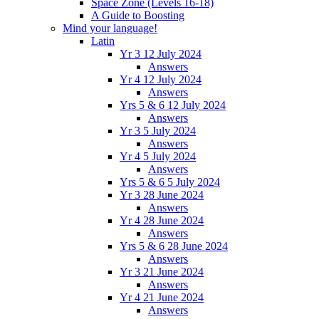
Space Zone (Levels 16-18)
A Guide to Boosting
Mind your language!
Latin
Yr 3 12 July 2024
Answers
Yr 4 12 July 2024
Answers
Yrs 5 & 6 12 July 2024
Answers
Yr 3 5 July 2024
Answers
Yr 4 5 July 2024
Answers
Yrs 5 & 6 5 July 2024
Yr 3 28 June 2024
Answers
Yr 4 28 June 2024
Answers
Yrs 5 & 6 28 June 2024
Answers
Yr 3 21 June 2024
Answers
Yr 4 21 June 2024
Answers