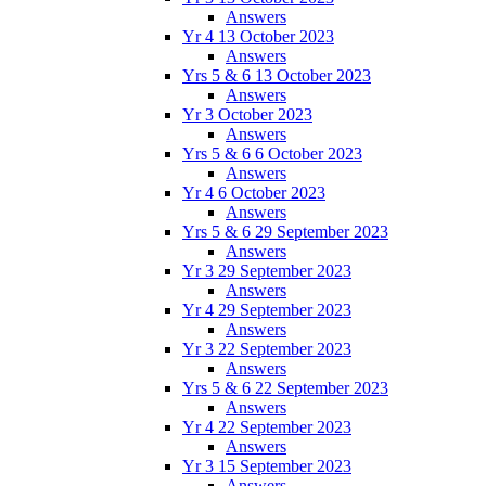
Answers
Yr 4 13 October 2023
Answers
Yrs 5 & 6 13 October 2023
Answers
Yr 3 October 2023
Answers
Yrs 5 & 6 6 October 2023
Answers
Yr 4 6 October 2023
Answers
Yrs 5 & 6 29 September 2023
Answers
Yr 3 29 September 2023
Answers
Yr 4 29 September 2023
Answers
Yr 3 22 September 2023
Answers
Yrs 5 & 6 22 September 2023
Answers
Yr 4 22 September 2023
Answers
Yr 3 15 September 2023
Answers