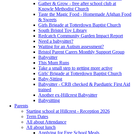
Gather & Grow - free after school club at
Knowle Methodist Church
Taste the Magic Food - Homemade Afghan Food
& Sweets
Girls Brigade at Totterdown Baptist Church
South Bristol Toy Library
Redcatch Community Garden Impact Report
Need a babysitter?
Waiting for an Autism assessment?
Bristol Parent Carers Monthly Support Group
Babysitter
This Mum Runs
Take a small step to getting more active
Girls' Brigade at Totterdown Baptist Church
Baby-Sitting
Babysitter - CRB checked & Paediatric First Aid
trained
Another ex-Hillcrest Babysitter
Babysitting
Parents
Starting school at Hillcrest - Reception 2026
Term Dates
All about Attendance
All about lunch
Applying for Free School Meals