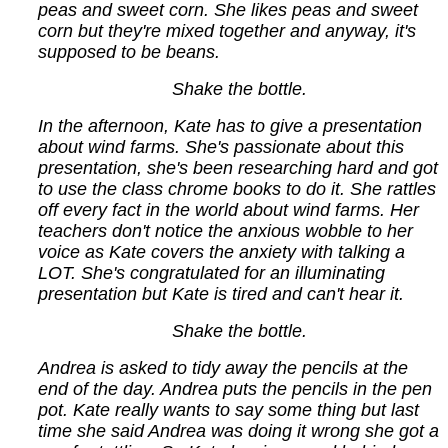
peas and sweet corn. She likes peas and sweet
corn but they're mixed together and anyway, it's
supposed to be beans.
Shake the bottle.
In the afternoon, Kate has to give a presentation
about wind farms. She's passionate about this
presentation, she's been researching hard and got
to use the class chrome books to do it. She rattles
off every fact in the world about wind farms. Her
teachers don't notice the anxious wobble to her
voice as Kate covers the anxiety with talking a
LOT. She's congratulated for an illuminating
presentation but Kate is tired and can't hear it.
Shake the bottle.
Andrea is asked to tidy away the pencils at the
end of the day. Andrea puts the pencils in the pen
pot. Kate really wants to say some thing but last
time she said Andrea was doing it wrong she got a