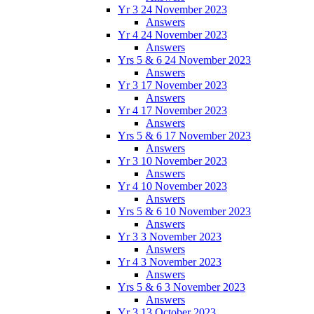
Yr 3 24 November 2023
Answers
Yr 4 24 November 2023
Answers
Yrs 5 & 6 24 November 2023
Answers
Yr 3 17 November 2023
Answers
Yr 4 17 November 2023
Answers
Yrs 5 & 6 17 November 2023
Answers
Yr 3 10 November 2023
Answers
Yr 4 10 November 2023
Answers
Yrs 5 & 6 10 November 2023
Answers
Yr 3 3 November 2023
Answers
Yr 4 3 November 2023
Answers
Yrs 5 & 6 3 November 2023
Answers
Yr 3 13 October 2023