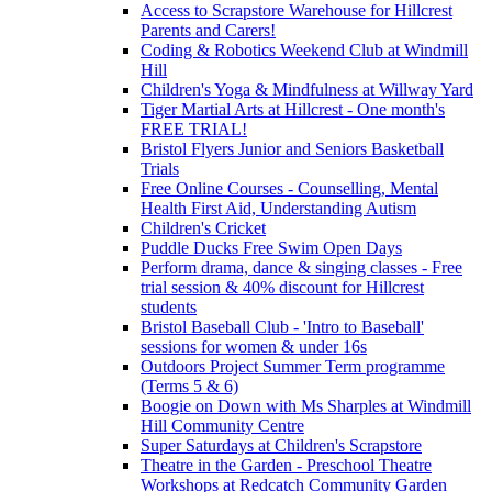
Access to Scrapstore Warehouse for Hillcrest
Parents and Carers!
Coding & Robotics Weekend Club at Windmill
Hill
Children's Yoga & Mindfulness at Willway Yard
Tiger Martial Arts at Hillcrest - One month's
FREE TRIAL!
Bristol Flyers Junior and Seniors Basketball
Trials
Free Online Courses - Counselling, Mental
Health First Aid, Understanding Autism
Children's Cricket
Puddle Ducks Free Swim Open Days
Perform drama, dance & singing classes - Free
trial session & 40% discount for Hillcrest
students
Bristol Baseball Club - 'Intro to Baseball'
sessions for women & under 16s
Outdoors Project Summer Term programme
(Terms 5 & 6)
Boogie on Down with Ms Sharples at Windmill
Hill Community Centre
Super Saturdays at Children's Scrapstore
Theatre in the Garden - Preschool Theatre
Workshops at Redcatch Community Garden