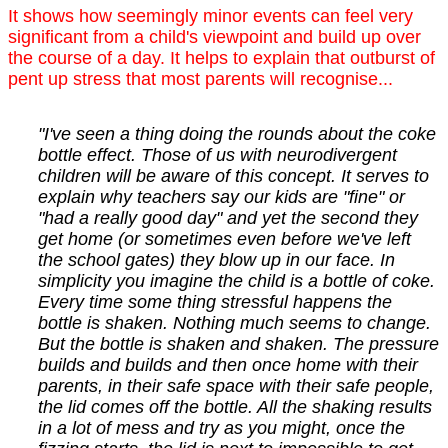
It shows how seemingly minor events can feel very
significant from a child's viewpoint and build up over
the course of a day. It helps to explain that outburst of
pent up stress that most parents will recognise...
"I've seen a thing doing the rounds about the coke
bottle effect. Those of us with neurodivergent
children will be aware of this concept. It serves to
explain why teachers say our kids are "fine" or
"had a really good day" and yet the second they
get home (or sometimes even before we've left
the school gates) they blow up in our face. In
simplicity you imagine the child is a bottle of coke.
Every time some thing stressful happens the
bottle is shaken. Nothing much seems to change.
But the bottle is shaken and shaken. The pressure
builds and builds and then once home with their
parents, in their safe space with their safe people,
the lid comes off the bottle. All the shaking results
in a lot of mess and try as you might, once the