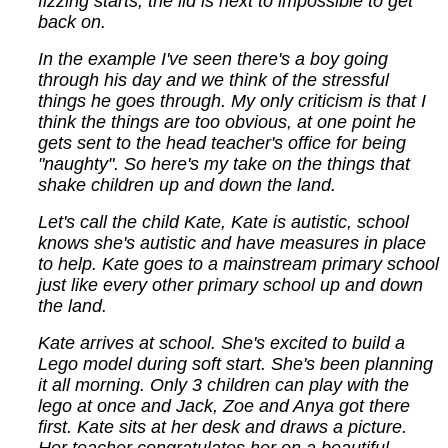
fizzing starts, the lid is next to impossible to get
back on.
In the example I've seen there's a boy going
through his day and we think of the stressful
things he goes through. My only criticism is that I
think the things are too obvious, at one point he
gets sent to the head teacher's office for being
"naughty". So here's my take on the things that
shake children up and down the land.
Let's call the child Kate, Kate is autistic, school
knows she's autistic and have measures in place
to help. Kate goes to a mainstream primary school
just like every other primary school up and down
the land.
Kate arrives at school. She's excited to build a
Lego model during soft start. She's been planning
it all morning. Only 3 children can play with the
lego at once and Jack, Zoe and Anya got there
first. Kate sits at her desk and draws a picture.