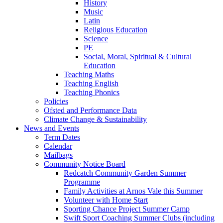
History
Music
Latin
Religious Education
Science
PE
Social, Moral, Spiritual & Cultural
Education
Teaching Maths
Teaching English
Teaching Phonics
Policies
Ofsted and Performance Data
Climate Change & Sustainability
News and Events
Term Dates
Calendar
Mailbags
Community Notice Board
Redcatch Community Garden Summer
Programme
Family Activities at Arnos Vale this Summer
Volunteer with Home Start
Sporting Chance Project Summer Camp
Swift Sport Coaching Summer Clubs (including