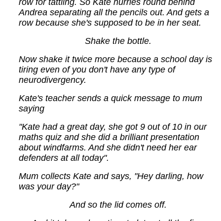
row for tattling. So Kate hurries round behind
Andrea separating all the pencils out. And gets a
row because she's supposed to be in her seat.
Shake the bottle.
Now shake it twice more because a school day is
tiring even of you don't have any type of
neurodivergency.
Kate's teacher sends a quick message to mum
saying
"Kate had a great day, she got 9 out of 10 in our
maths quiz and she did a brilliant presentation
about windfarms. And she didn't need her ear
defenders at all today".
Mum collects Kate and says, "Hey darling, how
was your day?"
And so the lid comes off.