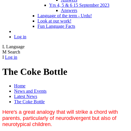
Yrs 4, 5 & 6 15 September 2023
Answers
Language of the term - Urdu!
Look at our work!
Fun Language Facts
Log in
L
Language
M
Search
I
Log in
The Coke Bottle
Home
News and Events
Latest News
The Coke Bottle
Here's a great analogy that will strike a chord with
parents, particularly of neurodivergent but also of
neurotypical children.