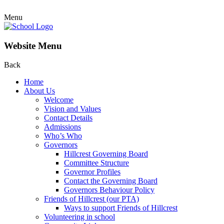
Menu
Website Menu
Back
Home
About Us
Welcome
Vision and Values
Contact Details
Admissions
Who’s Who
Governors
Hillcrest Governing Board
Committee Structure
Governor Profiles
Contact the Governing Board
Governors Behaviour Policy
Friends of Hillcrest (our PTA)
Ways to support Friends of Hillcrest
Volunteering in school