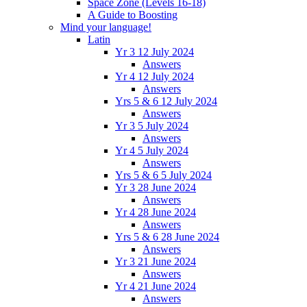
Space Zone (Levels 16-18)
A Guide to Boosting
Mind your language!
Latin
Yr 3 12 July 2024
Answers
Yr 4 12 July 2024
Answers
Yrs 5 & 6 12 July 2024
Answers
Yr 3 5 July 2024
Answers
Yr 4 5 July 2024
Answers
Yrs 5 & 6 5 July 2024
Yr 3 28 June 2024
Answers
Yr 4 28 June 2024
Answers
Yrs 5 & 6 28 June 2024
Answers
Yr 3 21 June 2024
Answers
Yr 4 21 June 2024
Answers