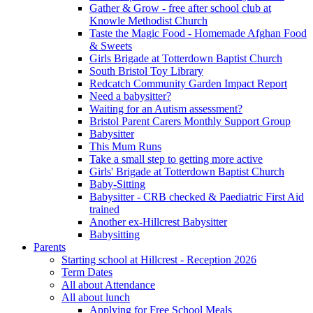
Gather & Grow - free after school club at
Knowle Methodist Church
Taste the Magic Food - Homemade Afghan Food
& Sweets
Girls Brigade at Totterdown Baptist Church
South Bristol Toy Library
Redcatch Community Garden Impact Report
Need a babysitter?
Waiting for an Autism assessment?
Bristol Parent Carers Monthly Support Group
Babysitter
This Mum Runs
Take a small step to getting more active
Girls' Brigade at Totterdown Baptist Church
Baby-Sitting
Babysitter - CRB checked & Paediatric First Aid
trained
Another ex-Hillcrest Babysitter
Babysitting
Parents
Starting school at Hillcrest - Reception 2026
Term Dates
All about Attendance
All about lunch
Applying for Free School Meals