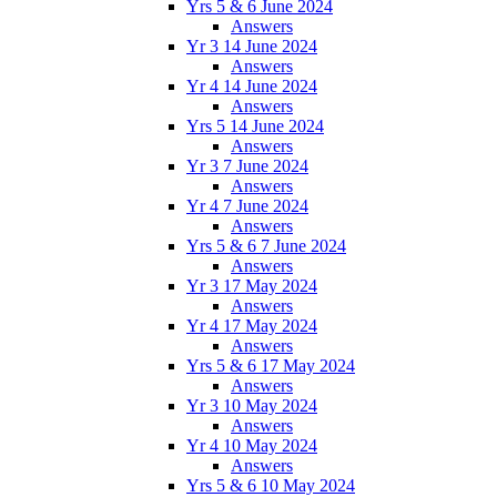
Yrs 5 & 6 June 2024
Answers
Yr 3 14 June 2024
Answers
Yr 4 14 June 2024
Answers
Yrs 5 14 June 2024
Answers
Yr 3 7 June 2024
Answers
Yr 4 7 June 2024
Answers
Yrs 5 & 6 7 June 2024
Answers
Yr 3 17 May 2024
Answers
Yr 4 17 May 2024
Answers
Yrs 5 & 6 17 May 2024
Answers
Yr 3 10 May 2024
Answers
Yr 4 10 May 2024
Answers
Yrs 5 & 6 10 May 2024