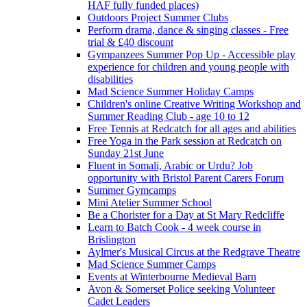
HAF fully funded places)
Outdoors Project Summer Clubs
Perform drama, dance & singing classes - Free
trial & £40 discount
Gympanzees Summer Pop Up - Accessible play
experience for children and young people with
disabilities
Mad Science Summer Holiday Camps
Children's online Creative Writing Workshop and
Summer Reading Club - age 10 to 12
Free Tennis at Redcatch for all ages and abilities
Free Yoga in the Park session at Redcatch on
Sunday 21st June
Fluent in Somali, Arabic or Urdu? Job
opportunity with Bristol Parent Carers Forum
Summer Gymcamps
Mini Atelier Summer School
Be a Chorister for a Day at St Mary Redcliffe
Learn to Batch Cook - 4 week course in
Brislington
Aylmer's Musical Circus at the Redgrave Theatre
Mad Science Summer Camps
Events at Winterbourne Medieval Barn
Avon & Somerset Police seeking Volunteer
Cadet Leaders