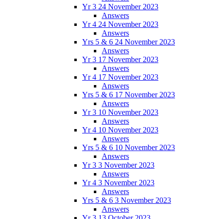
Yr 3 24 November 2023
Answers
Yr 4 24 November 2023
Answers
Yrs 5 & 6 24 November 2023
Answers
Yr 3 17 November 2023
Answers
Yr 4 17 November 2023
Answers
Yrs 5 & 6 17 November 2023
Answers
Yr 3 10 November 2023
Answers
Yr 4 10 November 2023
Answers
Yrs 5 & 6 10 November 2023
Answers
Yr 3 3 November 2023
Answers
Yr 4 3 November 2023
Answers
Yrs 5 & 6 3 November 2023
Answers
Yr 3 13 October 2023