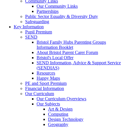
Community Links
Our Community Links
Partnerships
Public Sector Equality & Diversity Duty
Safeguarding
Key Information
Pupil Premium
SEND
Bristol Family Hubs Parenting Groups
Information Booklet
About Bristol Parent Carer Forum
Bristol's Local Offer
SEND Information, Advice & Support Service
(SENDIAS)
Resources
Happy Maps
PE and Sport Premium
Financial Information
Our Curriculum
Our Curriculum Overviews
Our Subjects
Art & Design
Computing
Design Technology
Geography