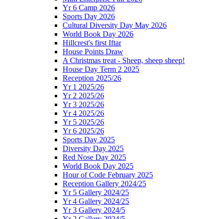
Yr 6 Camp 2026
Sports Day 2026
Cultural Diversity Day May 2026
World Book Day 2026
Hillcrest's first Iftar
House Points Draw
A Christmas treat - Sheep, sheep sheep!
House Day Term 2 2025
Reception 2025/26
Yr 1 2025/26
Yr 2 2025/26
Yr 3 2025/26
Yr 4 2025/26
Yr 5 2025/26
Yr 6 2025/26
Sports Day 2025
Diversity Day 2025
Red Nose Day 2025
World Book Day 2025
Hour of Code February 2025
Reception Gallery 2024/25
Yr 5 Gallery 2024/25
Yr 4 Gallery 2024/25
Yr 3 Gallery 2024/5
Yr 2 Gallery 2024/5