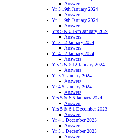
Answers
Yr 3 19th January 2024
Answers
Yr 4 19th January 2024
Answers
Yrs 5 & 6 19th January 2024
Answers
Yr 3 12 January 2024
Answers
Yr 4 12 January 2024
Answers
Yrs 5 & 6 12 January 2024
Answers
Yr 3 5 January 2024
Answers
Yr 4 5 January 2024
Answers
Yrs 5 & 6 5 January 2024
Answers
Yrs 5 & 6 1 December 2023
Answers
Yr 4 1 December 2023
Answers
Yr 3 1 December 2023
Answers