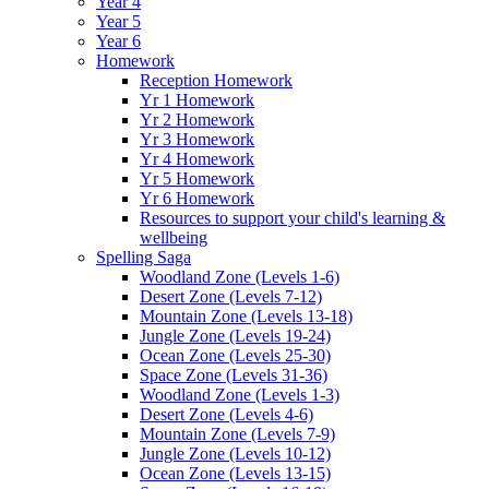
Year 4
Year 5
Year 6
Homework
Reception Homework
Yr 1 Homework
Yr 2 Homework
Yr 3 Homework
Yr 4 Homework
Yr 5 Homework
Yr 6 Homework
Resources to support your child's learning &
wellbeing
Spelling Saga
Woodland Zone (Levels 1-6)
Desert Zone (Levels 7-12)
Mountain Zone (Levels 13-18)
Jungle Zone (Levels 19-24)
Ocean Zone (Levels 25-30)
Space Zone (Levels 31-36)
Woodland Zone (Levels 1-3)
Desert Zone (Levels 4-6)
Mountain Zone (Levels 7-9)
Jungle Zone (Levels 10-12)
Ocean Zone (Levels 13-15)