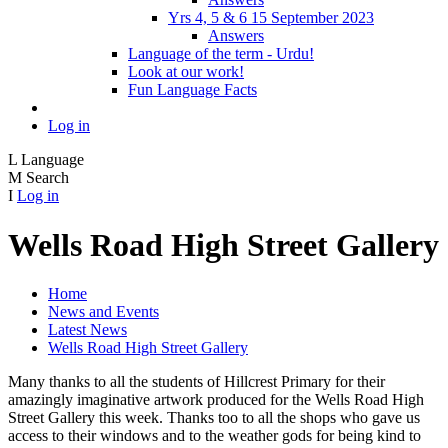
Yrs 4, 5 & 6 15 September 2023
Answers
Language of the term - Urdu!
Look at our work!
Fun Language Facts
Log in
L
Language
M
Search
I
Log in
Wells Road High Street Gallery
Home
News and Events
Latest News
Wells Road High Street Gallery
Many thanks to all the students of Hillcrest Primary for their
amazingly imaginative artwork produced for the Wells Road High
Street Gallery this week. Thanks too to all the shops who gave us
access to their windows and to the weather gods for being kind to