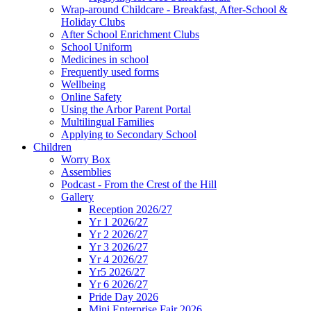
Wrap-around Childcare - Breakfast, After-School &
Holiday Clubs
After School Enrichment Clubs
School Uniform
Medicines in school
Frequently used forms
Wellbeing
Online Safety
Using the Arbor Parent Portal
Multilingual Families
Applying to Secondary School
Children
Worry Box
Assemblies
Podcast - From the Crest of the Hill
Gallery
Reception 2026/27
Yr 1 2026/27
Yr 2 2026/27
Yr 3 2026/27
Yr 4 2026/27
Yr5 2026/27
Yr 6 2026/27
Pride Day 2026
Mini Enterprise Fair 2026