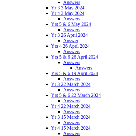
Answers
Yr 3 3 May 2024
Yr 4 3 May 2024
Answers
Yrs 5 & 6 May 2024
Answers
Yr 3 26 April 2024
Answer
Yrs 4 26 April 2024
Answers
Yrs 5 & 6 26 April 2024
Answers
Answers
Yrs 5 & 6 19 April 2024
Answers
Yr 3 22 March 2024
Answers
Yrs 5 & 6 22 March 2024
Answers
Yr 4 22 March 2024
Answers
Yr 3 15 March 2024
Answers
Yr 4 15 March 2024
Answers