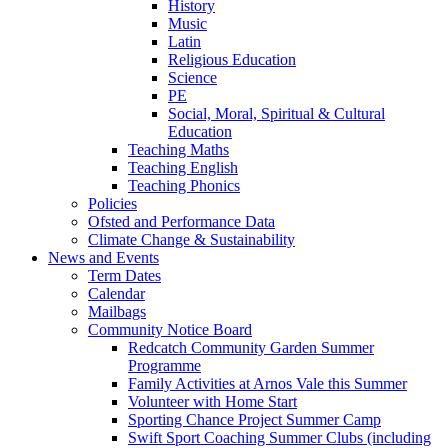
History
Music
Latin
Religious Education
Science
PE
Social, Moral, Spiritual & Cultural
Education
Teaching Maths
Teaching English
Teaching Phonics
Policies
Ofsted and Performance Data
Climate Change & Sustainability
News and Events
Term Dates
Calendar
Mailbags
Community Notice Board
Redcatch Community Garden Summer
Programme
Family Activities at Arnos Vale this Summer
Volunteer with Home Start
Sporting Chance Project Summer Camp
Swift Sport Coaching Summer Clubs (including