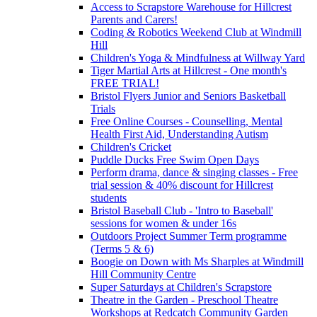
Access to Scrapstore Warehouse for Hillcrest
Parents and Carers!
Coding & Robotics Weekend Club at Windmill
Hill
Children's Yoga & Mindfulness at Willway Yard
Tiger Martial Arts at Hillcrest - One month's
FREE TRIAL!
Bristol Flyers Junior and Seniors Basketball
Trials
Free Online Courses - Counselling, Mental
Health First Aid, Understanding Autism
Children's Cricket
Puddle Ducks Free Swim Open Days
Perform drama, dance & singing classes - Free
trial session & 40% discount for Hillcrest
students
Bristol Baseball Club - 'Intro to Baseball'
sessions for women & under 16s
Outdoors Project Summer Term programme
(Terms 5 & 6)
Boogie on Down with Ms Sharples at Windmill
Hill Community Centre
Super Saturdays at Children's Scrapstore
Theatre in the Garden - Preschool Theatre
Workshops at Redcatch Community Garden