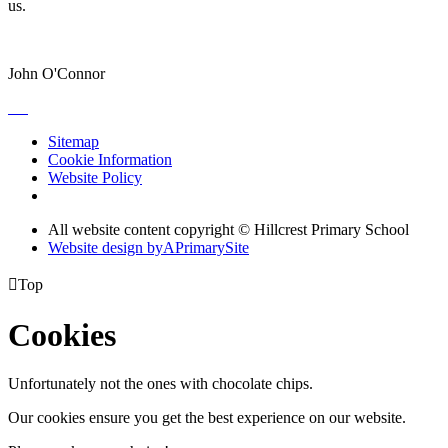
us.
John O'Connor
Sitemap
Cookie Information
Website Policy
All website content copyright © Hillcrest Primary School
Website design by
A
PrimarySite

Top
Cookies
Unfortunately not the ones with chocolate chips.
Our cookies ensure you get the best experience on our website.