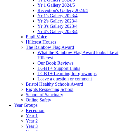
Yr 1 Gallery 2024/5
Reception's Gallery 2023/4
Yr 1's Gallery 2023/4
Yr 2's Gallery 2023/4
Yr 3's Gallery 2023/4
Yr 4's Gallery 2023/4
Pupil Voice
Hillcrest Houses
The Rainbow Flag Award
What the Rainbow Flag Award looks like at
Hillcrest
Our Book Reviews
LGBT+ Support Links
LGBT+ Learning for grownups
Leave a question or comment
Bristol Healthy Schools Award
Rights Respecting School
School of Sanctuary
Online Safety
Year Groups
Reception
Year 1
Year 2
Year 3