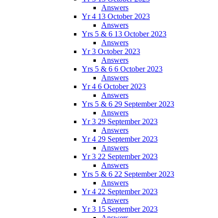
Answers
Yr 4 13 October 2023
Answers
Yrs 5 & 6 13 October 2023
Answers
Yr 3 October 2023
Answers
Yrs 5 & 6 6 October 2023
Answers
Yr 4 6 October 2023
Answers
Yrs 5 & 6 29 September 2023
Answers
Yr 3 29 September 2023
Answers
Yr 4 29 September 2023
Answers
Yr 3 22 September 2023
Answers
Yrs 5 & 6 22 September 2023
Answers
Yr 4 22 September 2023
Answers
Yr 3 15 September 2023
Answers