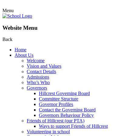
Menu
Website Menu
Back
Home
About Us
Welcome
Vision and Values
Contact Details
Admissions
Who’s Who
Governors
Hillcrest Governing Board
Committee Structure
Governor Profiles
Contact the Governing Board
Governors Behaviour Policy
Friends of Hillcrest (our PTA)
Ways to support Friends of Hillcrest
Volunteering in school