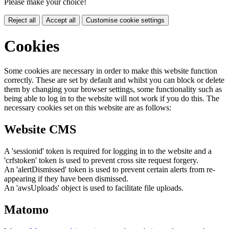
Please make your choice!
Reject all
Accept all
Customise cookie settings
Cookies
Some cookies are necessary in order to make this website function
correctly. These are set by default and whilst you can block or delete
them by changing your browser settings, some functionality such as
being able to log in to the website will not work if you do this. The
necessary cookies set on this website are as follows:
Website CMS
A 'sessionid' token is required for logging in to the website and a
'crfstoken' token is used to prevent cross site request forgery.
An 'alertDismissed' token is used to prevent certain alerts from re-
appearing if they have been dismissed.
An 'awsUploads' object is used to facilitate file uploads.
Matomo