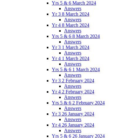
Yrs 5 & 6 March 2024
Answers
Yr 3 8 March 2024
Answers
Yr 4 8 March 2024
Answers
Yrs 5 & 6 8 March 2024
Answers
Yr 3 1 March 2024
Answers
Yr 4 1 March 2024
Answers
Yrs 5 & 6 1 March 2024
Answers
Yr 3 2 February 2024
Answers
Yr 4 2 February 2024
Answers
Yrs 5 & 6 2 February 2024
Answers
Yr 3 26 January 2024
Answers
Yr 4 26 January 2024
Answers
Yrs 5 & 6 26 January 2024